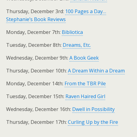
Thursday, December 3rd:
100 Pages a Day…
Stephanie’s Book Reviews
Monday, December 7th:
Bibliotica
Tuesday, December 8th:
Dreams, Etc.
Wednesday, December 9th:
A Book Geek
Thursday, December 10th:
A Dream Within a Dream
Monday, December 14th:
From the TBR Pile
Tuesday, December 15th:
Raven Haired Girl
Wednesday, December 16th:
Dwell in Possibility
Thursday, December 17th:
Curling Up by the Fire