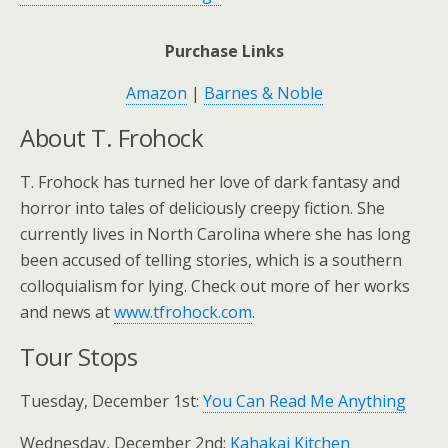
Purchase Links
Amazon
|
Barnes & Noble
About T. Frohock
T. Frohock has turned her love of dark fantasy and
horror into tales of deliciously creepy fiction. She
currently lives in North Carolina where she has long
been accused of telling stories, which is a southern
colloquialism for lying. Check out more of her works
and news at
www.tfrohock.com
.
Tour Stops
Tuesday, December 1st:
You Can Read Me Anything
Wednesday, December 2nd:
Kahakai Kitchen