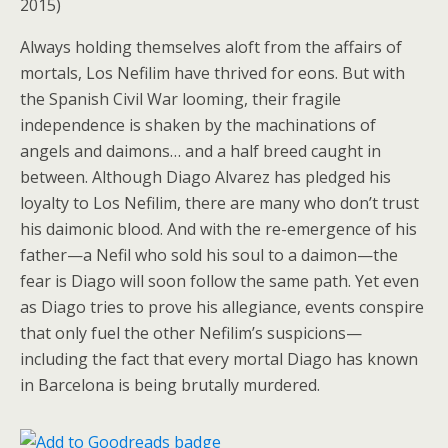
2015)
Always holding themselves aloft from the affairs of
mortals, Los Nefilim have thrived for eons. But with
the Spanish Civil War looming, their fragile
independence is shaken by the machinations of
angels and daimons… and a half breed caught in
between. Although Diago Alvarez has pledged his
loyalty to Los Nefilim, there are many who don’t trust
his daimonic blood. And with the re-emergence of his
father—a Nefil who sold his soul to a daimon—the
fear is Diago will soon follow the same path. Yet even
as Diago tries to prove his allegiance, events conspire
that only fuel the other Nefilim’s suspicions—
including the fact that every mortal Diago has known
in Barcelona is being brutally murdered.