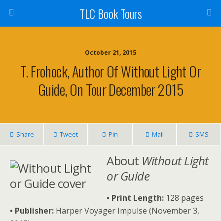
TLC Book Tours
October 21, 2015
T. Frohock, Author Of Without Light Or
Guide, On Tour December 2015
Share
Tweet
Pin
Mail
SMS
About
Without Light
or Guide
• Print Length:
128 pages
• Publisher:
Harper Voyager Impulse (November 3,