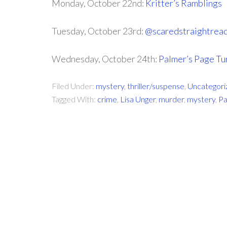
Monday, October 22nd:
Kritter’s Ramblings
Tuesday, October 23rd:
@scaredstraightrea
Wednesday, October 24th:
Palmer’s Page Tu
Filed Under:
mystery
,
thriller/suspense
,
Uncategori
Tagged With:
crime
,
Lisa Unger
,
murder
,
mystery
,
Pa