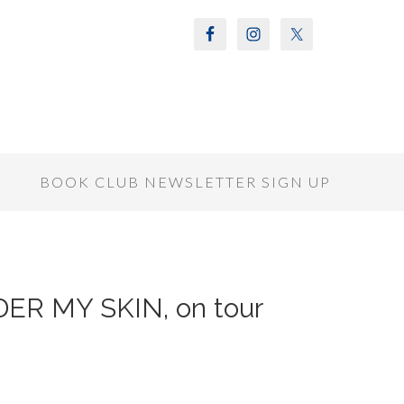
S
BOOK CLUB NEWSLETTER SIGN UP
NDER MY SKIN, on tour