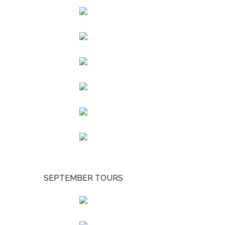
SEPTEMBER TOURS