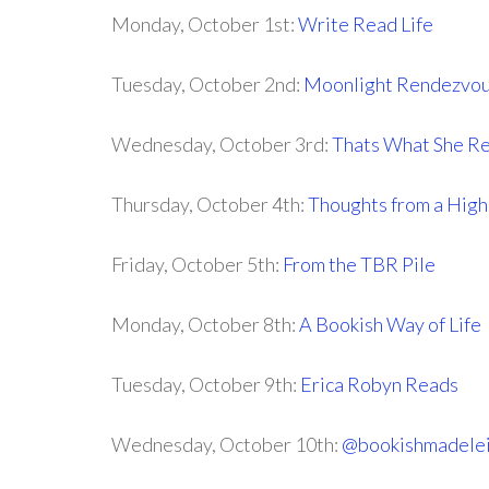
Monday, October 1st:
Write Read Life
Tuesday, October 2nd:
Moonlight Rendezvo
Wednesday, October 3rd:
Thats What She R
Thursday, October 4th:
Thoughts from a High
Friday, October 5th:
From the TBR Pile
Monday, October 8th:
A Bookish Way of Life
Tuesday, October 9th:
Erica Robyn Reads
Wednesday, October 10th:
@bookishmadele