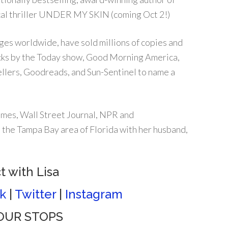
ical thriller UNDER MY SKIN (coming Oct 2!)
ges worldwide, have sold millions of copies and
icks by the Today show, Good Morning America,
lers, Goodreads, and Sun-Sentinel to name a
mes, Wall Street Journal, NPR and
 the Tampa Bay area of Florida with her husband,
 with Lisa
k
|
Twitter
|
Instagram
 TOUR STOPS