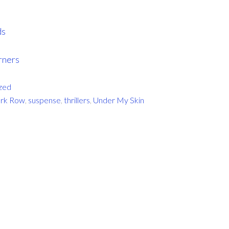
ds
rners
zed
rk Row
,
suspense
,
thrillers
,
Under My Skin