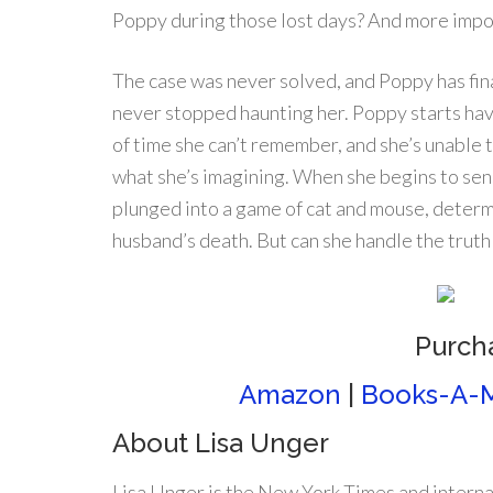
Poppy during those lost days? And more impo
The case was never solved, and Poppy has fin
never stopped haunting her. Poppy starts ha
of time she can’t remember, and she’s unable 
what she’s imagining. When she begins to sen
plunged into a game of cat and mouse, determ
husband’s death. But can she handle the trut
Purch
Amazon
|
Books-A-M
About Lisa Unger
Lisa Unger is the New York Times and interna