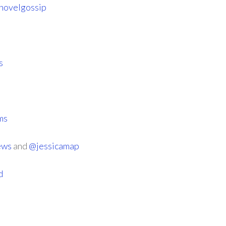
novelgossip
s
ms
ews
and
@jessicamap
d