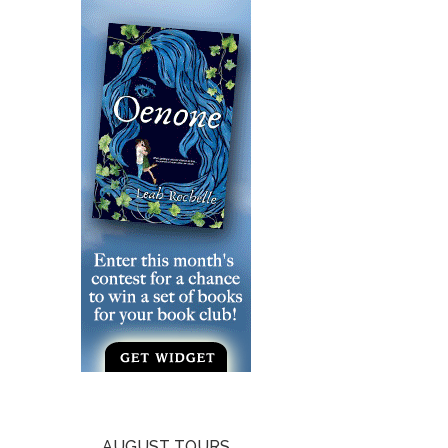
AUGUST TOURS