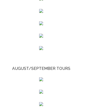
AUGUST/SEPTEMBER TOURS