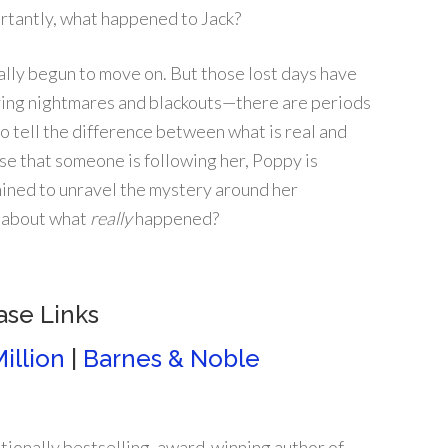
rtantly, what happened to Jack?
ally begun to move on. But those lost days have
ving nightmares and blackouts—there are periods
to tell the difference between what is real and
se that someone is following her, Poppy is
ined to unravel the mystery around her
h about what
really
happened?
ase Links
illion
|
Barnes & Noble
tionally bestselling, award-winning author of