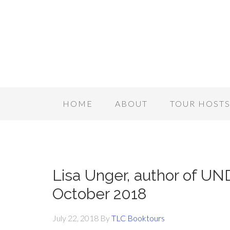
HOME
ABOUT
TOUR HOST
Lisa Unger, author of U
October 2018
July 22, 2018
By
TLC Booktours