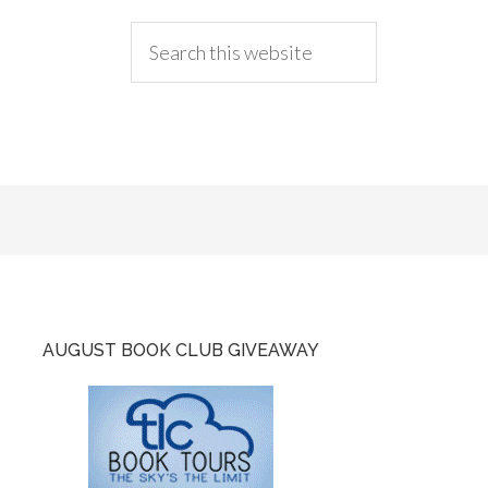
AUGUST BOOK CLUB GIVEAWAY