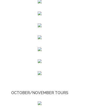
OCTOBER/NOVEMBER TOURS