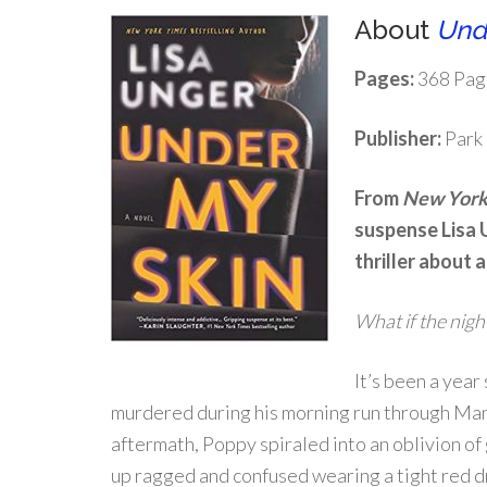
About
Und
Pages:
368 Pag
Publisher:
Park 
From
New York
suspense Lisa 
thriller about 
What if the nig
It’s been a year
murdered during his morning run through Man
aftermath, Poppy spiraled into an oblivion of 
up ragged and confused wearing a tight red d