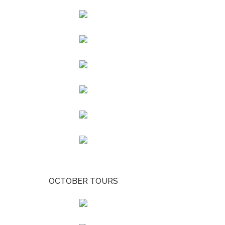
OCTOBER TOURS