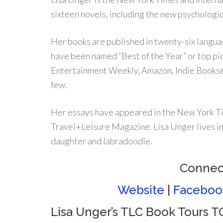
sixteen novels, including the new psycholog
Her books are published in twenty-six langua
have been named “Best of the Year” or top p
Entertainment Weekly, Amazon, Indie Booksel
few.
Her essays have appeared in the New York Ti
Travel+Leisure Magazine. Lisa Unger lives in
daughter and labradoodle.
Connect
Website
|
Faceboo
Lisa Unger’s TLC Book Tours