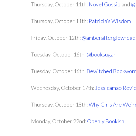
Thursday, October 11th:
Novel Gossip
and
@
Thursday, October 11th:
Patricia’s Wisdom
Friday, October 12th:
@amberafterglowread
Tuesday, October 16th:
@booksugar
Tuesday, October 16th:
Bewitched Bookwor
Wednesday, October 17th:
Jessicamap Revi
Thursday, October 18th:
Why Girls Are Weir
Monday, October 22nd:
Openly Bookish