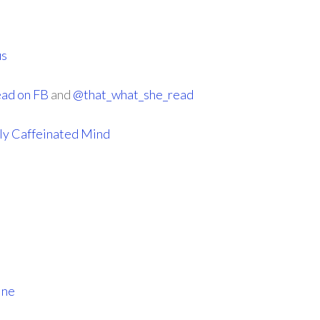
us
ead on FB
and
@that_what_she_read
ly Caffeinated Mind
ine