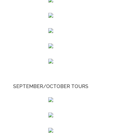
SEPTEMBER/OCTOBER TOURS