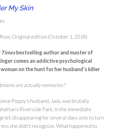
er My Skin
es
Row; Original edition (October 1, 2018)
 Times
bestselling author and master of
Unger comes an addictive psychological
a woman on the hunt for her husband’s killer
htmares are actually memories?
 since Poppy’s husband, Jack, was brutally
hattan’s Riverside Park. In the immediate
grief, disappearing for several days only to turn
ress she didn’t recognize. What happened to