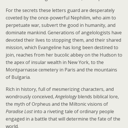
For the secrets these letters guard are desperately
coveted by the once-powerful Nephilim, who aim to
perpetuate war, subvert the good in humanity, and
dominate mankind. Generations of angelologists have
devoted their lives to stopping them, and their shared
mission, which Evangeline has long been destined to
join, reaches from her bucolic abbey on the Hudson to
the apex of insular wealth in New York, to the
Montparnasse cemetery in Paris and the mountains
of Bulgaria.
Rich in history, full of mesmerizing characters, and
wondrously conceived,
Angelology
blends biblical lore,
the myth of Orpheus and the Miltonic visions of
Paradise Lost
into a riveting tale of ordinary people
engaged in a battle that will determine the fate of the
world.