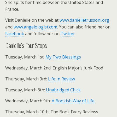
She splits her time between the United States and
France.
Visit Danielle on the web at
www.danielletrussoni.org
and
www.angelologist.com
. You can also friend her on
Facebook
and follow her on
Twitter
.
Danielle’s Tour Stops
Tuesday, March 1st:
My Two Blessings
Wednesday, March 2nd: English Major’s Junk Food
Thursday, March 3rd:
Life In Review
Tuesday, March 8th:
Unabridged Chick
Wednesday, March 9th:
A Bookish Way of Life
Thursday, March 10th: The Book Faery Reviews