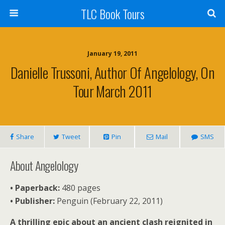
TLC Book Tours
January 19, 2011
Danielle Trussoni, Author Of Angelology, On
Tour March 2011
Share
Tweet
Pin
Mail
SMS
About Angelology
• Paperback:
480 pages
•
Publisher:
Penguin (February 22, 2011)
A thrilling epic about an ancient clash reignited in