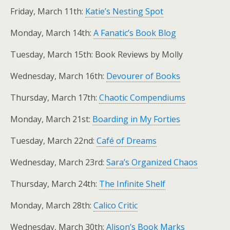
Friday, March 11th:
Katie’s Nesting Spot
Monday, March 14th:
A Fanatic’s Book Blog
Tuesday, March 15th: Book Reviews by Molly
Wednesday, March 16th:
Devourer of Books
Thursday, March 17th:
Chaotic Compendiums
Monday, March 21st:
Boarding in My Forties
Tuesday, March 22nd:
Café of Dreams
Wednesday, March 23rd:
Sara’s Organized Chaos
Thursday, March 24th:
The Infinite Shelf
Monday, March 28th:
Calico Critic
Wednesday, March 30th:
Alison’s Book Marks