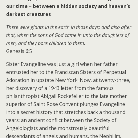
our time – between a hidden society and heaven’s
darkest creatures
There were giants in the earth in those days; and also after
that, when the sons of God came in unto the daughters of
men, and they bore children to them.
Genesis 6:5
Sister Evangeline was just a girl when her father
entrusted her to the Franciscan Sisters of Perpetual
Adoration in upstate New York. Now, at twenty-three,
her discovery of a 1943 letter from the famous
philanthropist Abigail Rockefeller to the late mother
superior of Saint Rose Convent plunges Evangeline
into a secret history that stretches back a thousand
years: an ancient conflict between the Society of
Angelologists and the monstrously beautiful
descendants of angels and humans, the Nephilim.