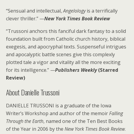
“Sensual and intellectual,
Angelology
is a terrifically
clever thriller.” —
New York Times Book Review
“Trussoni anchors this fanciful dark fantasy to a solid
foundation built from Catholic church history, biblical
exegesis, and apocryphal texts. Suspenseful intrigues
and apocalyptic battle scenes give this complexly
plotted tale a vigor and vitality all the more exciting
for its intelligence.” —
Publishers Weekly
(Starred
Review)
About Danielle Trussoni
DANIELLE TRUSSONI is a graduate of the Iowa
Writer’s Workshop and author of the memoir
Falling
Through the Earth
, named one of the Ten Best Books
of the Year in 2006 by the
New York Times Book Review
.