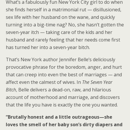
What’s a fabulously fun New York City girl to do when
she finds herself in a matrimonial rut — disillusioned,
sex life with her husband on the wane, and quickly
turning into a big-time nag? No, she hasn’t gotten the
seven-year itch — taking care of the kids and her
husband and rarely feeling that her needs come first
has turned her into a seven-year bitch.
That’s New York author Jennifer Belle’s deliciously
provocative phrase for the boredom, anger, and hurt
that can creep into even the best of marriages — and
affect even the calmest of wives. In
The Seven Year
Bitch
, Belle delivers a dead-on, raw, and hilarious
account of motherhood and marriage, and discovers
that the life you have is exactly the one you wanted.
“Brutally honest and a little outrageous—she
loves the smell of her baby son’s dirty diapers and