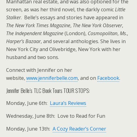
Manhattan real estate, and was also optioned for the
screen, as was her third novel, the darkly comic
Little
Stalker
. Belle’s essays and stories have appeared in
The New York Times Magazine
,
The New York Observer
,
The Independent Magazine
(London),
Cosmopolitan
,
Ms
.,
Harper’s Bazaar
, and several anthologies. She lives in
New York City and Olivebridge, New York with her
husband and two sons.
Connect with Jennifer on her
website,
www.jenniferbelle.com
, and on
Facebook
.
Jennifer Belle’s TLC Book Tours TOUR STOPS:
Monday, June 6th:
Laura’s Reviews
Wednesday, June 8th: Love to Read for Fun
Monday, June 13th:
A Cozy Reader’s Corner