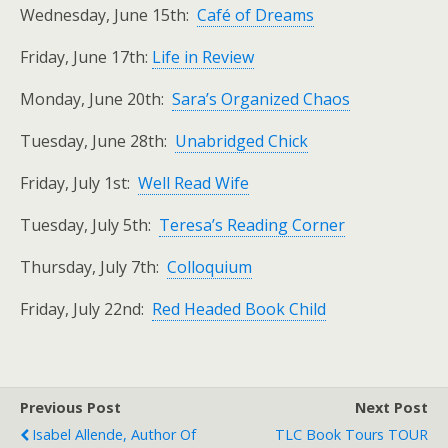
Wednesday, June 15th:
Café of Dreams
Friday, June 17th:
Life in Review
Monday, June 20th:
Sara’s Organized Chaos
Tuesday, June 28th:
Unabridged Chick
Friday, July 1st:
Well Read Wife
Tuesday, July 5th:
Teresa’s Reading Corner
Thursday, July 7th:
Colloquium
Friday, July 22nd:
Red Headed Book Child
Previous Post
Next Post
Isabel Allende, Author Of
TLC Book Tours TOUR