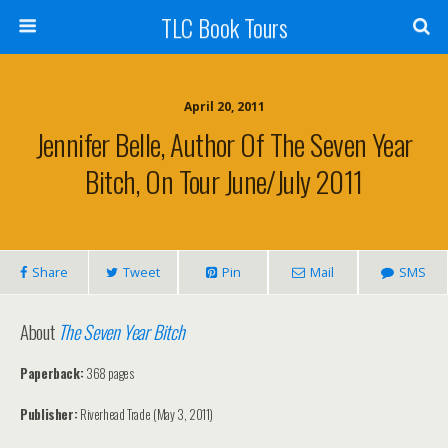
TLC Book Tours
April 20, 2011
Jennifer Belle, Author Of The Seven Year
Bitch, On Tour June/July 2011
Share
Tweet
Pin
Mail
SMS
About
The Seven Year Bitch
Paperback:
368 pages
Publisher:
Riverhead Trade (May 3, 2011)