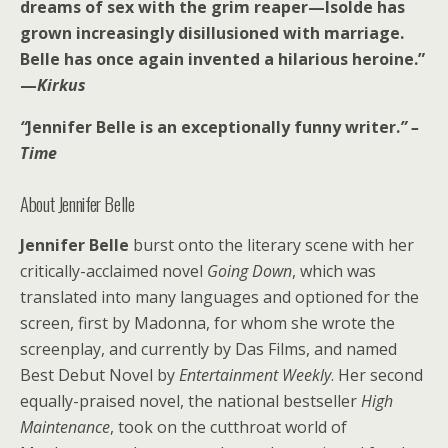
dreams of sex with the grim reaper—Isolde has
grown increasingly disillusioned with marriage.
Belle has once again invented a hilarious heroine.”
—
Kirkus
“
Jennifer Belle is an exceptionally funny writer.
” –
Time
About Jennifer Belle
Jennifer Belle
burst onto the literary scene with her
critically-acclaimed novel
Going Down
, which was
translated into many languages and optioned for the
screen, first by Madonna, for whom she wrote the
screenplay, and currently by Das Films, and named
Best Debut Novel by
Entertainment Weekly
. Her second
equally-praised novel, the national bestseller
High
Maintenance
, took on the cutthroat world of