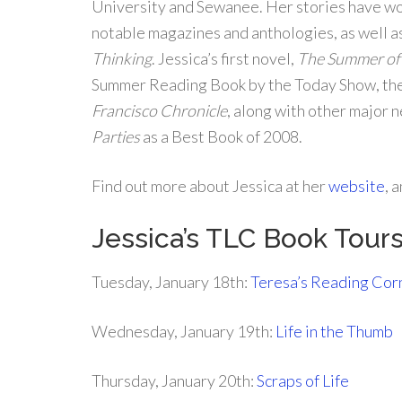
University and Sewanee. Her stories have w
notable magazines and anthologies, as well a
Thinking
. Jessica’s first novel,
The Summer of
Summer Reading Book by the Today Show, th
Francisco Chronicle
, along with other major
Parties
as a Best Book of 2008.
Find out more about Jessica at her
website
, 
Jessica’s TLC Book Tou
Tuesday, January 18th:
Teresa’s Reading Cor
Wednesday, January 19th:
Life in the Thumb
Thursday, January 20th:
Scraps of Life