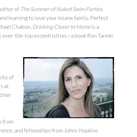
author of
The Summer of Naked Swim Parties
,
and learning to love your insane family. Perfect
ichael Chabon,
Drinking Closer to Home
is a
’s over-the-top eccentricities—a book Ron Tanner
ity of
s at
d her
s from
ence, and fellowships from Johns Hopkins