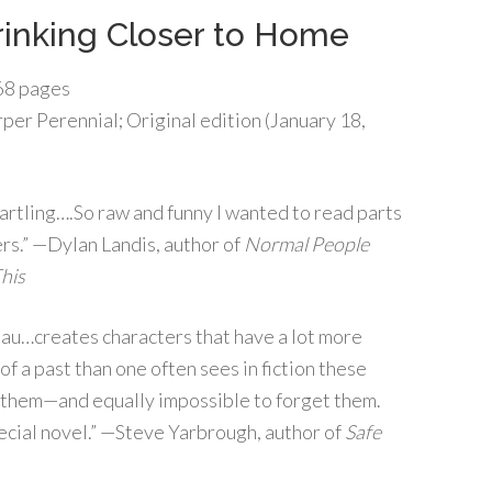
inking Closer to Home
8 pages
per Perennial; Original edition (January 18,
artling….So raw and funny I wanted to read parts
rs.” —Dylan Landis, author of
Normal People
This
lau…creates characters that have a lot more
f a past than one often sees in fiction these
ut them—and equally impossible to forget them.
special novel.” —Steve Yarbrough, author of
Safe