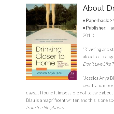
About Dr
• Paperback:
36
•
Publisher:
Har
2011)
“Riveting and st
aloud to strange
Don’t Live Like 
“Jessica Anya B
depth and more o
days…. I found it impossible not to care abo
Blau is a magnificent writer, and this is one 
from the Neighbors