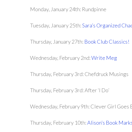
Monday, January 24th: Rundpinne
Tuesday, January 25th:
Sara’s Organized Cha
Thursday, January 27th:
Book Club Classics!
Wednesday, February 2nd:
Write Meg
Thursday, February 3rd: Chefdruck Musings
Thursday, February 3rd: After ‘I Do’
Wednesday, February 9th: Clever Girl Goes 
Thursday, February 10th:
Alison’s Book Mark