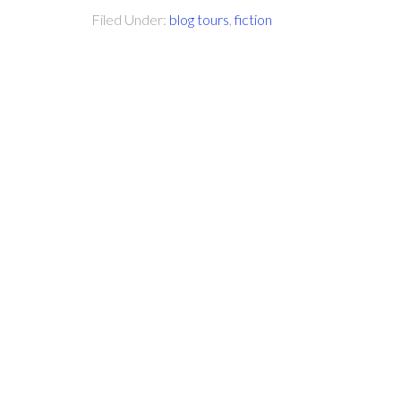
Filed Under:
blog tours
,
fiction