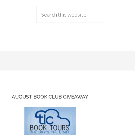
AUGUST BOOK CLUB GIVEAWAY