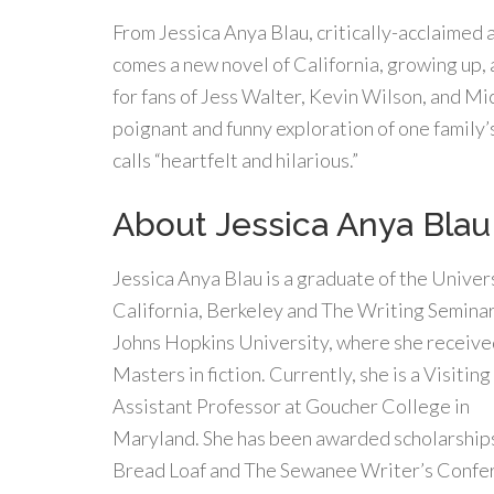
From Jessica Anya Blau, critically-acclaimed 
comes a new novel of California, growing up, 
for fans of Jess Walter, Kevin Wilson, and M
poignant and funny exploration of one family
calls “heartfelt and hilarious.”
About Jessica Anya Blau
Jessica Anya Blau is a graduate of the Univers
California, Berkeley and The Writing Seminar
Johns Hopkins University, where she receive
Masters in fiction. Currently, she is a Visiting
Assistant Professor at Goucher College in
Maryland. She has been awarded scholarship
Bread Loaf and The Sewanee Writer’s Confer