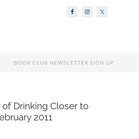
S
BOOK CLUB NEWSLETTER SIGN UP
 of Drinking Closer to
ebruary 2011