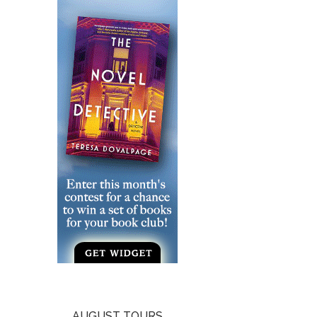
AUGUST TOURS