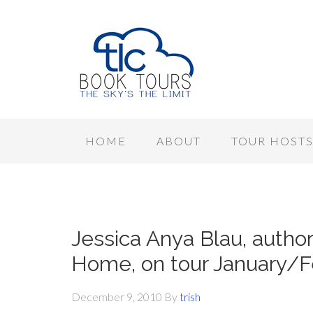
HOME
ABOUT
TOUR HOST
Jessica Anya Blau, author
Home, on tour January/F
December 9, 2010
By
trish