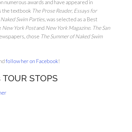
on numerous awards and have appeared in
s the textbook
The Prose Reader, Essays for
 Naked Swim Parties
, was selected as a Best
e
New York Post
and
New York Magazine
.
The San
 newspapers, chose
The Summer of Naked Swim
and
follow her on Facebook
!
rs TOUR STOPS
ner