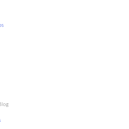
os
Blog
s