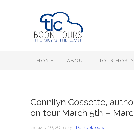
HOME
ABOUT
TOUR HOST
Connilyn Cossette, auth
on tour March 5th – Marc
January 10, 2018
By
TLC Booktours