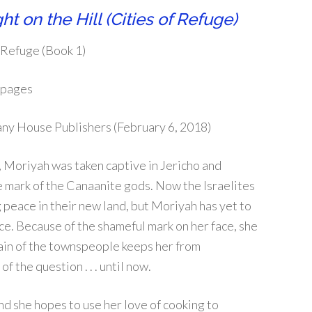
ht on the Hill (Cities of Refuge)
 Refuge (Book 1)
 pages
ny House Publishers (February 6, 2018)
 Moriyah was taken captive in Jericho and
 mark of the Canaanite gods. Now the Israelites
 peace in their new land, but Moriyah has yet to
ce. Because of the shameful mark on her face, she
sdain of the townspeople keeps her from
 the question . . . until now.
d she hopes to use her love of cooking to