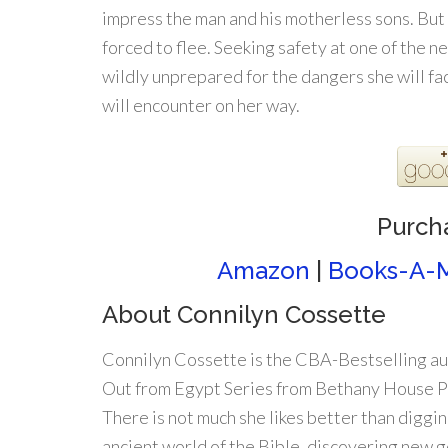
impress the man and his motherless sons. But
forced to flee. Seeking safety at one of the ne
wildly unprepared for the dangers she will f
will encounter on her way.
Purch
Amazon
|
Books-A-M
About Connilyn Cossette
Connilyn Cossette is the CBA-Bestselling au
Out from Egypt Series from Bethany House P
There is not much she likes better than digging
ancient world of the Bible, discovering new 