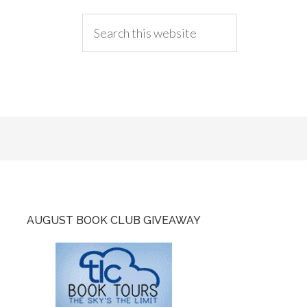
AUGUST BOOK CLUB GIVEAWAY