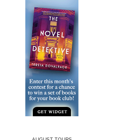
AUGUST TOURS