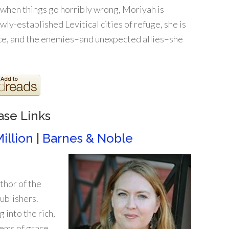
 when things go horribly wrong, Moriyah is
wly-established Levitical cities of refuge, she is
ace, and the enemies–and unexpected allies–she
ase Links
illion
|
Barnes & Noble
thor of the
ublishers.
 into the rich,
gems of grace