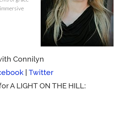
n immersive
ith Connilyn
cebook
|
Twitter
or A LIGHT ON THE HILL: