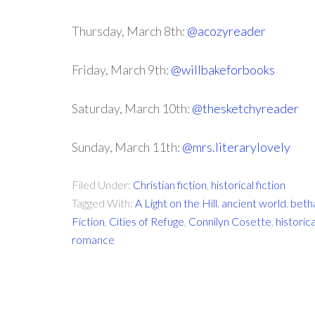
Thursday, March 8th:
@acozyreader
Friday, March 9th:
@willbakeforbooks
Saturday, March 10th:
@thesketchyreader
Sunday, March 11th:
@mrs.literarylovely
Filed Under:
Christian fiction
,
historical fiction
Tagged With:
A Light on the Hill
,
ancient world
,
beth
Fiction
,
Cities of Refuge
,
Connilyn Cosette
,
historica
romance