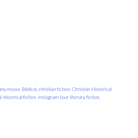
any house
,
Biblical
,
christian fiction
,
Christian Historical
l
,
historical fiction
,
Instagram tour
,
literary fiction
,