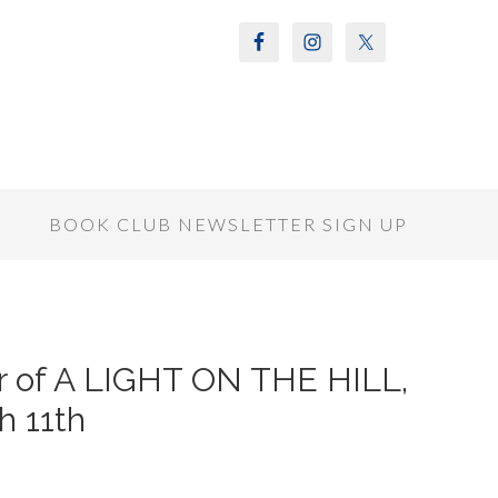
S
BOOK CLUB NEWSLETTER SIGN UP
or of A LIGHT ON THE HILL,
h 11th