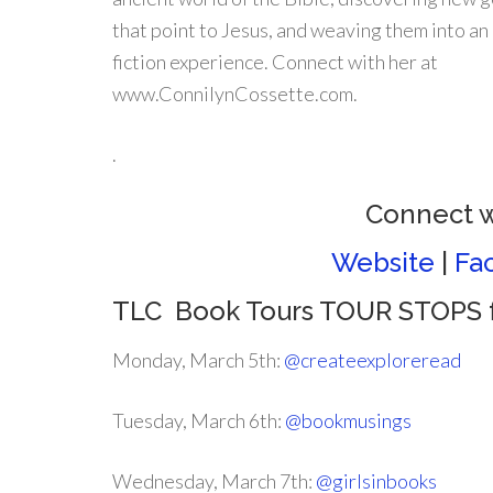
that point to Jesus, and weaving them into a
fiction experience. Connect with her at
www.ConnilynCossette.com.
.
Connect w
Website
|
Fa
TLC Book Tours TOUR STOPS f
Monday, March 5th:
@createexploreread
Tuesday, March 6th:
@bookmusings
Wednesday, March 7th:
@girlsinbooks