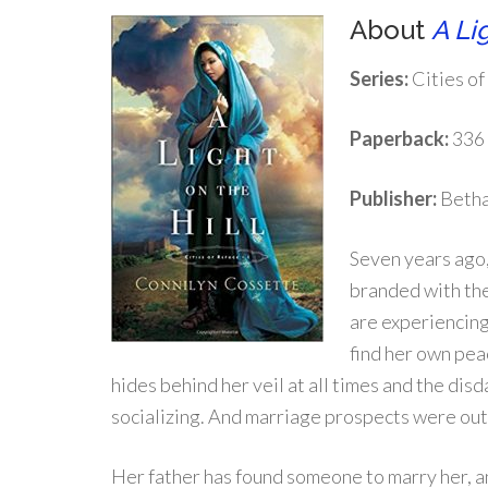
About
A Lig
Series:
Cities of
Paperback:
336
Publisher:
Betha
Seven years ago,
branded with the
are experiencing
find her own pea
hides behind her veil at all times and the di
socializing. And marriage prospects were out of
Her father has found someone to marry her, an