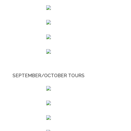
SEPTEMBER/OCTOBER TOURS