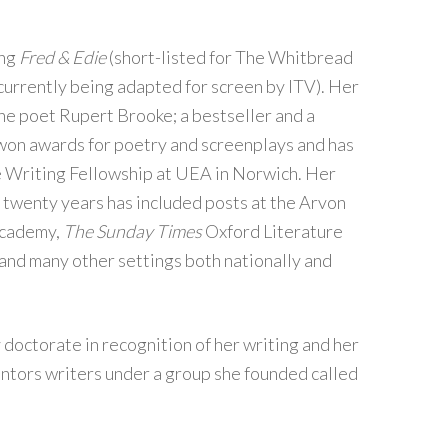
ing
Fred & Edie
(short-listed for The Whitbread
currently being adapted for screen by ITV). Her
the poet Rupert Brooke; a bestseller and a
won awards for poetry and screenplays and has
e Writing Fellowship at UEA in Norwich. Her
 twenty years has included posts at the Arvon
Academy,
The Sunday Times
Oxford Literature
 and many other settings both nationally and
doctorate in recognition of her writing and her
ntors writers under a group she founded called