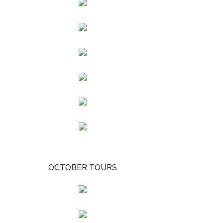
OCTOBER TOURS