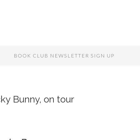
S
BOOK CLUB NEWSLETTER SIGN UP
cky Bunny, on tour