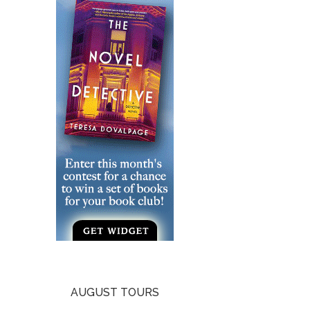
AUGUST TOURS