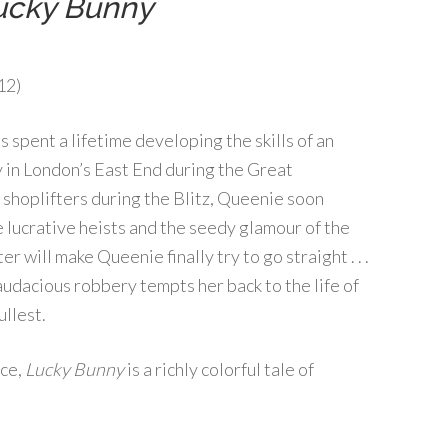
ucky Bunny
12)
 spent a lifetime developing the skills of an
y in London’s East End during the Great
shoplifters during the Blitz, Queenie soon
 lucrative heists and the seedy glamour of the
r will make Queenie finally try to go straight . . .
 audacious robbery tempts her back to the life of
ullest.
ice,
Lucky Bunny
is a richly colorful tale of