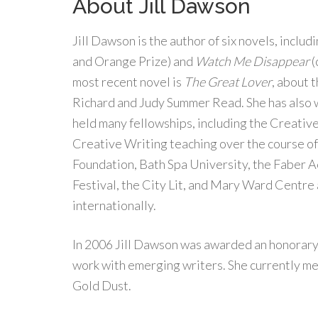
About Jill Dawson
Jill Dawson is the author of six novels, includ
and Orange Prize) and
Watch Me Disappear
(
most recent novel is
The Great Lover
, about 
Richard and Judy Summer Read. She has also 
held many fellowships, including the Creativ
Creative Writing teaching over the course of
Foundation, Bath Spa University, the Faber 
Festival, the City Lit, and Mary Ward Centre
internationally.
In 2006 Jill Dawson was awarded an honorary 
work with emerging writers. She currently me
Gold Dust.