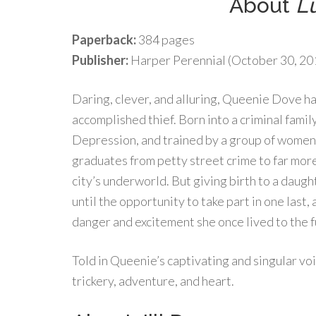
About
L
Paperback:
384 pages
Publisher:
Harper Perennial (October 30, 20
Daring, clever, and alluring, Queenie Dove has
accomplished thief. Born into a criminal famil
Depression, and trained by a group of women 
graduates from petty street crime to far more
city’s underworld. But giving birth to a daughte
until the opportunity to take part in one last,
danger and excitement she once lived to the f
Told in Queenie’s captivating and singular vo
trickery, adventure, and heart.