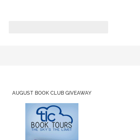
AUGUST BOOK CLUB GIVEAWAY