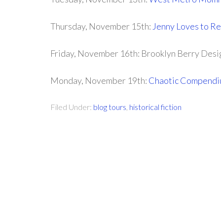
Thursday, November 15th:
Jenny Loves to R
Friday, November 16th: Brooklyn Berry Desi
Monday, November 19th:
Chaotic Compendi
Filed Under:
blog tours
,
historical fiction