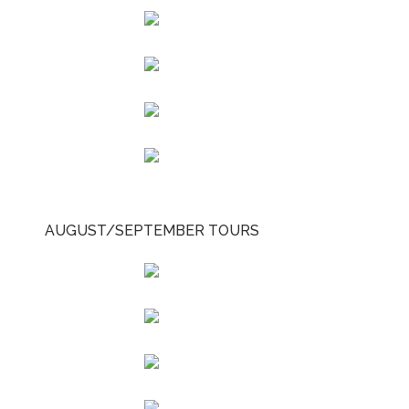
AUGUST/SEPTEMBER TOURS