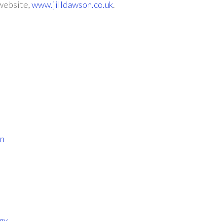
 website,
www.jilldawson.co.uk
.
wn
my