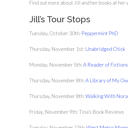
Find out more about Jill and her books at her
Jill’s Tour Stops
Tuesday, October 30th:
Peppermint PhD
Thursday, November 1st:
Unabridged Chick
Monday, November 5th:
A Reader of Fictions
Thursday, November 8th:
A Library of My O
Thursday, November 8th:
Walking With Nora
Friday, November 9th: Tina’s Book Reviews
Tuesday, November 13th:
West Metro Mom