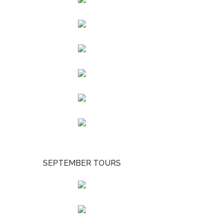
SEPTEMBER TOURS