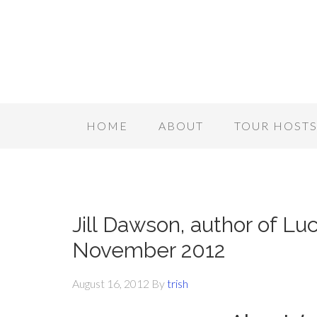
HOME
ABOUT
TOUR HOST
Jill Dawson, author of Lu
November 2012
August 16, 2012
By
trish