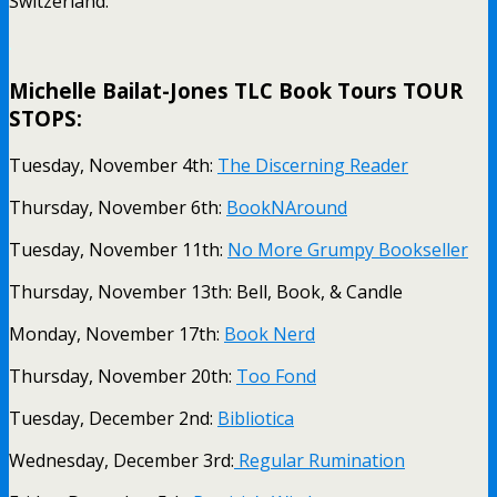
Switzerland.
.
Michelle Bailat-Jones TLC Book Tours TOUR
STOPS:
Tuesday, November 4th:
The Discerning Reader
Thursday, November 6th:
BookNAround
Tuesday, November 11th:
No More Grumpy Bookseller
Thursday, November 13th: Bell, Book, & Candle
Monday, November 17th:
Book Nerd
Thursday, November 20th:
Too Fond
Tuesday, December 2nd:
Bibliotica
Wednesday, December 3rd:
Regular Rumination