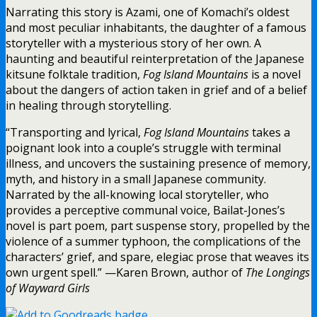
Narrating this story is Azami, one of Komachi’s oldest
and most peculiar inhabitants, the daughter of a famous
storyteller with a mysterious story of her own. A
haunting and beautiful reinterpretation of the Japanese
kitsune folktale tradition,
Fog Island Mountains
is a novel
about the dangers of action taken in grief and of a belief
in healing through storytelling.
“Transporting and lyrical,
Fog Island Mountains
takes a
poignant look into a couple’s struggle with terminal
illness, and uncovers the sustaining presence of memory,
myth, and history in a small Japanese community.
Narrated by the all-knowing local storyteller, who
provides a perceptive communal voice, Bailat-Jones’s
novel is part poem, part suspense story, propelled by the
violence of a summer typhoon, the complications of the
characters’ grief, and spare, elegiac prose that weaves its
own urgent spell.” —Karen Brown, author of
The Longings
of Wayward Girls