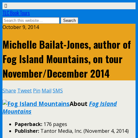
TLC Book Tours
October 9, 2014
Michelle Bailat-Jones, author of
Fog Island Mountains, on tour
November/December 2014
Share
Tweet
Pin
Mail
SMS
About
Fog Island
Mountains
Paperback:
176 pages
Publisher:
Tantor Media, Inc. (November 4, 2014)