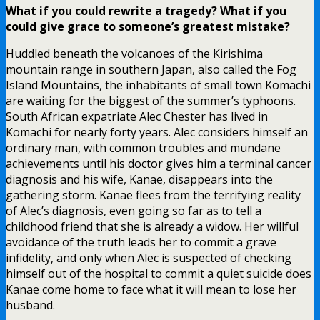
What if you could rewrite a tragedy? What if you
could give grace to someone’s greatest mistake?
Huddled beneath the volcanoes of the Kirishima
mountain range in southern Japan, also called the Fog
Island Mountains, the inhabitants of small town Komachi
are waiting for the biggest of the summer’s typhoons.
South African expatriate Alec Chester has lived in
Komachi for nearly forty years. Alec considers himself an
ordinary man, with common troubles and mundane
achievements until his doctor gives him a terminal cancer
diagnosis and his wife, Kanae, disappears into the
gathering storm. Kanae flees from the terrifying reality
of Alec’s diagnosis, even going so far as to tell a
childhood friend that she is already a widow. Her willful
avoidance of the truth leads her to commit a grave
infidelity, and only when Alec is suspected of checking
himself out of the hospital to commit a quiet suicide does
Kanae come home to face what it will mean to lose her
husband.