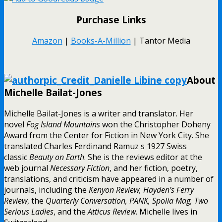
Purchase Links
Amazon
|
Books-A-Million
| Tantor Media
About
Michelle Bailat-Jones
Michelle Bailat-Jones is a writer and translator. Her
novel
Fog Island Mountains
won the Christopher Doheny
Award from the Center for Fiction in New York City. She
translated Charles Ferdinand Ramuz s 1927 Swiss
classic
Beauty on Earth
. She is the reviews editor at the
web journal
Necessary Fiction
, and her fiction, poetry,
translations, and criticism have appeared in a number of
journals, including the
Kenyon Review, Hayden’s Ferry
Review
, the
Quarterly Conversation, PANK, Spolia Mag, Two
Serious Ladies
, and the
Atticus Review
. Michelle lives in