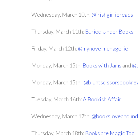
Wednesday, March 10th:
@irishgirliereads
Thursday, March 11th:
Buried Under Books
Friday, March 12th:
@mynovelmenagerie
Monday, March 15th:
Books with Jams
and
@b
Monday, March 15th:
@bluntscissorsbookre
Tuesday, March 16th:
A Bookish Affair
Wednesday, March 17th:
@booksloveandund
Thursday, March 18th:
Books are Magic Too