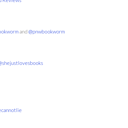
d Reviews
Bookworm
and
@pnwbookworm
@shejustlovesbooks
cannotlie