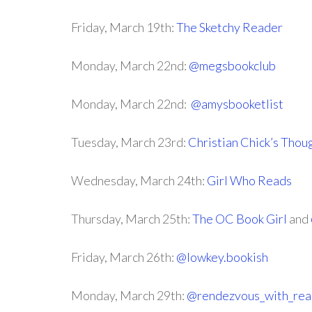
Friday, March 19th:
The Sketchy Reader
Monday, March 22nd:
@megsbookclub
Monday, March 22nd:
@amysbooketlist
Tuesday, March 23rd:
Christian Chick’s Thou
Wednesday, March 24th:
Girl Who Reads
Thursday, March 25th:
The OC Book Girl
and
Friday, March 26th:
@lowkey.bookish
Monday, March 29th:
@rendezvous_with_rea