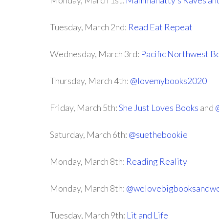
Monday, March 1st:
Mammanatty’s Raves an
Tuesday, March 2nd:
Read Eat Repeat
Wednesday, March 3rd:
Pacific Northwest 
Thursday, March 4th:
@lovemybooks2020
Friday, March 5th:
She Just Loves Books
and
Saturday, March 6th:
@suethebookie
Monday, March 8th:
Reading Reality
Monday, March 8th:
@welovebigbooksandwe
Tuesday, March 9th:
Lit and Life