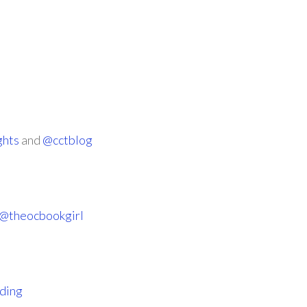
ghts
and
@cctblog
@theocbookgirl
ding