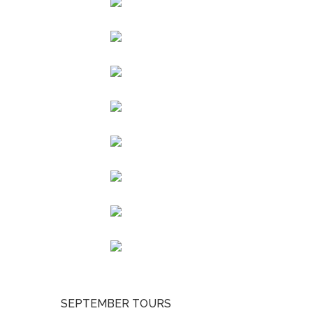
SEPTEMBER TOURS