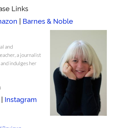
ase Links
azon
|
Barnes & Noble
al and
eacher, a journalist
 and indulges her
a
|
Instagram