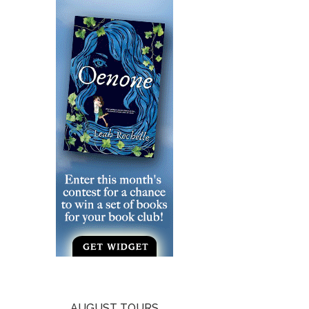
AUGUST TOURS