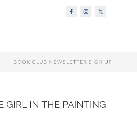
S
BOOK CLUB NEWSLETTER SIGN UP
HE GIRL IN THE PAINTING,