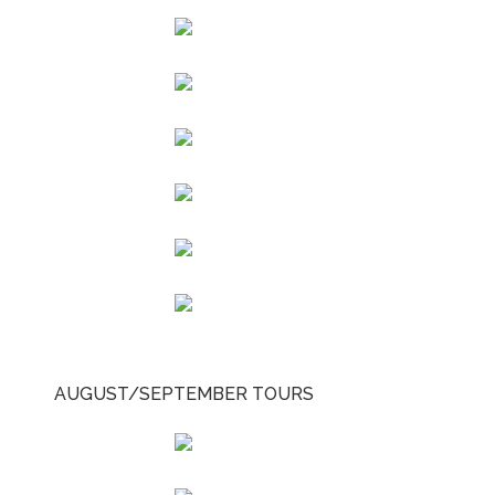
AUGUST/SEPTEMBER TOURS