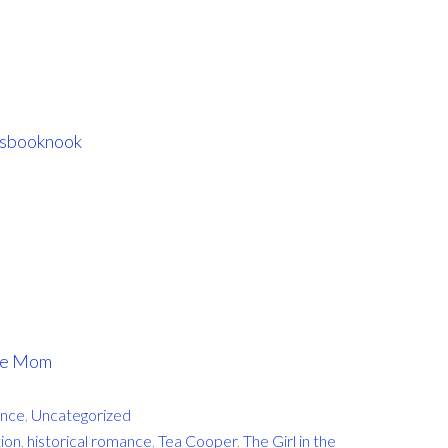
sbooknook
ome Mom
nce
,
Uncategorized
tion
,
historical romance
,
Tea Cooper
,
The Girl in the