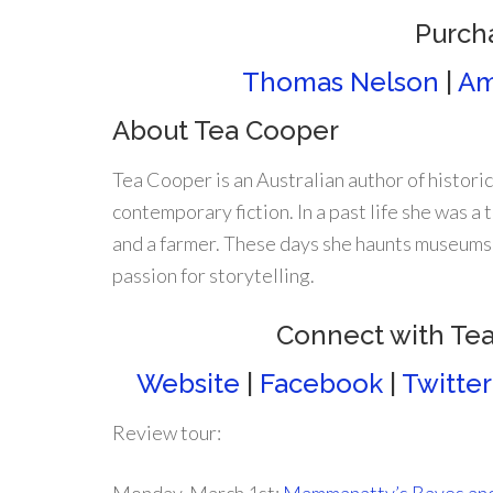
Purch
Thomas Nelson
|
Am
About Tea Cooper
Tea Cooper is an Australian author of historic
contemporary fiction. In a past life she was a t
and a farmer. These days she haunts museums
passion for storytelling.
Connect with Te
Website
|
Facebook
|
Twitter
Review tour: