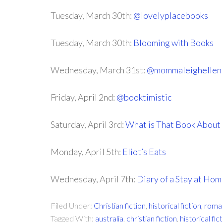
Tuesday, March 30th:
@lovelyplacebooks
Tuesday, March 30th:
Blooming with Books
Wednesday, March 31st:
@mommaleighellen
Friday, April 2nd:
@booktimistic
Saturday, April 3rd:
What is That Book About
Monday, April 5th:
Eliot’s Eats
Wednesday, April 7th:
Diary of a Stay at H
Filed Under:
Christian fiction
,
historical fiction
,
roma
Tagged With:
australia
,
christian fiction
,
historical fic