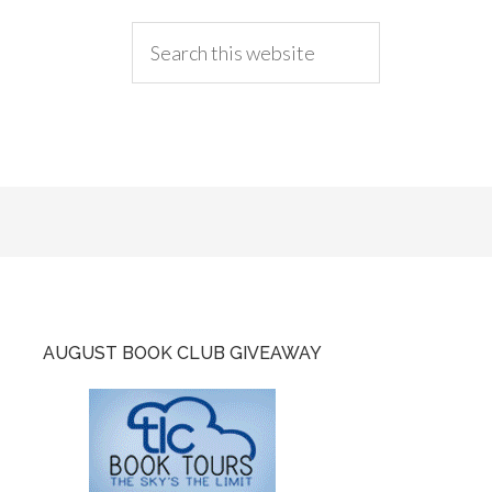
AUGUST BOOK CLUB GIVEAWAY