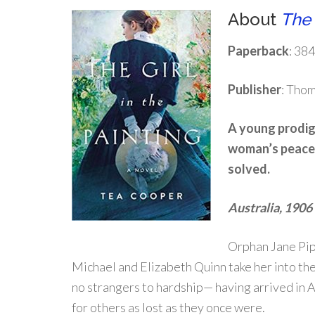
About
The 
Paperback
: 38
Publisher
: Tho
A young prodigy
woman’s peace.
solved.
Australia, 1906
Orphan Jane Pipe
Michael and Elizabeth Quinn take her into the
no strangers to hardship— having arrived in A
for others as lost as they once were.