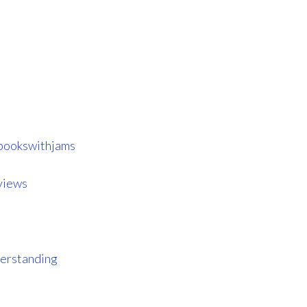
ookswithjams
views
erstanding