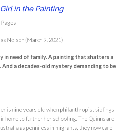
Girl in the Painting
4 Pages
mas Nelson (March 9, 2021)
 in need of family. A painting that shatters a
 And a decades-old mystery demanding to be
r is nine years old when philanthropist siblings
ir home to further her schooling. The Quinns are
ustralia as penniless immigrants, they now care