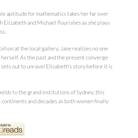
le aptitude for mathematics takes her far over
th Elizabeth and Michael flourishes as she plays
ss.
ition at the local gallery, Jane realizes no one
 herself. As the past and the present converge
sets out to unravel Elizabeth’s story before it is
ields to the grand institutions of Sydney, this
s continents and decades as both women finally