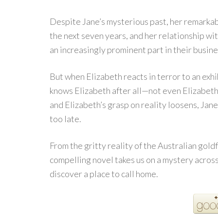
Despite Jane’s mysterious past, her remarkab
the next seven years, and her relationship wi
an increasingly prominent part in their busine
But when Elizabeth reacts in terror to an exhib
knows Elizabeth after all—not even Elizabeth
and Elizabeth’s grasp on reality loosens, Jane 
too late.
From the gritty reality of the Australian goldf
compelling novel takes us on a mystery acros
discover a place to call home.