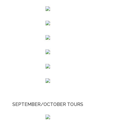
SEPTEMBER/OCTOBER TOURS