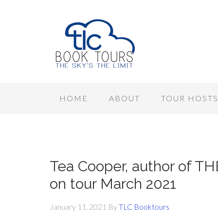
HOME
ABOUT
TOUR HOST
Tea Cooper, author of T
on tour March 2021
January 11, 2021
By
TLC Booktours