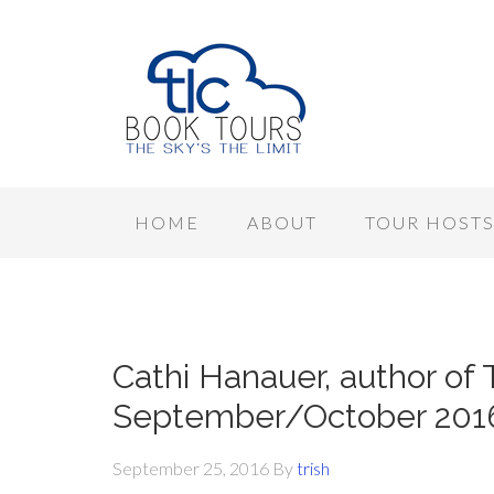
HOME
ABOUT
TOUR HOST
Cathi Hanauer, author of 
September/October 201
September 25, 2016
By
trish