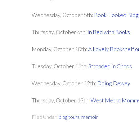
Wednesday, October 5th:
Book Hooked Blog
Thursday, October 6th:
In Bed with Books
Monday, October 10th:
A Lovely Bookshelf o
Tuesday, October 11th:
Stranded in Chaos
Wednesday, October 12th:
Doing Dewey
Thursday, October 13th:
West Metro Momm
Filed Under:
blog tours
,
memoir