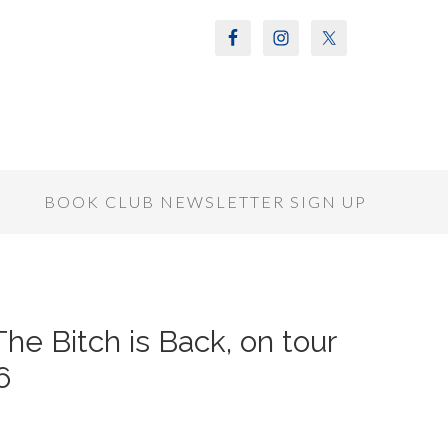
S
BOOK CLUB NEWSLETTER SIGN UP
The Bitch is Back, on tour
6