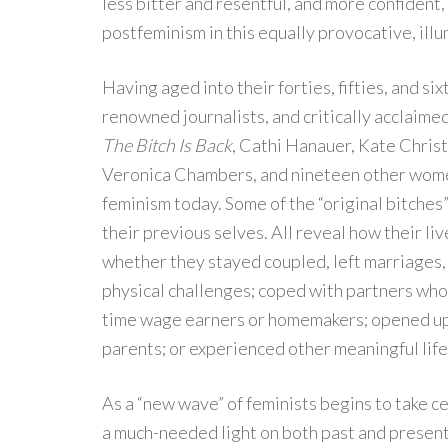
less bitter and resentful, and more confident
postfeminism in this equally provocative, il
Having aged into their forties, fifties, and si
renowned journalists, and critically acclaimed 
The Bitch Is Back
, Cathi Hanauer, Kate Chris
Veronica Chambers, and nineteen other wom
feminism today. Some of the “original bitches” 
their previous selves. All reveal how their l
whether they stayed coupled, left marriages, 
physical challenges; coped with partners who 
time wage earners or homemakers; opened up 
parents; or experienced other meaningful life
As a “new wave” of feminists begins to take ce
a much-needed light on both past and present