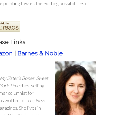
e pointing toward the exciting possibilities of
ase Links
azon
|
Barnes & Noble
My Sister’s Bones
,
Sweet
York Times
bestselling
rmer columnist for
has written for
The New
agazines. She lives in