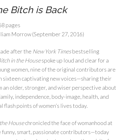
e Bitch is Back
68 pages
liam Morrow (September 27, 2016)
ade after the
New York Times
bestselling
itch in the House
spoke up loud and clear for a
oung women, nine of the original contributors are
 sixteen captivating new voices—sharing their
m an older, stronger, and wiser perspective about
 family, independence, body-image, health, and
al flash points of women’s lives today.
 the House
chronicled the face of womanhood at
e funny, smart, passionate contributors—today