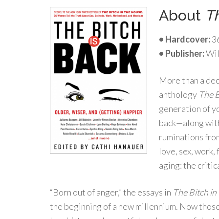
About
Th
• Hardcover:
3
• Publisher:
Wil
More than a dec
anthology
The B
generation of y
back—along with
ruminations fro
love, sex, work,
aging: the critic
“Born out of anger,” the essays in
The Bitch in
the beginning of a new millennium. Now thos