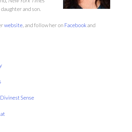
and,
New York Times
 daughter and son.
er
website
, and follow her on
Facebook
and
y
s
Divinest Sense
hat