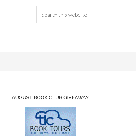
AUGUST BOOK CLUB GIVEAWAY