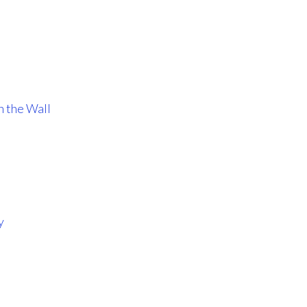
n the Wall
y