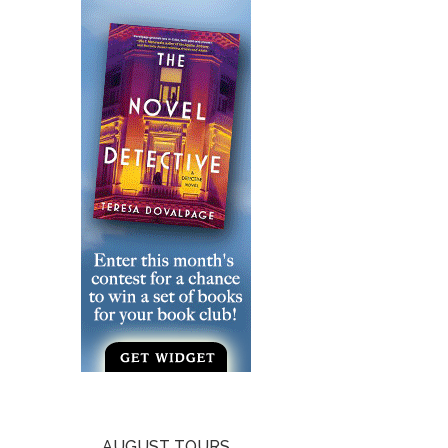
AUGUST TOURS