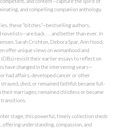
, competent, and content—capture the spirit of
luminating, and compelling companion anthology.
xties, these “bitches”—bestselling authors,
novelists—are back . . . and better than ever. In
tensen, Sarah Crichton, Debora Spar, Ann Hood,
en offer unique views on womanhood and
(OBs) revisit their earlier essays to reflect on
ives have changed in the intervening years—
or had affairs; developed cancer or other
strayed, died, or remained faithful; became full-
their marriages; remained childless or became
 transitions.
nter stage, this powerful, timely collection sheds
, offering understanding, compassion, and