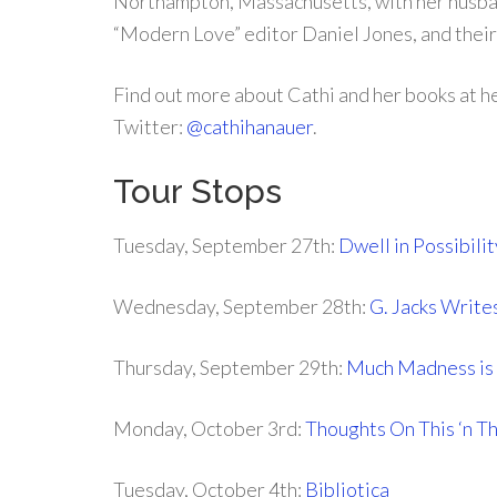
Northampton, Massachusetts, with her husb
“Modern Love” editor Daniel Jones, and their
Find out more about Cathi and her books at h
Twitter:
@cathihanauer
.
Tour Stops
Tuesday, September 27th:
Dwell in Possibilit
Wednesday, September 28th:
G. Jacks Write
Thursday, September 29th:
Much Madness is 
Monday, October 3rd:
Thoughts On This ‘n T
Tuesday, October 4th:
Bibliotica