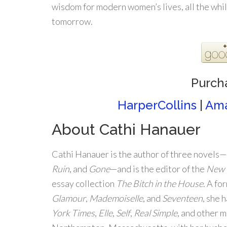
wisdom for modern women’s lives, all the whil
tomorrow.
Purch
HarperCollins
|
Am
About Cathi Hanauer
Cathi Hanauer is the author of three novels—
Ruin
, and
Gone
—and is the editor of the
New 
essay collection
The Bitch in the House
. A fo
Glamour
,
Mademoiselle
, and
Seventeen
, she 
York Times
,
Elle
,
Self
,
Real Simple
, and other m