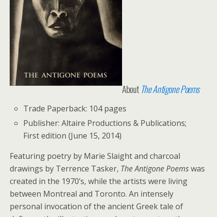
About
The Antigone Poems
Trade Paperback: 104 pages
Publisher: Altaire Productions & Publications;
First edition (June 15, 2014)
F
eaturing poetry by Marie Slaight and charcoal
drawings by Terrence Tasker,
The Antigone Poems
was
created in the 1970’s, while the artists were living
between Montreal and Toronto. An intensely
personal invocation of the ancient Greek tale of