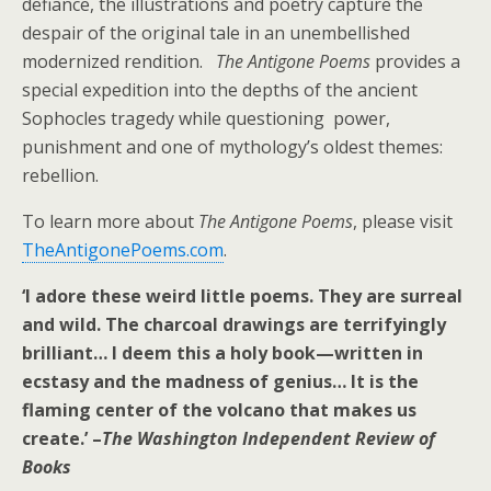
defiance, the illustrations and poetry capture the
despair of the original tale in an unembellished
modernized rendition.
The Antigone Poems
provides a
special expedition into the depths of the ancient
Sophocles tragedy
while
questioning power,
punishment and one of mythology’s oldest themes:
rebellion.
To learn more about
The Antigone Poems
, please visit
TheAntigonePoems.com
.
‘I adore these weird little poems. They are surreal
and wild. The charcoal drawings are terrifyingly
brilliant… I deem this a holy book—written in
ecstasy and the madness of genius… It is the
flaming center of the volcano that makes us
create.’ –
The Washington Independent Review of
Books