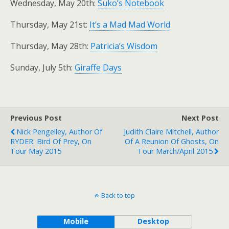
Wednesday, May 20th:
Suko’s Notebook
Thursday, May 21st:
It’s a Mad Mad World
Thursday, May 28th:
Patricia’s Wisdom
Sunday, July 5th:
Giraffe Days
Previous Post
Next Post
Nick Pengelley, Author Of
Judith Claire Mitchell, Author
RYDER: Bird Of Prey, On
Of A Reunion Of Ghosts, On
Tour May 2015
Tour March/April 2015
Back to top
Mobile
Desktop