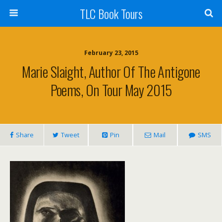
TLC Book Tours
February 23, 2015
Marie Slaight, Author Of The Antigone
Poems, On Tour May 2015
Share
Tweet
Pin
Mail
SMS