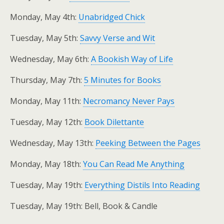
Monday, May 4th:
Unabridged Chick
Tuesday, May 5th:
Savvy Verse and Wit
Wednesday, May 6th:
A Bookish Way of Life
Thursday, May 7th:
5 Minutes for Books
Monday, May 11th:
Necromancy Never Pays
Tuesday, May 12th:
Book Dilettante
Wednesday, May 13th:
Peeking Between the Pages
Monday, May 18th:
You Can Read Me Anything
Tuesday, May 19th:
Everything Distils Into Reading
Tuesday, May 19th: Bell, Book & Candle