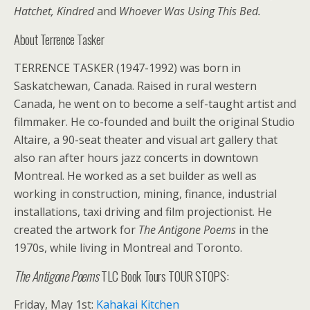
Hatchet, Kindred
and
Whoever Was Using This Bed.
About Terrence Tasker
TERRENCE TASKER (1947-1992) was born in
Saskatchewan, Canada. Raised in rural western
Canada, he went on to become a self-taught artist and
filmmaker. He co-founded and built the original Studio
Altaire, a 90-seat theater and visual art gallery that
also ran after hours jazz concerts in downtown
Montreal. He worked as a set builder as well as
working in construction, mining, finance, industrial
installations, taxi driving and film projectionist. He
created the artwork for
The Antigone Poems
in the
1970s, while living in Montreal and Toronto.
The Antigone Poems
TLC Book Tours TOUR STOPS:
Friday, May 1st:
Kahakai Kitchen