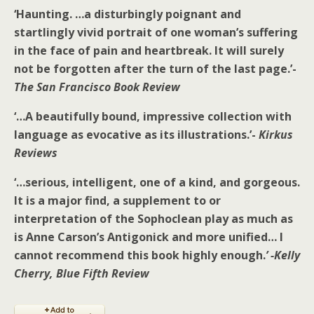
‘Haunting. …a disturbingly poignant and
startlingly vivid portrait of one woman’s suffering
in the face of pain and heartbreak. It will surely
not be forgotten after the turn of the last page.’-
The San Francisco Book Review
‘…A beautifully bound, impressive collection with
language as evocative as its illustrations.’-
Kirkus
Reviews
‘…serious, intelligent, one of a kind, and gorgeous.
It is a major find, a supplement to or
interpretation of the Sophoclean play as much as
is Anne Carson’s Antigonick and more unified… I
cannot recommend this book highly enough.
’
-Kelly
Cherry, Blue Fifth Review