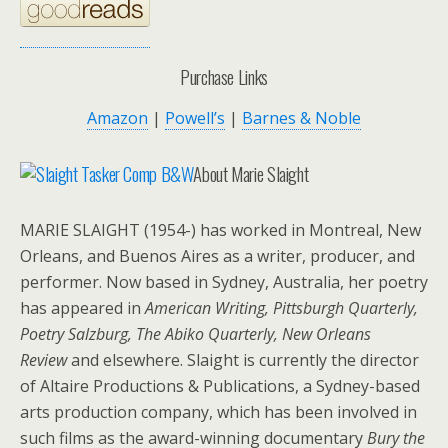
Purchase Links
Amazon
|
Powell’s
|
Barnes & Noble
About Marie Slaight
MARIE SLAIGHT (1954-) has worked in Montreal, New
Orleans, and Buenos Aires as a writer, producer, and
performer. Now based in Sydney, Australia, her poetry
has appeared in
American Writing, Pittsburgh Quarterly,
Poetry Salzburg, The Abiko Quarterly, New Orleans
Review
and elsewhere. Slaight is currently the director
of Altaire Productions & Publications, a Sydney-based
arts production company, which has been involved in
such films as the award-winning documentary
Bury the