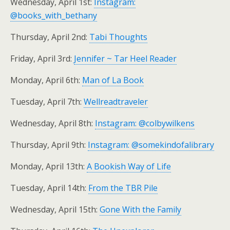
Wednesday, April 1st:
Instagram:
@books_with_bethany
Thursday, April 2nd:
Tabi Thoughts
Friday, April 3rd:
Jennifer ~ Tar Heel Reader
Monday, April 6th:
Man of La Book
Tuesday, April 7th:
Wellreadtraveler
Wednesday, April 8th:
Instagram: @colbywilkens
Thursday, April 9th:
Instagram: @somekindofalibrary
Monday, April 13th:
A Bookish Way of Life
Tuesday, April 14th:
From the TBR Pile
Wednesday, April 15th:
Gone With the Family