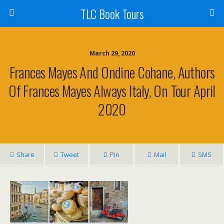
TLC Book Tours
March 29, 2020
Frances Mayes And Ondine Cohane, Authors
Of Frances Mayes Always Italy, On Tour April
2020
Share
Tweet
Pin
Mail
SMS