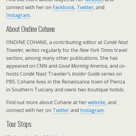
connect with her on
Facebook
,
Twitter
, and
Instagram
.
About Ondine Cohane
ONDINE COHANE, a contributing editor at
Condé Nast
Traveler,
writes regularly for the
New York Times
travel
section, among many other publications. She has
appeared on CNN and
Good Morning America,
and co-
hosts Condé Nast Traveler’s
Insider Guide
series on
PBS. Cohane lives in the Renaissance town of Pienza
in Southern Tuscany and owns two boutique hotels.
Find out more about Cohane at her
website
, and
connect with her on
Twitter
and
Instagram
.
Tour Stops