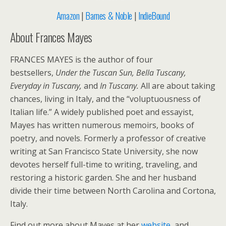
Amazon
|
Barnes & Noble
|
IndieBound
About Frances Mayes
FRANCES MAYES is the author of four
bestsellers,
Under the Tuscan Sun, Bella Tuscany,
Everyday in Tuscany,
and
In Tuscany.
All are about taking
chances, living in Italy, and the “voluptuousness of
Italian life.” A widely published poet and essayist,
Mayes has written numerous memoirs, books of
poetry, and novels. Formerly a professor of creative
writing at San Francisco State University, she now
devotes herself full-time to writing, traveling, and
restoring a historic garden. She and her husband
divide their time between North Carolina and Cortona,
Italy.
Find out more about Mayes at her
website
, and