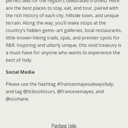
perfect bed for the region’s celebrated truffles). Here
are the best places to stay, eat, and tour, paired with
the rich history of each city, hillside town, and unique
terrain. Along the way, you’ll make stops at the
country’s hidden gems–art galleries, local restaurants,
little-known hiking trails, spas, and premier spots for
R&R. Inspiring and utterly unique, this vivid treasury is
a must-have for anyone who wants to experience the
best of Italy.
Social Media
Please use the hashtag #francesmayesalwaysitaly,
and tag @tlcbooktours, @francesemayes, and
@ocohane.
Purchase Links