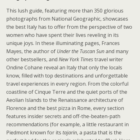
This lush guide, featuring more than 350 glorious
photographs from National Geographic, showcases
the best Italy has to offer from the perspective of two
women who have spent their lives reveling in its
unique joys. In these illuminating pages, Frances
Mayes, the author of
Under the Tuscan Sun
and many
other bestsellers, and
New York Times
travel writer
Ondine Cohane reveal an Italy that only the locals
know, filled with top destinations and unforgettable
travel experiences in every region. From the colorful
coastline of Cinque Terre and the quiet ports of the
Aeolian Islands to the Renaissance architecture of
Florence and the best pizza in Rome, every section
features insider secrets and off-the-beaten-path
recommendations (for example, a little restaurant in
Piedmont known for its
tajarin
, a pasta that is the