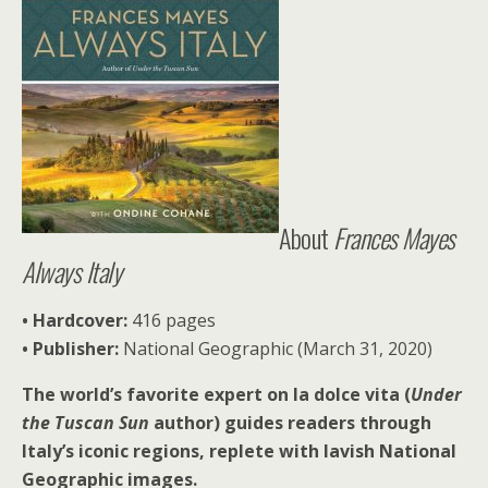
About
Frances Mayes
Always Italy
• Hardcover:
416 pages
• Publisher:
National Geographic (March 31, 2020)
The world’s favorite expert on la dolce vita (
Under
the Tuscan Sun
author) guides readers through
Italy’s iconic regions, replete with lavish National
Geographic images.