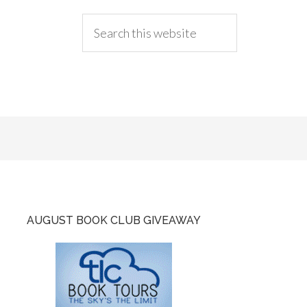
AUGUST BOOK CLUB GIVEAWAY