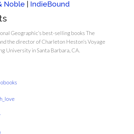
& Noble
|
IndieBound
ts
nal Geographic’s best-selling books The
 and the director of Charleton Heston’s Voyage
ing University in Santa Barbara, CA.
tobooks
h_love
r
m