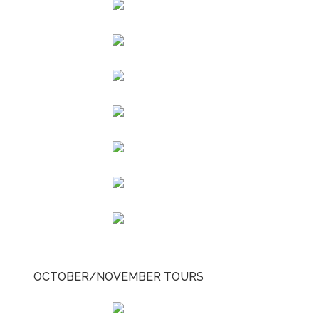
OCTOBER/NOVEMBER TOURS