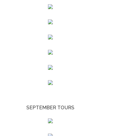
SEPTEMBER TOURS