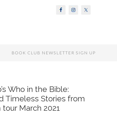
S
BOOK CLUB NEWSLETTER SIGN UP
s Who in the Bible:
d Timeless Stories from
n tour March 2021