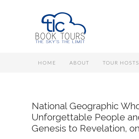
HOME
ABOUT
TOUR HOST
National Geographic Who’
Unforgettable People an
Genesis to Revelation, o