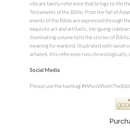
vibrant family reference that brings to life t
Testaments of the Bible. From the fall of Adam
events of the Bible are expressed through the
exquisite art and artifacts, intriguing sidebar
illuminating volume tells the stories of Bibli
meaning for mankind. Illustrated with lavish 
artwork, this reference runs chronologically,
Social Media
Please use the hashtag #WhosWhoInTheBible
Purch