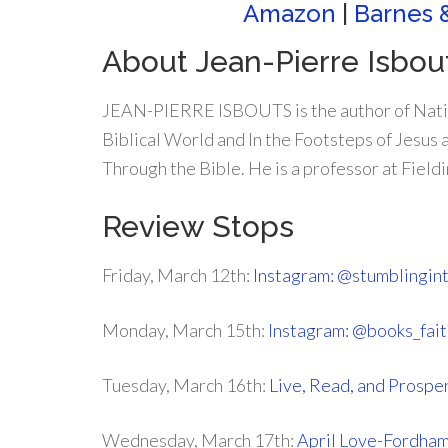
Amazon
|
Barnes 
About Jean-Pierre Isbou
JEAN-PIERRE ISBOUTS is the author of Natio
Biblical World and In the Footsteps of Jesus
Through the Bible. He is a professor at Field
Review Stops
Friday, March 12th:
Instagram: @stumblingin
Monday, March 15th:
Instagram: @books_fait
Tuesday, March 16th:
Live, Read, and Prospe
Wednesday, March 17th:
April Love-Fordha