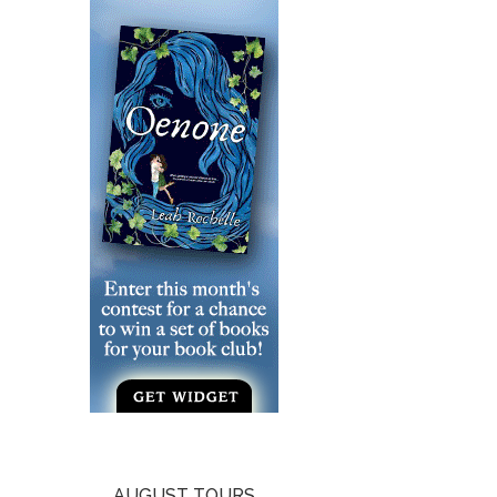
AUGUST TOURS