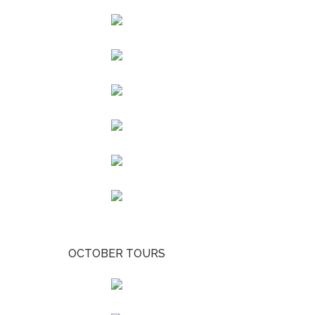
OCTOBER TOURS