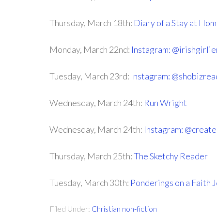
Thursday, March 18th:
Diary of a Stay at H
Monday, March 22nd:
Instagram: @irishgirli
Tuesday, March 23rd:
Instagram: @shobizrea
Wednesday, March 24th:
Run Wright
Wednesday, March 24th:
Instagram: @creat
Thursday, March 25th:
The Sketchy Reader
Tuesday, March 30th:
Ponderings on a Faith 
Filed Under:
Christian non-fiction