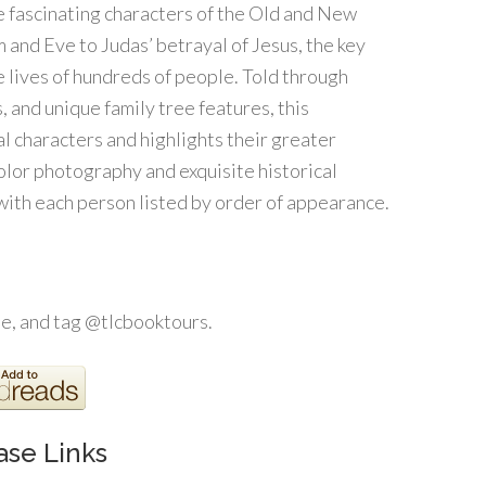
he fascinating characters of the Old and New
 and Eve to Judas’ betrayal of Jesus, the key
 lives of hundreds of people. Told through
s, and unique family tree features, this
cal characters and highlights their greater
color photography and exquisite historical
 with each person listed by order of appearance.
, and tag @tlcbooktours.
ase Links