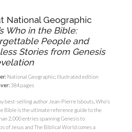
t National Geographic
s Who in the Bible:
rgettable People and
less Stories from Genesis
velation
er:
National Geographic; Illustrated edition
ver:
384 pages
y best-selling author Jean-Pierre Isbouts, Who’s
e Bible is the ultimate reference guide to the
han 2,000 entries spanning Genesis to
eps of Jesus and The Biblical World comes a