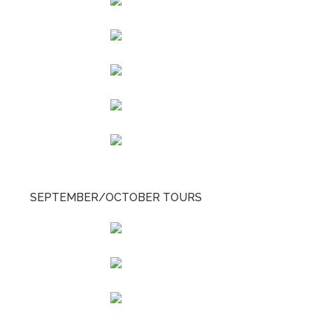
SEPTEMBER/OCTOBER TOURS