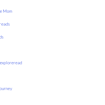
ome Mom
ereads
ds
eexploreread
Journey