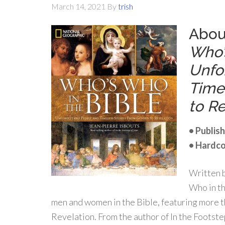
March 14, 2021
By
trish
Abou
Who’
Unfo
Time
to Re
• Publish
• Hardco
Written b
Who in th
men and women in the Bible, featuring more t
Revelation. From the author of In the Footst