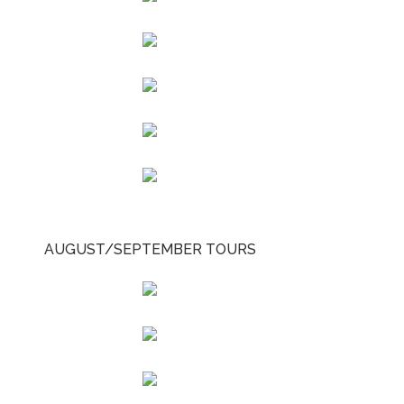
AUGUST/SEPTEMBER TOURS