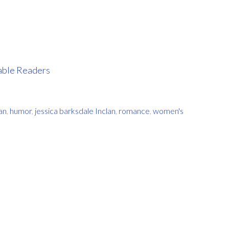
iable Readers
an
,
humor
,
jessica barksdale Inclan
,
romance
,
women's