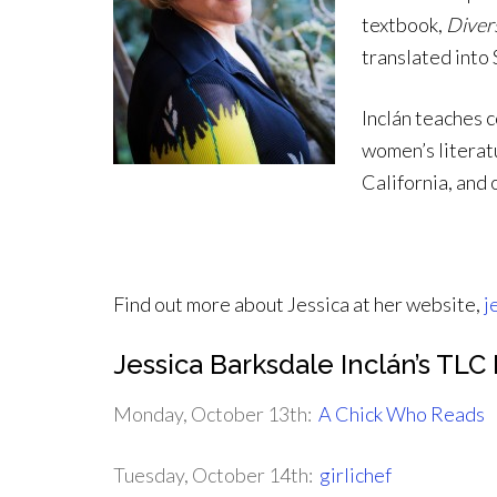
textbook,
Diver
translated into
Inclán teaches 
women’s literatu
California, and
Find out more about Jessica at her website,
j
Jessica Barksdale Inclán’s TL
Monday, October 13th:
A Chick Who Reads
Tuesday, October 14th:
girlichef