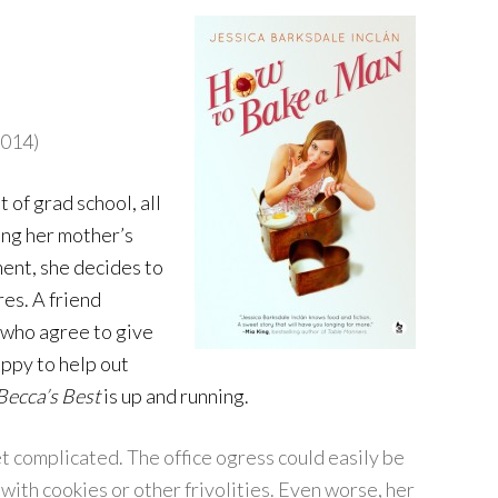
2014)
of grad school, all
ring her mother’s
ent, she decides to
res. A friend
, who agree to give
appy to help out
Becca’s Best
is up and running.
et complicated. The office ogress could easily be
with cookies or other frivolities. Even worse, her