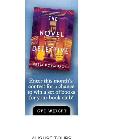
AUGUST TOURS