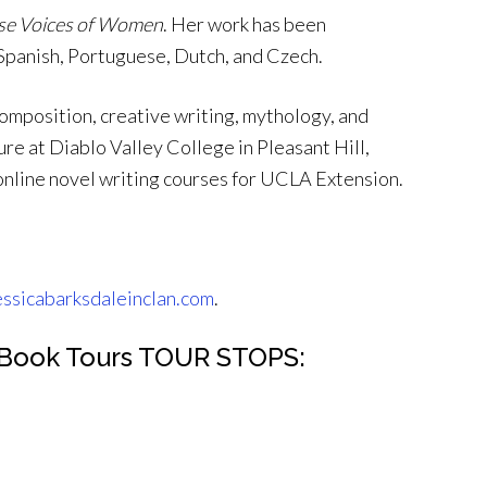
se Voices of Women
. Her work has been
 Spanish, Portuguese, Dutch, and Czech.
composition, creative writing, mythology, and
re at Diablo Valley College in Pleasant Hill,
 online novel writing courses for UCLA Extension.
essicabarksdaleinclan.com
.
C Book Tours TOUR STOPS: