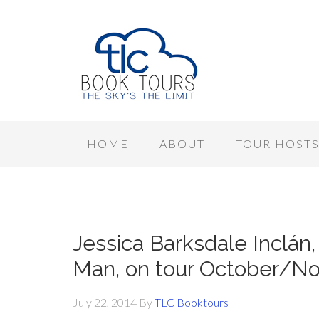
HOME
ABOUT
TOUR HOST
Jessica Barksdale Inclán,
Man, on tour October/N
July 22, 2014
By
TLC Booktours