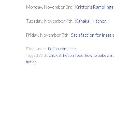
Monday, November 3rd:
Kritter’s Ramblings
Tuesday, November 4th:
Kahakai Kitchen
Friday, November 7th:
Satisfaction for Insat
Filed Under:
fiction
,
romance
Tagged With:
chick lit
,
fiction
,
food
,
how to bake a m
fiction