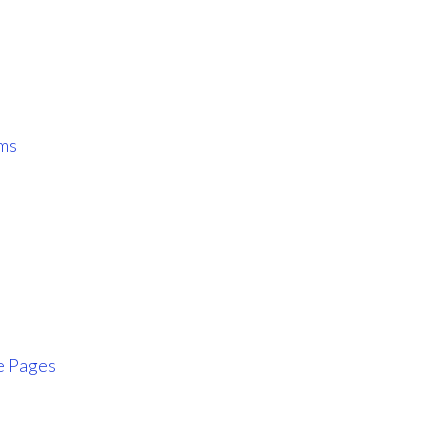
ms
e Pages