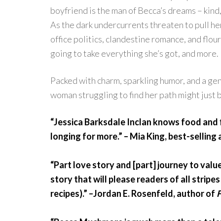
boyfriend is the man of Becca’s dreams – kind
As the dark undercurrents threaten to pull he
office politics, clandestine romance, and flour
going to take everything she’s got, and more.
Packed with charm, sparkling humor, and a genu
woman struggling to find her path might just b
“Jessica Barksdale Inclan knows food and f
longing for more.” – Mia King, best-selling
“Part love story and [part] journey to valu
story that will please readers of all strip
recipes).” –Jordan E. Rosenfeld, author of
F