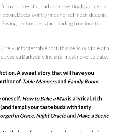
, funny, successful, and brain-meltingly gorgeous.
r down, Becca swiftly finds herself neck-deep in
. Saving her business (and finding true love) is
inely unforgettable cast, this delicious tale of a
e Jessica Barksdale Inclán’s finest novel to date.
iction. A sweet story that will have you
 author of
Table Manners
and
Family Room
e oneself,
How to Bake a Man
is a lyrical, rich
es (and tempt your taste buds with tasty
orged in Grace, Night Oracle
and
Make a Scene