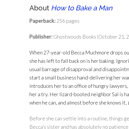
About
How to Bake a Man
Paperback:
256 pages
Publisher:
Ghostwoods Books (October 21, 
When 27-year-old Becca Muchmore drops out 
she has left to fall back on is her baking. Igno
usual barrage of disapproval and disappointm
start a small business hand-delivering her wa
introduces her to an office of hungry lawyers
her a try. Her lizard-booted neighbor Sal is h
when he can, and almost before she knows it,
Before she can settle into a routine, things g
Becca’s sister and has absolutely no patience 