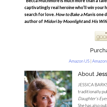
“Becca Muchmore is much more than a tale
captivatingly real heroine who’ll win your 
search for love.
How to Bake a Man
is one 
author of
Midori by Moonlight
and
His Wif
Purch
Amazon US
|
Amazon
About
Jess
JESSICA BARKSD
traditionally pu
Daughter’s Eye
She has also pu