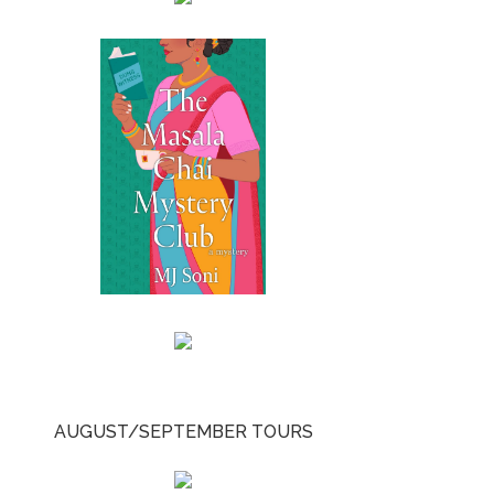
AUGUST/SEPTEMBER TOURS