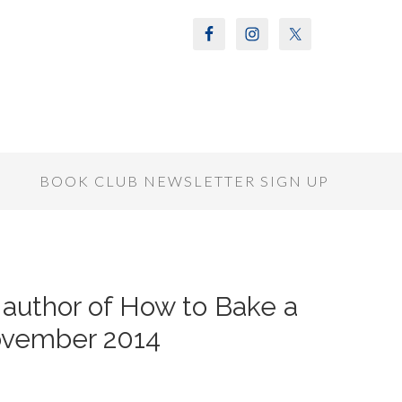
S
BOOK CLUB NEWSLETTER SIGN UP
 author of How to Bake a
ovember 2014