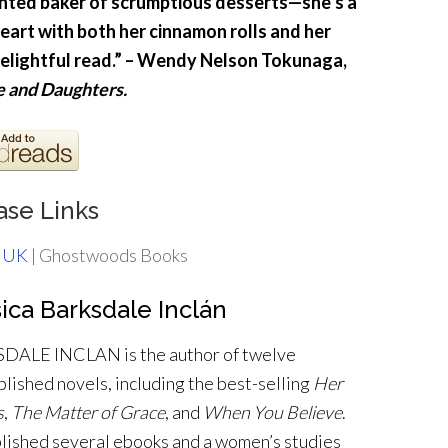
nted baker of scrumptious desserts—she’s a
heart with both her cinnamon rolls and her
delightful read.” – Wendy Nelson Tokunaga,
e and Daughters.
ase Links
 UK
| Ghostwoods Books
ica Barksdale Inclán
ALE INCLAN is the author of twelve
blished novels, including the best-selling
Her
s
,
The Matter of Grace
, and
When You Believe
.
blished several ebooks and a women’s studies