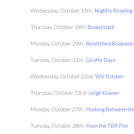
Wednesday, October 15th:
Nightly Reading
Thursday, October 16th:
Bookchickdi
Monday, October 20th:
Bewitched Bookwor
Tuesday, October 21st:
Giraffe Days
Wednesday, October 22nd:
WV Stitcher
Thursday, October 23rd:
Leigh Kramer
Monday, October 27th:
Peeking Between th
Tuesday, October 28th:
From the TBR Pile