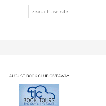
AUGUST BOOK CLUB GIVEAWAY