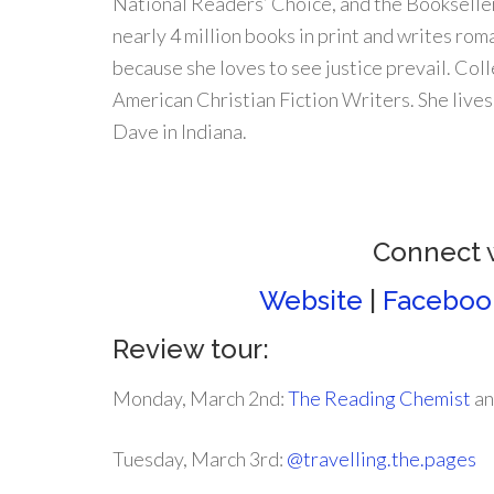
National Readers’ Choice, and the Bookseller
nearly 4 million books in print and writes ro
because she loves to see justice prevail. Col
American Christian Fiction Writers. She live
Dave in Indiana.
Connect 
Website
|
Faceboo
Review tour:
Monday, March 2nd:
The Reading Chemist
a
Tuesday, March 3rd:
@travelling.the.pages