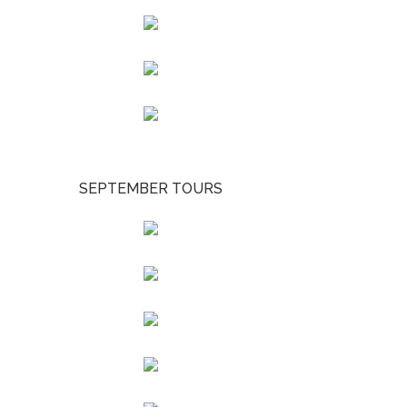
SEPTEMBER TOURS