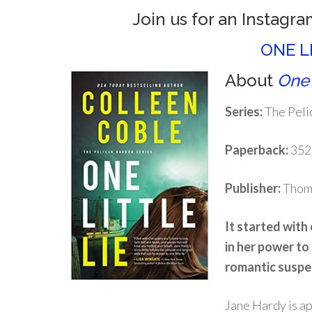
Join us for an Instagra
ONE L
About
One 
Series:
The Peli
Paperback:
352
Publisher:
Thoma
It started with 
in her power to
romantic suspe
Jane Hardy is ap