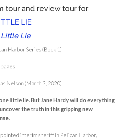
m tour and review tour for
ITTLE LIE
Little Lie
can Harbor Series (Book 1)
 pages
s Nelson (March 3, 2020)
one little lie. But Jane Hardy will do everything
 uncover the truth in this gripping new
nse.
pointed interim sheriff in Pelican Harbor,