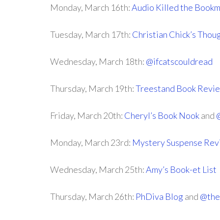
Monday, March 16th:
Audio Killed the Book
Tuesday, March 17th:
Christian Chick’s Thou
Wednesday, March 18th:
@ifcatscouldread
Thursday, March 19th:
Treestand Book Revi
Friday, March 20th:
Cheryl’s Book Nook
and
Monday, March 23rd:
Mystery Suspense Rev
Wednesday, March 25th:
Amy’s Book-et List
Thursday, March 26th:
PhDiva Blog
and
@the