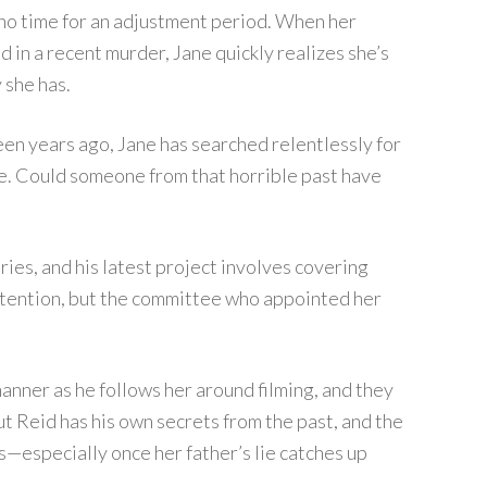
s no time for an adjustment period. When her
d in a recent murder, Jane quickly realizes she’s
 she has.
teen years ago, Jane has searched relentlessly for
. Could someone from that horrible past have
ies, and his latest project involves covering
 attention, but the committee who appointed her
anner as he follows her around filming, and they
ut Reid has his own secrets from the past, and the
—especially once her father’s lie catches up