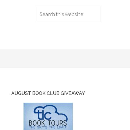
AUGUST BOOK CLUB GIVEAWAY