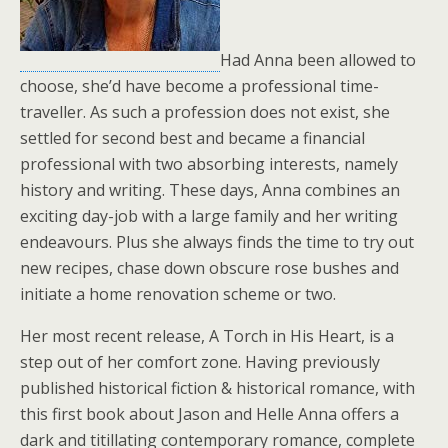
Had Anna been allowed to
choose, she’d have become a professional time-
traveller. As such a profession does not exist, she
settled for second best and became a financial
professional with two absorbing interests, namely
history and writing. These days, Anna combines an
exciting day-job with a large family and her writing
endeavours. Plus she always finds the time to try out
new recipes, chase down obscure rose bushes and
initiate a home renovation scheme or two.
Her most recent release, A Torch in His Heart, is a
step out of her comfort zone. Having previously
published historical fiction & historical romance, with
this first book about Jason and Helle Anna offers a
dark and titillating contemporary romance, complete