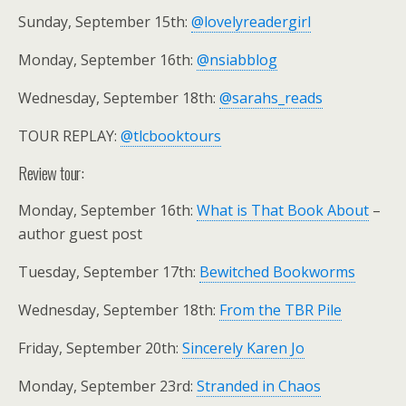
Sunday, September 15th:
@lovelyreadergirl
Monday, September 16th:
@nsiabblog
Wednesday, September 18th:
@sarahs_reads
TOUR REPLAY:
@tlcbooktours
Review tour:
Monday, September 16th:
What is That Book About
–
author guest post
Tuesday, September 17th:
Bewitched Bookworms
Wednesday, September 18th:
From the TBR Pile
Friday, September 20th:
Sincerely Karen Jo
Monday, September 23rd:
Stranded in Chaos