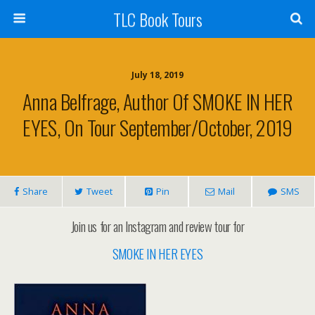
TLC Book Tours
July 18, 2019
Anna Belfrage, Author Of SMOKE IN HER
EYES, On Tour September/October, 2019
Share
Tweet
Pin
Mail
SMS
Join us for an Instagram and review tour for
SMOKE IN HER EYES