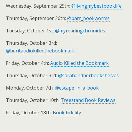
Wednesday, September 25th:
@livingmybestbooklife
Thursday, September 26th:
@barr_bookworms
Tuesday, October 1st:
@myreadingchronicles
Thursday, October 3rd:
@beritaudiokilledthebookmark
Friday, October 4th:
Audio Killed the Bookmark
Thursday, October 3rd:
@sarahandherbookshelves
Monday, October 7th:
@escape_in_a_book
Thursday, October 10th:
Treestand Book Reviews
Friday, October 18th:
Book Fidelity