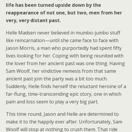
life has been turned upside down by the
reappearance of not one, but two, men from her
very, very distant past.
Helle Madsen never believed in mumbo-jumbo stuff
like reincarnation—until she came face to face with
Jason Morris, a man who purportedly had spent fifty
lives looking for her. Coping with being reunited with
the lover from her ancient past was one thing. Having
Sam Woolf, her vindictive nemesis from that same
ancient past join the party was a bit too much.
Suddenly, Helle finds herself the reluctant heroine of a
far-flung, time-transcending epic story, one in which
pain and loss seem to play a very big part.
This time round, Jason and Helle are determined to
make it to the happily ever after. Unfortunately, Sam
Woolf will stop at nothing to crush them. That ride