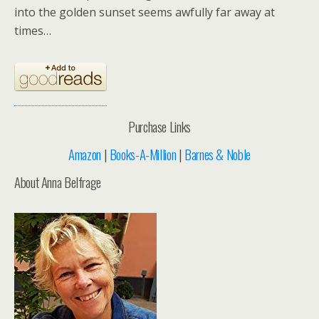
into the golden sunset seems awfully far away at
times…
Purchase Links
Amazon
|
Books-A-Million
|
Barnes & Noble
About Anna Belfrage