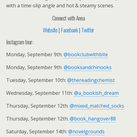
with a time-slip angle and hot & steamy scenes.
Connect with Anna
Website
|
Facebook
|
Twitter
Instagram tour:
Monday, September 9th:
@bookclubwithbite
Monday, September 9th:
@booksandchinooks
Tuesday, September 10th:
@thereadingchemist
Wednesday, September 11th:
@a_bookish_dream
Thursday, September 12th:
@mixed_matched_socks
Thursday, September 12th:
@book_hangover88
Saturday, September 14th:
@novelgrounds