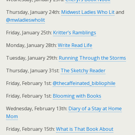
Thursday, January 24th:
Midwest Ladies Who Lit
and
@mwladieswholit
Friday, January 25th:
Kritter’s Ramblings
Monday, January 28th:
Write Read Life
Tuesday, January 29th:
Running Through the Storms
Thursday, January 31st:
The Sketchy Reader
Friday, February 1st:
@thecaffeinated_bibliophile
Friday, February 1st:
Blooming with Books
Wednesday, February 13th:
Diary of a Stay at Home
Mom
Friday, February 15th:
What is That Book About