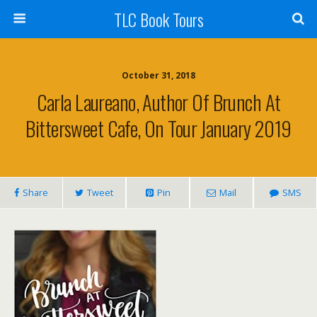
TLC Book Tours
October 31, 2018
Carla Laureano, Author Of Brunch At
Bittersweet Cafe, On Tour January 2019
Share
Tweet
Pin
Mail
SMS