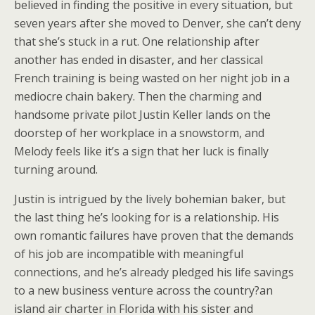
believed in finding the positive in every situation, but
seven years after she moved to Denver, she can’t deny
that she’s stuck in a rut. One relationship after
another has ended in disaster, and her classical
French training is being wasted on her night job in a
mediocre chain bakery. Then the charming and
handsome private pilot Justin Keller lands on the
doorstep of her workplace in a snowstorm, and
Melody feels like it’s a sign that her luck is finally
turning around.
Justin is intrigued by the lively bohemian baker, but
the last thing he’s looking for is a relationship. His
own romantic failures have proven that the demands
of his job are incompatible with meaningful
connections, and he’s already pledged his life savings
to a new business venture across the country?an
island air charter in Florida with his sister and