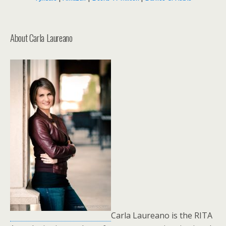
About Carla Laureano
Carla Laureano is the RITA