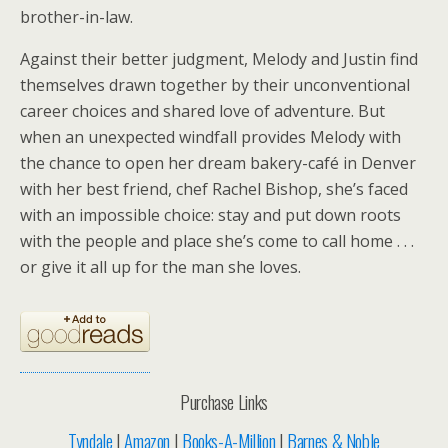
brother-in-law.
Against their better judgment, Melody and Justin find
themselves drawn together by their unconventional
career choices and shared love of adventure. But
when an unexpected windfall provides Melody with
the chance to open her dream bakery-café in Denver
with her best friend, chef Rachel Bishop, she’s faced
with an impossible choice: stay and put down roots
with the people and place she’s come to call home . . .
or give it all up for the man she loves.
Purchase Links
Tyndale
|
Amazon
|
Books-A-Million
|
Barnes & Noble