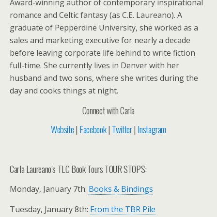
Award-winning author of contemporary inspirational
romance and Celtic fantasy (as C.E. Laureano). A
graduate of Pepperdine University, she worked as a
sales and marketing executive for nearly a decade
before leaving corporate life behind to write fiction
full-time. She currently lives in Denver with her
husband and two sons, where she writes during the
day and cooks things at night.
Connect with Carla
Website
|
Facebook
|
Twitter
|
Instagram
Carla Laureano’s TLC Book Tours TOUR STOPS:
Monday, January 7th:
Books & Bindings
Tuesday, January 8th:
From the TBR Pile