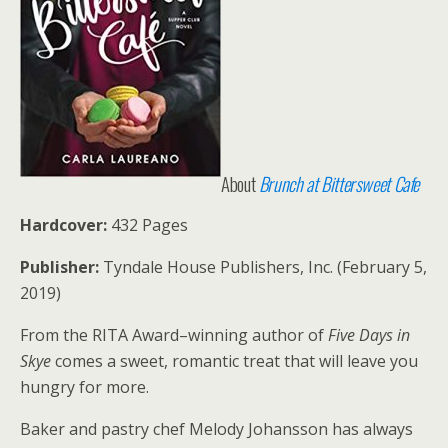
About
Brunch at Bittersweet Cafe
Hardcover:
432 Pages
Publisher:
Tyndale House Publishers, Inc. (February 5,
2019)
From the RITA Award–winning author of
Five Days in
Skye
comes a sweet, romantic treat that will leave you
hungry for more.
Baker and pastry chef Melody Johansson has always