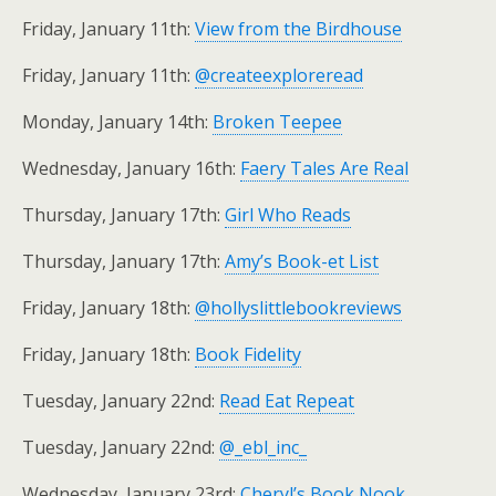
Friday, January 11th:
View from the Birdhouse
Friday, January 11th:
@createexploreread
Monday, January 14th:
Broken Teepee
Wednesday, January 16th:
Faery Tales Are Real
Thursday, January 17th:
Girl Who Reads
Thursday, January 17th:
Amy’s Book-et List
Friday, January 18th:
@hollyslittlebookreviews
Friday, January 18th:
Book Fidelity
Tuesday, January 22nd:
Read Eat Repeat
Tuesday, January 22nd:
@_ebl_inc_
Wednesday, January 23rd:
Cheryl’s Book Nook