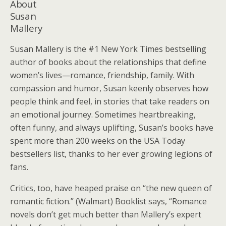
About
Susan
Mallery
Susan Mallery is the #1 New York Times bestselling
author of books about the relationships that define
women’s lives—romance, friendship, family. With
compassion and humor, Susan keenly observes how
people think and feel, in stories that take readers on
an emotional journey. Sometimes heartbreaking,
often funny, and always uplifting, Susan’s books have
spent more than 200 weeks on the USA Today
bestsellers list, thanks to her ever growing legions of
fans.
Critics, too, have heaped praise on “the new queen of
romantic fiction.” (Walmart) Booklist says, “Romance
novels don’t get much better than Mallery’s expert