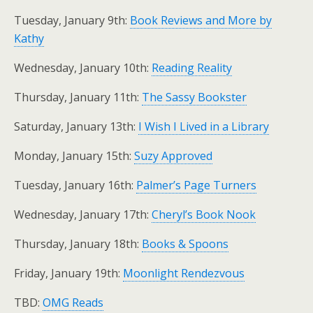
Tuesday, January 9th:
Book Reviews and More by
Kathy
Wednesday, January 10th:
Reading Reality
Thursday, January 11th:
The Sassy Bookster
Saturday, January 13th:
I Wish I Lived in a Library
Monday, January 15th:
Suzy Approved
Tuesday, January 16th:
Palmer’s Page Turners
Wednesday, January 17th:
Cheryl’s Book Nook
Thursday, January 18th:
Books & Spoons
Friday, January 19th:
Moonlight Rendezvous
TBD:
OMG Reads