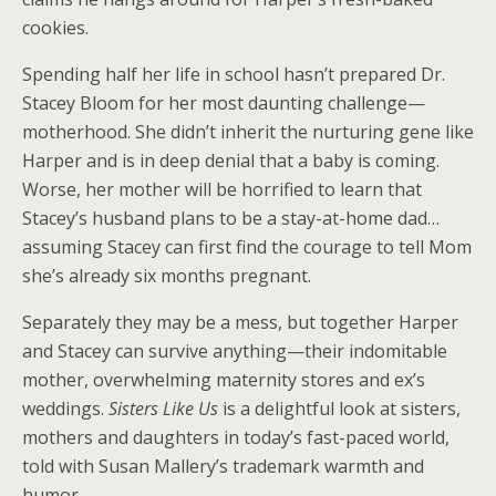
cookies.
Spending half her life in school hasn’t prepared Dr.
Stacey Bloom for her most daunting challenge—
motherhood. She didn’t inherit the nurturing gene like
Harper and is in deep denial that a baby is coming.
Worse, her mother will be horrified to learn that
Stacey’s husband plans to be a stay-at-home dad…
assuming Stacey can first find the courage to tell Mom
she’s already six months pregnant.
Separately they may be a mess, but together Harper
and Stacey can survive anything—their indomitable
mother, overwhelming maternity stores and ex’s
weddings.
Sisters Like Us
is a delightful look at sisters,
mothers and daughters in today’s fast-paced world,
told with Susan Mallery’s trademark warmth and
humor.