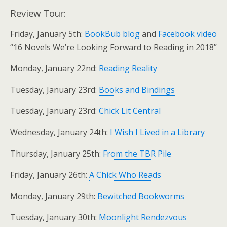
Review Tour:
Friday, January 5th:
BookBub blog
and
Facebook video
“16 Novels We’re Looking Forward to Reading in 2018”
Monday, January 22nd:
Reading Reality
Tuesday, January 23rd:
Books and Bindings
Tuesday, January 23rd:
Chick Lit Central
Wednesday, January 24th:
I Wish I Lived in a Library
Thursday, January 25th:
From the TBR Pile
Friday, January 26th:
A Chick Who Reads
Monday, January 29th:
Bewitched Bookworms
Tuesday, January 30th:
Moonlight Rendezvous