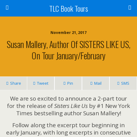
TLC Book Tours
November 21, 2017
Susan Mallery, Author Of SISTERS LIKE US,
On Tour January/February
Share
Tweet
Pin
Mail
SMS
We are so excited to announce a 2-part tour
for the release of
Sisters Like Us
by #1 New York
Times bestselling author Susan Mallery!
Follow along the excerpt tour beginning in
early January, with long excerpts in consecutive