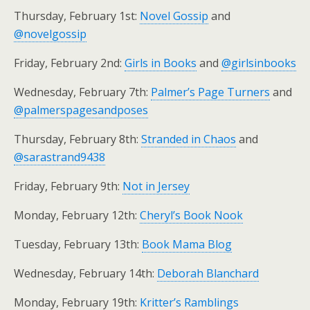
Thursday, February 1st:
Novel Gossip
and
@novelgossip
Friday, February 2nd:
Girls in Books
and
@girlsinbooks
Wednesday, February 7th:
Palmer’s Page Turners
and
@palmerspagesandposes
Thursday, February 8th:
Stranded in Chaos
and
@sarastrand9438
Friday, February 9th:
Not in Jersey
Monday, February 12th:
Cheryl’s Book Nook
Tuesday, February 13th:
Book Mama Blog
Wednesday, February 14th:
Deborah Blanchard
Monday, February 19th:
Kritter’s Ramblings