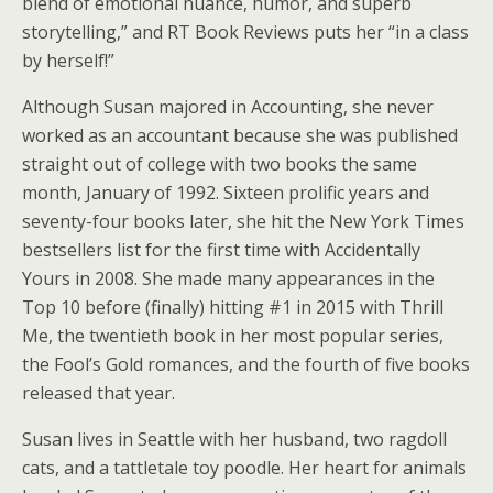
blend of emotional nuance, humor, and superb
storytelling,” and RT Book Reviews puts her “in a class
by herself!”
Although Susan majored in Accounting, she never
worked as an accountant because she was published
straight out of college with two books the same
month, January of 1992. Sixteen prolific years and
seventy-four books later, she hit the New York Times
bestsellers list for the first time with Accidentally
Yours in 2008. She made many appearances in the
Top 10 before (finally) hitting #1 in 2015 with Thrill
Me, the twentieth book in her most popular series,
the Fool’s Gold romances, and the fourth of five books
released that year.
Susan lives in Seattle with her husband, two ragdoll
cats, and a tattletale toy poodle. Her heart for animals