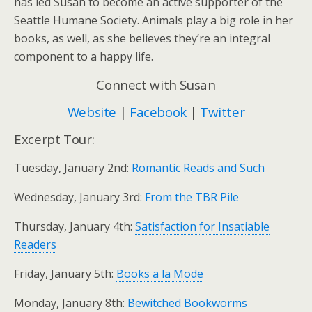
has led Susan to become an active supporter of the
Seattle Humane Society. Animals play a big role in her
books, as well, as she believes they’re an integral
component to a happy life.
Connect with Susan
Website
|
Facebook
|
Twitter
Excerpt Tour:
Tuesday, January 2nd:
Romantic Reads and Such
Wednesday, January 3rd:
From the TBR Pile
Thursday, January 4th:
Satisfaction for Insatiable
Readers
Friday, January 5th:
Books a la Mode
Monday, January 8th:
Bewitched Bookworms