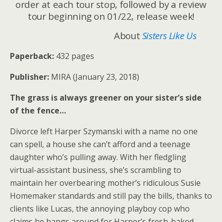
order at each tour stop, followed by a review
tour beginning on 01/22, release week!
About
Sisters Like Us
Paperback:
432 pages
Publisher:
MIRA (January 23, 2018)
The grass is always greener on your sister’s side
of the fence…
Divorce left Harper Szymanski with a name no one
can spell, a house she can’t afford and a teenage
daughter who’s pulling away. With her fledgling
virtual-assistant business, she’s scrambling to
maintain her overbearing mother’s ridiculous Susie
Homemaker standards and still pay the bills, thanks to
clients like Lucas, the annoying playboy cop who
claims he hangs around for Harper’s fresh-baked