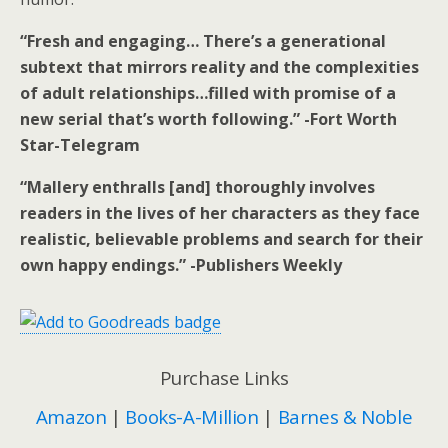
“Fresh and engaging… There’s a generational
subtext that mirrors reality and the complexities
of adult relationships…filled with promise of a
new serial that’s worth following.” -Fort Worth
Star-Telegram
“Mallery enthralls [and] thoroughly involves
readers in the lives of her characters as they face
realistic, believable problems and search for their
own happy endings.” -Publishers Weekly
Purchase Links
Amazon
|
Books-A-Million
|
Barnes & Noble