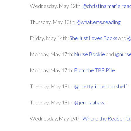
Wednesday, May 12th:
@christina.marie.rea
Thursday, May 13th:
@what.ems.reading
Friday, May 14th:
She Just Loves Books
and
@
Monday, May 17th:
Nurse Bookie
and
@nurse
Monday, May 17th:
From the TBR Pile
Tuesday, May 18th:
@prettylittlebookshelf
Tuesday, May 18th:
@jenniaahava
Wednesday, May 19th:
Where the Reader G