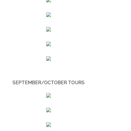
SEPTEMBER/OCTOBER TOURS