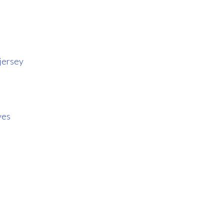
jersey
ves