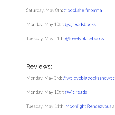
Saturday, May 8th:
@bookshelfmomma
Monday, May 10th:
@djreadsbooks
Tuesday, May 11th:
@lovelyplacebooks
Reviews:
Monday, May 3rd:
@welovebigbooksandweca
Monday, May 10th:
@vicireads
Tuesday, May 11th:
Moonlight Rendezvous
a