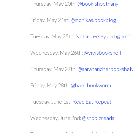
Thursday, May 20th:
@bookishbethany
Friday, May 21st:
@monikas.bookblog
Tuesday, May 25th:
Not in Jersey
and
@notin
Wednesday, May 26th:
@vivisbookshelf
Thursday, May 27th:
@sarahandherbookshel
Friday, May 28th:
@barr_bookworm
Tuesday, June 1st:
Read Eat Repeat
Wednesday, June 2nd:
@shobizreads