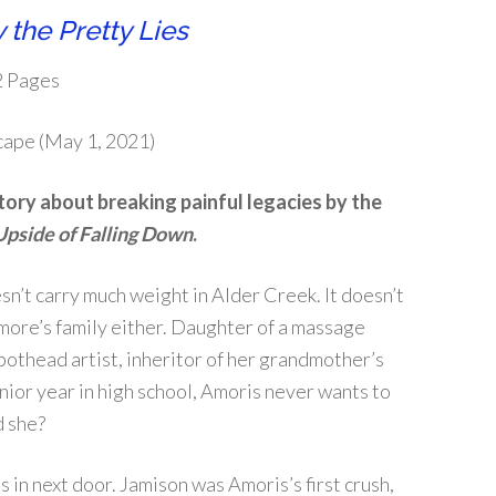
 the Pretty Lies
2 Pages
scape (May 1, 2021)
tory about breaking painful legacies by the
Upside of Falling Down
.
n’t carry much weight in Alder Creek. It doesn’t
ore’s family either. Daughter of a massage
pothead artist, inheritor of her grandmother’s
enior year in high school, Amoris never wants to
 she?
n next door. Jamison was Amoris’s first crush,