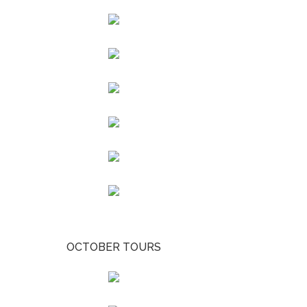
OCTOBER TOURS