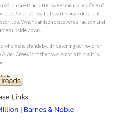
son stirs more than bittersweet memories. One of
n sees Amoris’s idyllic town through different
loser, too. When Jamison discovers a racist mural
turned upside down.
 whom she stands by, threatening her love for
Alder Creek isn’t the town Amoris thinks it is.
be.
ase Links
illion
|
Barnes & Noble