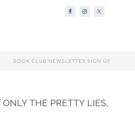
S
BOOK CLUB NEWSLETTER SIGN UP
of ONLY THE PRETTY LIES,