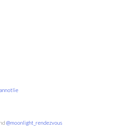
nnotlie
nd
@moonlight_rendezvous