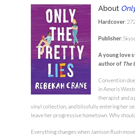
About
Only
Hardcover
: 27
Publisher
: Sky
A young love s
author of
The 
Convention does
in Amoris Westm
therapist and a 
vinyl collection, and blissfully entering her s
leave her progressive hometown. Why should
Everything changes when Jamison Rush moves i