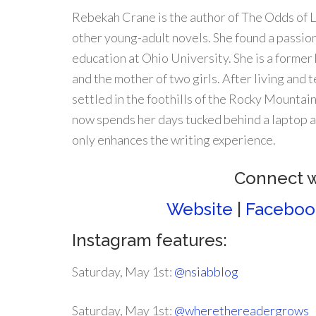
Rebekah Crane is the author of The Odds of 
other young-adult novels. She found a passion
education at Ohio University. She is a former 
and the mother of two girls. After living and t
settled in the foothills of the Rocky Mountai
now spends her days tucked behind a laptop a
only enhances the writing experience.
Connect 
Website
|
Faceboo
Instagram features:
Saturday, May 1st:
@nsiabblog
Saturday, May 1st:
@wherethereadergrows