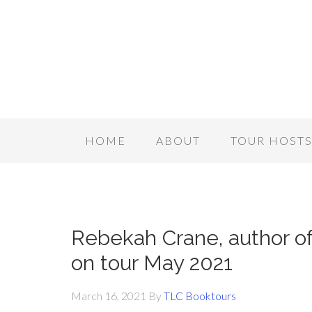
HOME
ABOUT
TOUR HOST
Rebekah Crane, author 
on tour May 2021
March 16, 2021
By
TLC Booktours