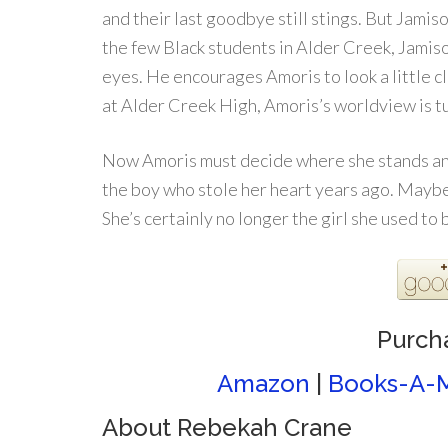
and their last goodbye still stings. But Jami
the few Black students in Alder Creek, Jamiso
eyes. He encourages Amoris to look a little c
at Alder Creek High, Amoris’s worldview is 
Now Amoris must decide where she stands and
the boy who stole her heart years ago. Maybe 
She’s certainly no longer the girl she used to 
Purch
Amazon
|
Books-A-M
About Rebekah Crane