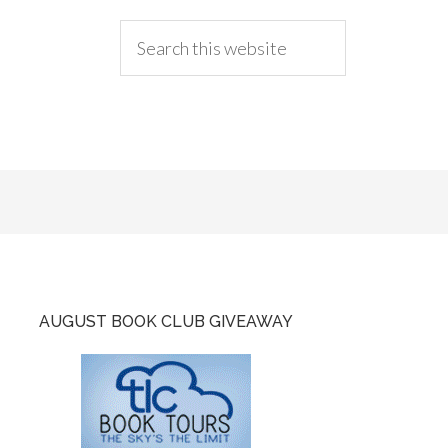
AUGUST BOOK CLUB GIVEAWAY