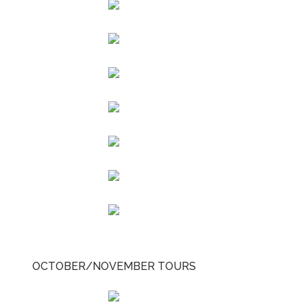
OCTOBER/NOVEMBER TOURS