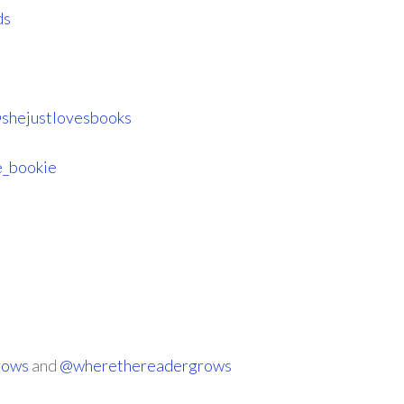
ds
shejustlovesbooks
_bookie
rows
and
@wherethereadergrows