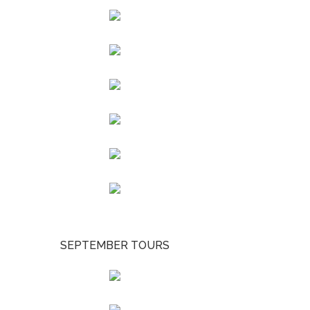
SEPTEMBER TOURS