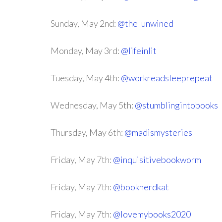
Sunday, May 2nd:
@the_unwined
Monday, May 3rd:
@lifeinlit
Tuesday, May 4th:
@workreadsleeprepeat
Wednesday, May 5th:
@stumblingintobooks
Thursday, May 6th:
@madismysteries
Friday, May 7th:
@inquisitivebookworm
Friday, May 7th:
@booknerdkat
Friday, May 7th:
@lovemybooks2020