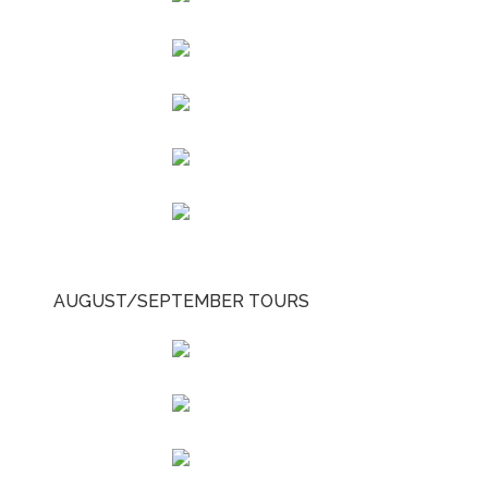
AUGUST/SEPTEMBER TOURS