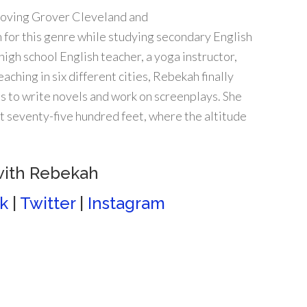
Loving Grover Cleveland and
 for this genre while studying secondary English
high school English teacher, a yoga instructor,
eaching in six different cities, Rebekah finally
ns to write novels and work on screenplays. She
t seventy-five hundred feet, where the altitude
with Rebekah
k
|
Twitter
|
Instagram