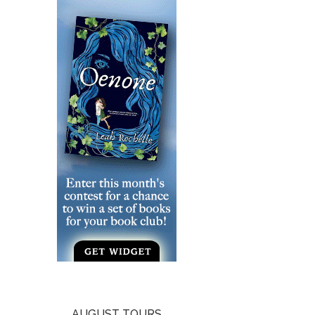
AUGUST TOURS