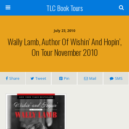
TLC Book Tours
July 23, 2010
Wally Lamb, Author Of Wishin’ And Hopin’,
On Tour November 2010
Share
Tweet
Pin
Mail
SMS