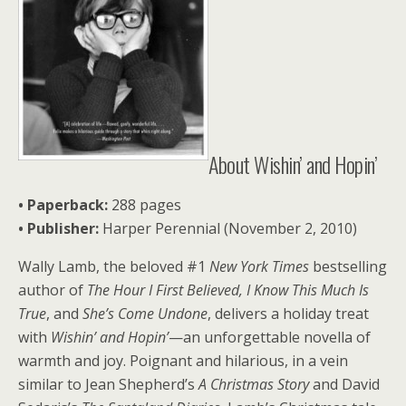
About Wishin’ and Hopin’
• Paperback:
288 pages
•
Publisher:
Harper Perennial (November 2, 2010)
Wally Lamb, the beloved #1
New York Times
bestselling
author of
The Hour I First Believed, I Know This Much Is
True
, and
She’s Come Undone
, delivers a holiday treat
with
Wishin’ and Hopin’
—an unforgettable novella of
warmth and joy. Poignant and hilarious, in a vein
similar to Jean Shepherd’s
A Christmas Story
and David