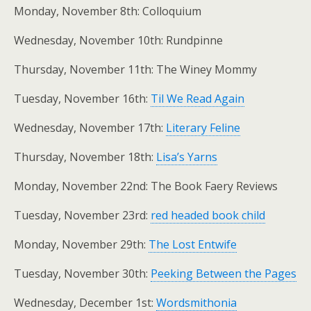
Monday, November 8th: Colloquium
Wednesday, November 10th: Rundpinne
Thursday, November 11th: The Winey Mommy
Tuesday, November 16th:
Til We Read Again
Wednesday, November 17th:
Literary Feline
Thursday, November 18th:
Lisa’s Yarns
Monday, November 22nd: The Book Faery Reviews
Tuesday, November 23rd:
red headed book child
Monday, November 29th:
The Lost Entwife
Tuesday, November 30th:
Peeking Between the Pages
Wednesday, December 1st:
Wordsmithonia