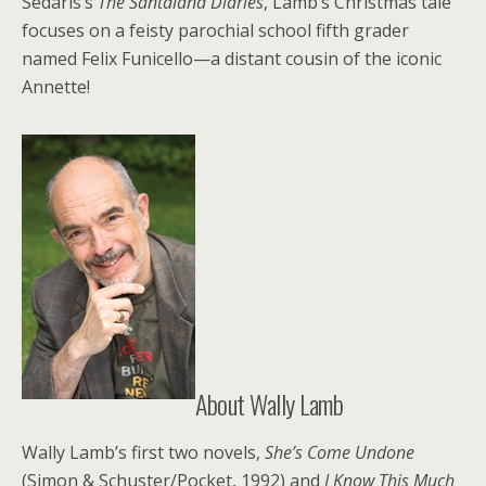
Sedaris’s
The Santaland Diaries
, Lamb’s Christmas tale
focuses on a feisty parochial school fifth grader
named Felix Funicello—a distant cousin of the iconic
Annette!
About Wally Lamb
Wally Lamb’s first two novels,
She’s Come Undone
(Simon & Schuster/Pocket, 1992) and
I Know This Much