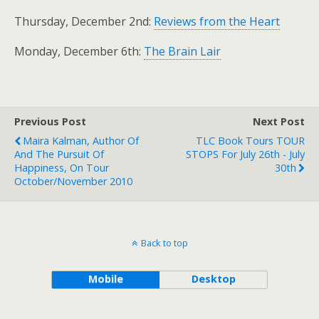
Thursday, December 2nd:
Reviews from the Heart
Monday, December 6th:
The Brain Lair
Previous Post
Next Post
Maira Kalman, Author Of
TLC Book Tours TOUR
And The Pursuit Of
STOPS For July 26th - July
Happiness, On Tour
30th
October/November 2010
Back to top
Mobile
Desktop