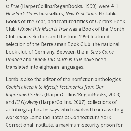
Is True
(HarperCollins/ReganBooks, 1998), were # 1
New York Times
bestsellers,
New York Times
Notable
Books of the Year, and featured titles of Oprah’s Book
Club.
I Know This Much Is True
was a Book of the Month
Club main selection and the June 1999 featured
selection of the Bertelsman Book Club, the national
book club of Germany. Between them,
She’s Come
Undone
and
I Know This Much Is True
have been
translated into eighteen languages.
Lamb is also the editor of the nonfiction anthologies
Couldn’t Keep It to Myself: Testimonies from Our
Imprisoned Sisters
(HarperCollins/ReganBooks, 2003)
and
I’ll Fly Away
(HarperCollins, 2007), collections of
autobiographical essays which evolved from a writing
workshop Lamb facilitates at Connecticut’s York
Correctional Institute, a maximum-security prison for