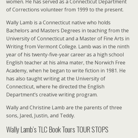
women. He has served as a Connecticut Department
of Corrections volunteer from 1999 to the present.
Wally Lamb is a Connecticut native who holds
Bachelors and Masters Degrees in teaching from the
University of Connecticut and a Master of Fine Arts in
Writing from Vermont College. Lamb was in the ninth
year of his twenty-five-year career as a high school
English teacher at his alma mater, the Norwich Free
Academy, when he began to write fiction in 1981. He
has also taught writing at the University of
Connecticut, where he directed the English
Department’s creative writing program.
Wally and Christine Lamb are the parents of three
sons, Jared, Justin, and Teddy.
Wally Lamb’s TLC Book Tours TOUR STOPS