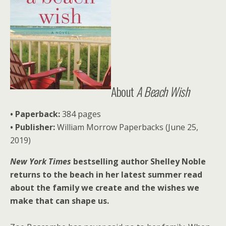
About
A Beach Wish
• Paperback:
384 pages
• Publisher:
William Morrow Paperbacks (June 25,
2019)
New York Times
bestselling author Shelley Noble
returns to the beach in her latest summer read
about the family we create and the wishes we
make that can shape us.