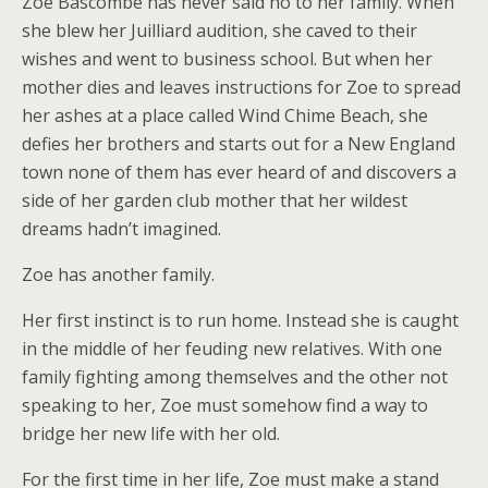
Zoe Bascombe has never said no to her family. When
she blew her Juilliard audition, she caved to their
wishes and went to business school. But when her
mother dies and leaves instructions for Zoe to spread
her ashes at a place called Wind Chime Beach, she
defies her brothers and starts out for a New England
town none of them has ever heard of and discovers a
side of her garden club mother that her wildest
dreams hadn’t imagined.
Zoe has another family.
Her first instinct is to run home. Instead she is caught
in the middle of her feuding new relatives. With one
family fighting among themselves and the other not
speaking to her, Zoe must somehow find a way to
bridge her new life with her old.
For the first time in her life, Zoe must make a stand