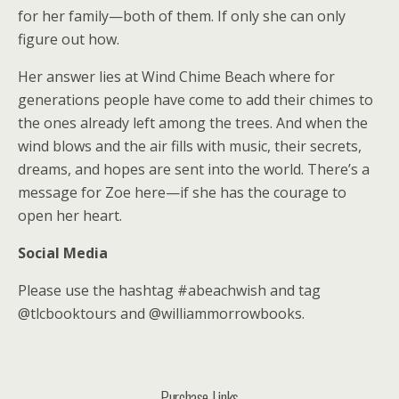
for her family—both of them. If only she can only
figure out how.
Her answer lies at Wind Chime Beach where for
generations people have come to add their chimes to
the ones already left among the trees. And when the
wind blows and the air fills with music, their secrets,
dreams, and hopes are sent into the world. There’s a
message for Zoe here—if she has the courage to
open her heart.
Social Media
Please use the hashtag #abeachwish and tag
@tlcbooktours and @williammorrowbooks.
Purchase Links