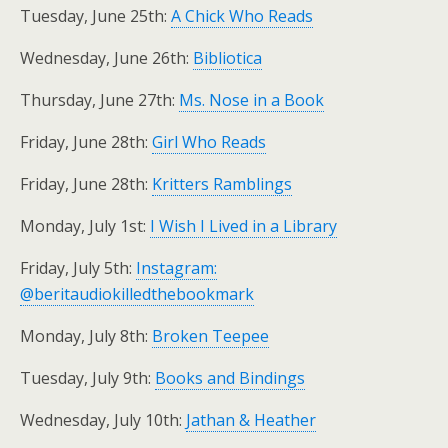
Tuesday, June 25th:
A Chick Who Reads
Wednesday, June 26th:
Bibliotica
Thursday, June 27th:
Ms. Nose in a Book
Friday, June 28th:
Girl Who Reads
Friday, June 28th:
Kritters Ramblings
Monday, July 1st:
I Wish I Lived in a Library
Friday, July 5th:
Instagram:
@beritaudiokilledthebookmark
Monday, July 8th:
Broken Teepee
Tuesday, July 9th:
Books and Bindings
Wednesday, July 10th:
Jathan & Heather