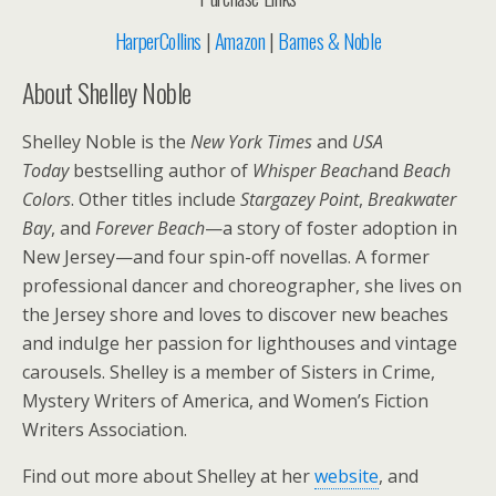
HarperCollins
|
Amazon
|
Barnes & Noble
About Shelley Noble
Shelley Noble is the
New York Times
and
USA
Today
bestselling author of
Whisper Beach
and
Beach
Colors
. Other titles include
Stargazey Point
,
Breakwater
Bay
, and
Forever Beach
—a story of foster adoption in
New Jersey—and four spin-off novellas. A former
professional dancer and choreographer, she lives on
the Jersey shore and loves to discover new beaches
and indulge her passion for lighthouses and vintage
carousels. Shelley is a member of Sisters in Crime,
Mystery Writers of America, and Women’s Fiction
Writers Association.
Find out more about Shelley at her
website
, and