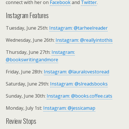
connect with her on
Facebook
and
Twitter
.
Instagram Features
Tuesday, June 25th:
Instagram: @tarheelreader
Wednesday, June 26th:
Instagram: @reallyintothis
Thursday, June 27th:
Instagram:
@bookswritingandmore
Friday, June 28th:
Instagram: @lauralovestoread
Saturday, June 29th:
Instagram: @slreadsbooks
Sunday, June 30th:
Instagram: @books.coffee.cats
Monday, July 1st:
Instagram: @jessicamap
Review Stops