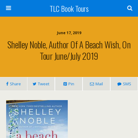
TLC Book Tours
June 17, 2019
Shelley Noble, Author Of A Beach Wish, On
Tour June/July 2019
Share
Tweet
Pin
Mail
SMS