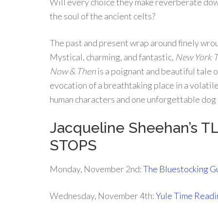
Will every choice they make reverberate dow
the soul of the ancient celts?
The past and present wrap around finely wro
Mystical, charming, and fantastic,
New York 
Now & Then
is a poignant and beautiful tale o
evocation of a breathtaking place in a volatile
human characters and one unforgettable do
Jacqueline Sheehan’s T
STOPS
Monday, November 2nd:
The Bluestocking G
Wednesday, November 4th:
Yule Time Readi