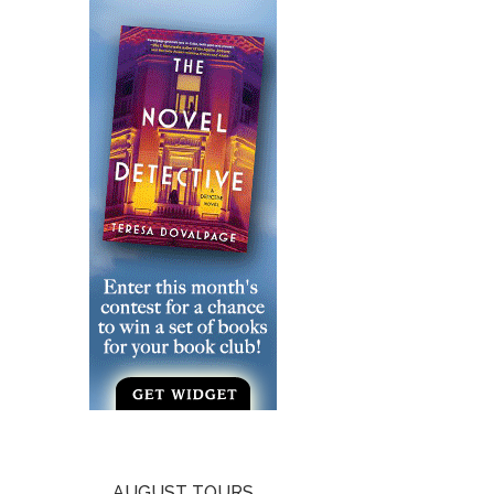
AUGUST TOURS