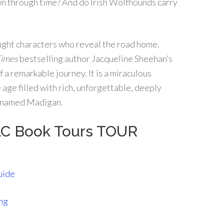
n through time? And do Irish Wolfhounds carry
ught characters who reveal the road home.
Times
bestselling author Jacqueline Sheehan’s
f a remarkable journey. It is a miraculous
 age filled with rich, unforgettable, deeply
g named Madigan.
LC Book Tours TOUR
uide
ng