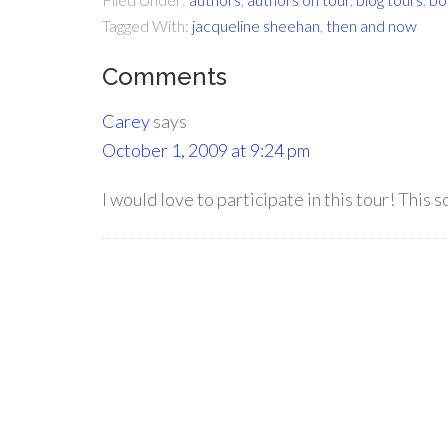
Tagged With:
jacqueline sheehan
,
then and now
Comments
Carey
says
October 1, 2009 at 9:24 pm
I would love to participate in this tour! This s