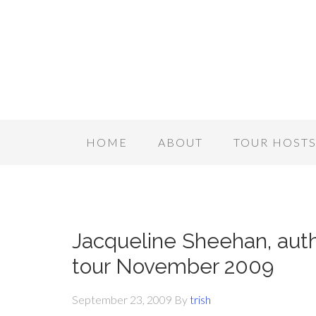
HOME
ABOUT
TOUR HOST
Jacqueline Sheehan, aut
tour November 2009
September 23, 2009
By
trish