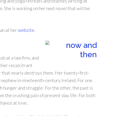
ting and yoga retreats and teaches writing at
. She is working on her next novel that will be
an at her
website
.
ob at a law firm, and
 her recalcitrant
that nearly destroys them. Her twenty-first-
er nephew in nineteenth-century Ireland. For one
ith hunger and struggle. For the other, the past is
rom the crushing pain of present-day life. For both
hance at love.