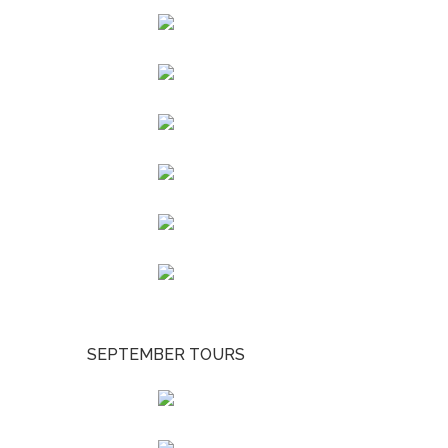
SEPTEMBER TOURS