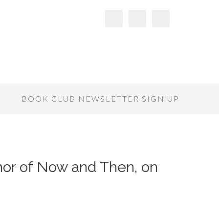
S
BOOK CLUB NEWSLETTER SIGN UP
hor of Now and Then, on