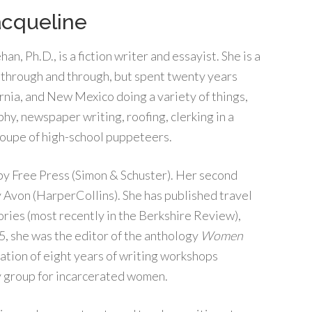
acqueline
an, Ph.D., is a fiction writer and essayist. She is a
hrough and through, but spent twenty years
ornia, and New Mexico doing a variety of things,
hy, newspaper writing, roofing, clerking in a
troupe of high-school puppeteers.
 by Free Press (Simon & Schuster). Her second
y Avon (HarperCollins). She has published travel
tories (most recently in the Berkshire Review),
5, she was the editor of the anthology
Women
nation of eight years of writing workshops
y group for incarcerated women.