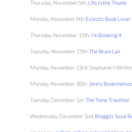
Thursday, November 5th:
Life in the Thumb
Monday, November 9th:
Eclectic Book Lover
Thursday, November 12th:
I’m Booking It
Tuesday, November 17th:
The Brain Lair
Monday, November 23rd: Stephanie’s Writt
Monday, November 30th:
Jenn’s Bookshelve
Tuesday, December 1st:
The Tome Traveller
Wednesday, December 2nd:
Bloggin’ ’bout 
Filed Under:
authors
,
authors on tour
,
blog tours
,
bo