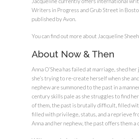
Jacqueline currently offers international wri
Writers in Progress and Grub Street in Boston
published by Avon.
You can find out more about Jacqueline Sheeh
About Now & Then
Anna O’Shea has failed at marriage, shed her j
she’s trying to re-create herself when she and
nephew are summoned to the past in a manner 
century skills pale as she struggles to find h
of them, the past is brutally difficult, filled w
filled with privilege, status, and a reprieve f
Anna and her nephew, the past offers them a c