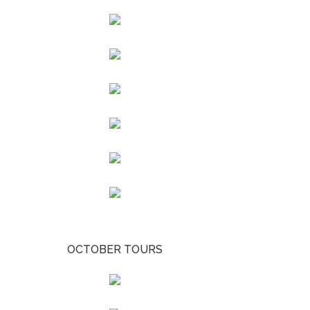
OCTOBER TOURS