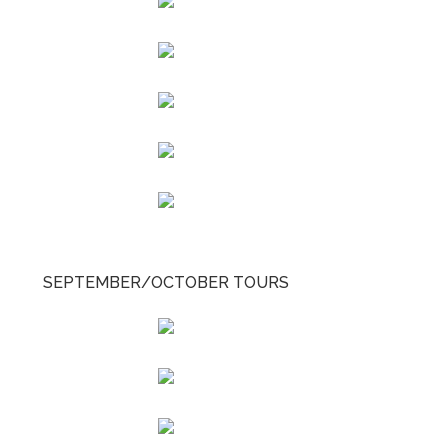
SEPTEMBER/OCTOBER TOURS