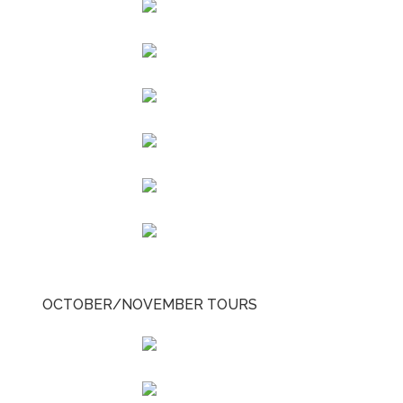
OCTOBER/NOVEMBER TOURS