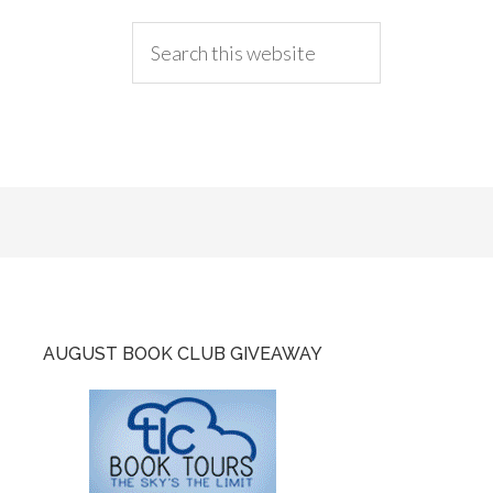
AUGUST BOOK CLUB GIVEAWAY