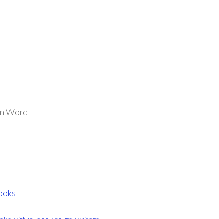
en Word
s
Books
oks
,
virtual book tours
,
writers