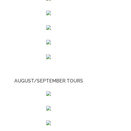
AUGUST/SEPTEMBER TOURS