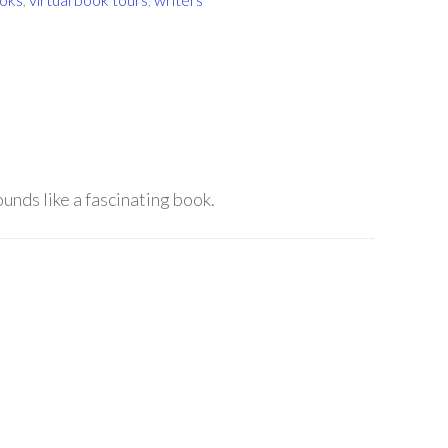
ounds like a fascinating book.