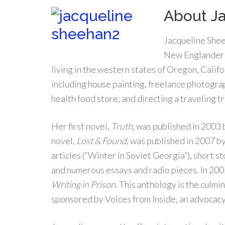
About J
Jacqueline Sheeh
New Englander t
living in the western states of Oregon, Calif
including house painting, freelance photograp
health food store, and directing a traveling 
Her first novel,
Truth
, was published in 2003
novel,
Lost & Found
, was published in 2007 b
articles (“Winter in Soviet Georgia”), short s
and numerous essays and radio pieces. In 200
Writing in Prison
. This anthology is the culmi
sponsored by Voices from Inside, an advocac