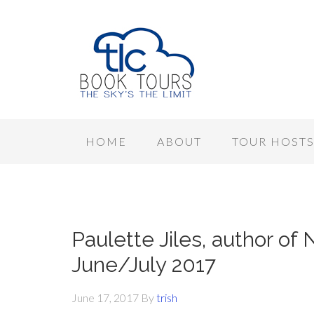
HOME
ABOUT
TOUR HOST
Paulette Jiles, author of
June/July 2017
June 17, 2017
By
trish