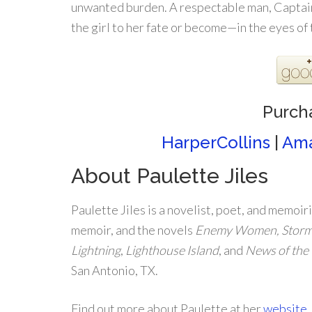
unwanted burden. A respectable man, Captain 
the girl to her fate or become—in the eyes of
Purch
HarperCollins
|
Am
About Paulette Jiles
Paulette Jiles is a novelist, poet, and memoiri
memoir, and the novels
Enemy Women, Stormy
Lightning
,
Lighthouse Island
, and
News of the
San Antonio, TX.
Find out more about Paulette at her
website
.