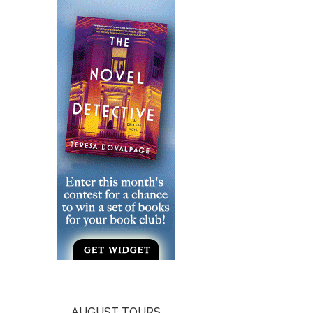
AUGUST TOURS