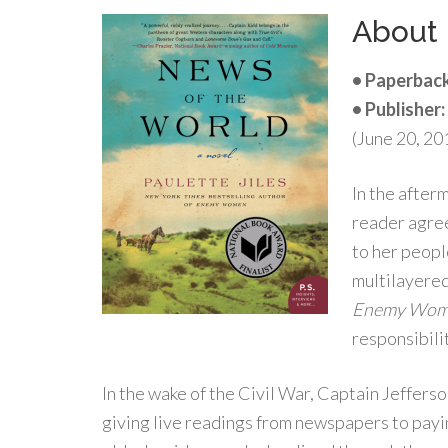
About
• Paperback
• Publisher:
(June 20, 20
In the after
reader agree
to her peopl
multilayered 
Enemy Wom
responsibilit
In the wake of the Civil War, Captain Jeffers
giving live readings from newspapers to payi