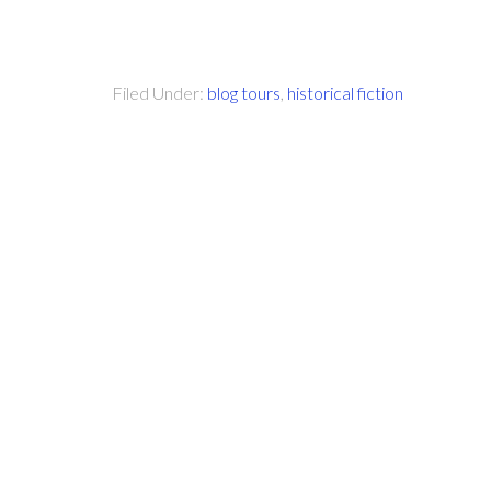
Filed Under:
blog tours
,
historical fiction