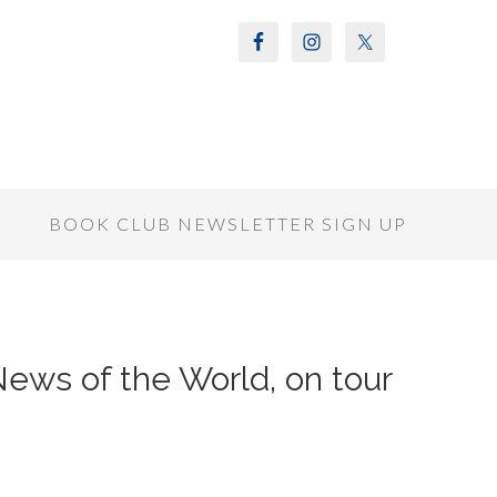
S
BOOK CLUB NEWSLETTER SIGN UP
 News of the World, on tour