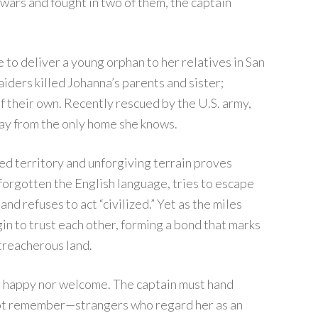
wars and fought in two of them, the captain
e to deliver a young orphan to her relatives in San
aiders killed Johanna’s parents and sister;
 of their own. Recently rescued by the U.S. army,
ay from the only home she knows.
ed territory and unforgiving terrain proves
 forgotten the English language, tries to escape
nd refuses to act “civilized.” Yet as the miles
in to trust each other, forming a bond that marks
 treacherous land.
er happy nor welcome. The captain must hand
not remember—strangers who regard her as an