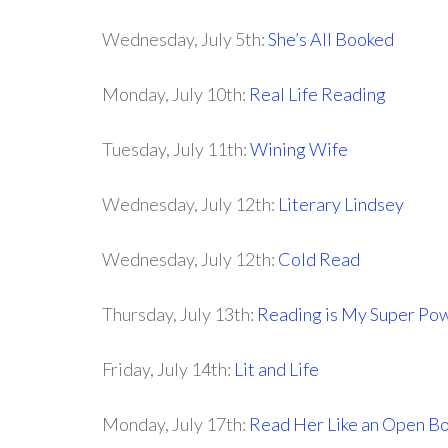
Wednesday, July 5th:
She’s All Booked
Monday, July 10th:
Real Life Reading
Tuesday, July 11th:
Wining Wife
Wednesday, July 12th:
Literary Lindsey
Wednesday, July 12th:
Cold Read
Thursday, July 13th:
Reading is My Super Po
Friday, July 14th:
Lit and Life
Monday, July 17th:
Read Her Like an Open B