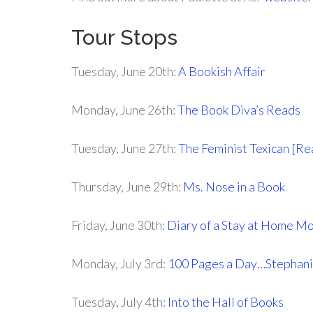
Tour Stops
Tuesday, June 20th:
A Bookish Affair
Monday, June 26th:
The Book Diva’s Reads
Tuesday, June 27th:
The Feminist Texican [Re
Thursday, June 29th:
Ms. Nose in a Book
Friday, June 30th:
Diary of a Stay at Home M
Monday, July 3rd:
100 Pages a Day…Stephani
Tuesday, July 4th:
Into the Hall of Books