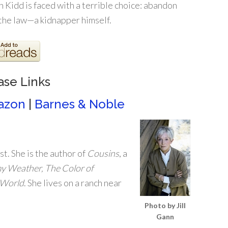
Kidd is faced with a terrible choice: abandon
 the law—a kidnapper himself.
ase Links
azon
|
Barnes & Noble
st. She is the author of
Cousins
, a
 Weather, The Color of
 World
. She lives on a ranch near
Photo by Jill
Gann