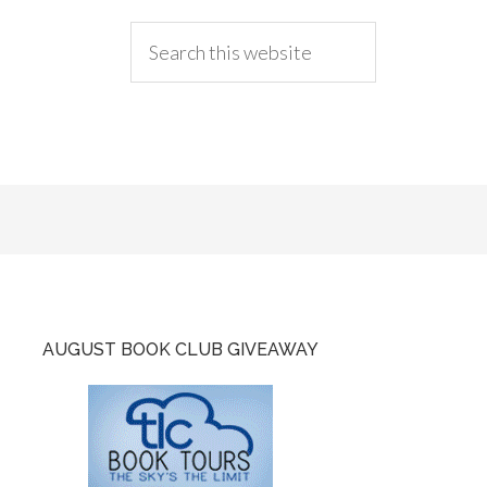
AUGUST BOOK CLUB GIVEAWAY