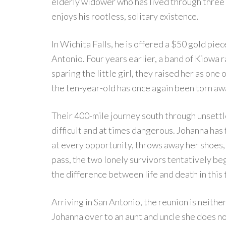
elderly widower who has lived through three 
enjoys his rootless, solitary existence.
In Wichita Falls, he is offered a $50 gold piec
Antonio. Four years earlier, a band of Kiowa r
sparing the little girl, they raised her as one
the ten-year-old has once again been torn aw
Their 400-mile journey south through unsettl
difficult and at times dangerous. Johanna has
at every opportunity, throws away her shoes, a
pass, the two lonely survivors tentatively beg
the difference between life and death in this
Arriving in San Antonio, the reunion is neith
Johanna over to an aunt and uncle she does 