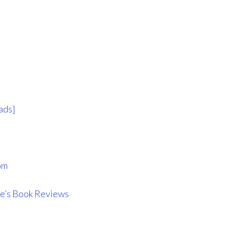
ads]
om
e’s Book Reviews