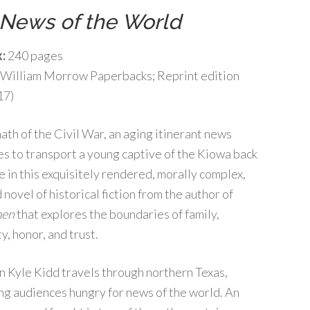
News of the World
:
240 pages
William Morrow Paperbacks; Reprint edition
17)
math of the Civil War, an aging itinerant news
s to transport a young captive of the Kiowa back
e in this exquisitely rendered, morally complex,
novel of historical fiction from the author of
en
that explores the boundaries of family,
y, honor, and trust.
on Kyle Kidd travels through northern Texas,
ng audiences hungry for news of the world. An