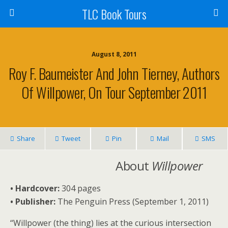
TLC Book Tours
August 8, 2011
Roy F. Baumeister And John Tierney, Authors
Of Willpower, On Tour September 2011
Share
Tweet
Pin
Mail
SMS
About
Willpower
• Hardcover:
304 pages
•
Publisher:
The Penguin Press (September 1, 2011)
“Willpower (the thing) lies at the curious intersection