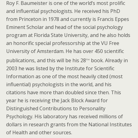
Roy F. Baumeister is one of the world’s most prolific
and influential psychologists. He received his PhD
from Princeton in 1978 and currently is Francis Eppes
Eminent Scholar and head of the social psychology
program at Florida State University, and he also holds
an honorific special professorship at the VU Free
University of Amsterdam. He has over 450 scientific
th
publications, and this will be his 28
book. Already in
2003 he was listed by the Institute for Scientific
Information as one of the most heavily cited (most
influential) psychologists in the world, and his
citations have more than doubled since then. This
year he is receiving the Jack Block Award for
Distinguished Contributions to Personality
Psychology. His laboratory has received millions of
dollars in research grants from the National Institutes
of Health and other sources.