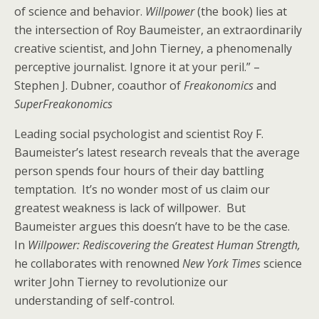
of science and behavior.
Willpower
(the book) lies at
the intersection of Roy Baumeister, an extraordinarily
creative scientist, and John Tierney, a phenomenally
perceptive journalist. Ignore it at your peril.” –
Stephen J. Dubner, coauthor of
Freakonomics
and
SuperFreakonomics
Leading social psychologist and scientist Roy F.
Baumeister’s latest research reveals that the average
person spends four hours of their day battling
temptation. It’s no wonder most of us claim our
greatest weakness is lack of willpower. But
Baumeister argues this doesn’t have to be the case.
In
Willpower: Rediscovering the Greatest Human Strength,
he collaborates with renowned
New York Times
science
writer John Tierney to revolutionize our
understanding of self-control.