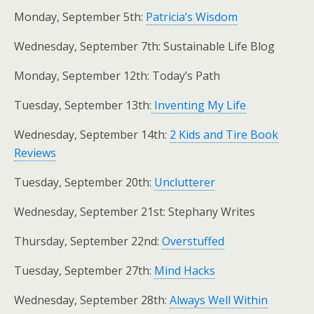
Monday, September 5th:
Patricia’s Wisdom
Wednesday, September 7th: Sustainable Life Blog
Monday, September 12th: Today’s Path
Tuesday, September 13th:
Inventing My Life
Wednesday, September 14th:
2 Kids and Tire Book
Reviews
Tuesday, September 20th:
Unclutterer
Wednesday, September 21st: Stephany Writes
Thursday, September 22nd:
Overstuffed
Tuesday, September 27th:
Mind Hacks
Wednesday, September 28th:
Always Well Within