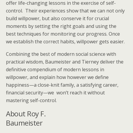
offer life-changing lessons in the exercise of self-
control. Their experiences show that we can not only
build willpower, but also conserve it for crucial
moments by setting the right goals and using the
best techniques for monitoring our progress. Once
we establish the correct habits, willpower gets easier.
Combining the best of modern social science with
practical wisdom, Baumeister and Tierney deliver the
definitive compendium of modern lessons in
willpower, and explain how however we define
happiness—a close-knit family, a satisfying career,
financial security—we won’t reach it without
mastering self-control.
About Roy F.
Baumeister