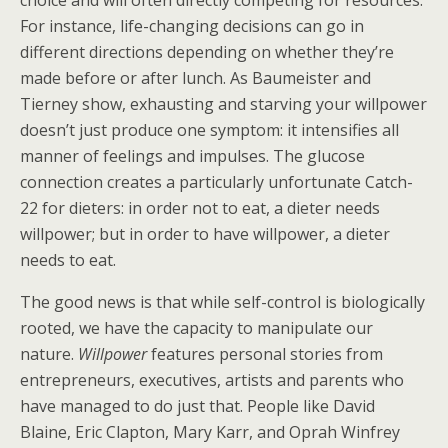
choice and will often directly competing for resources.
For instance, life-changing decisions can go in
different directions depending on whether they’re
made before or after lunch. As Baumeister and
Tierney show, exhausting and starving your willpower
doesn’t just produce one symptom: it intensifies all
manner of feelings and impulses. The glucose
connection creates a particularly unfortunate Catch-
22 for dieters: in order not to eat, a dieter needs
willpower; but in order to have willpower, a dieter
needs to eat.
The good news is that while self-control is biologically
rooted, we have the capacity to manipulate our
nature.
Willpower
features personal stories from
entrepreneurs, executives, artists and parents who
have managed to do just that. People like David
Blaine, Eric Clapton, Mary Karr, and Oprah Winfrey