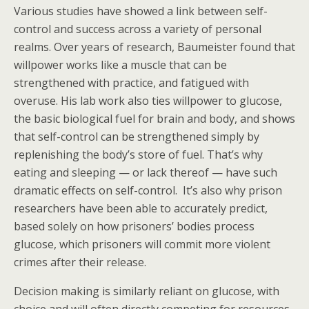
Various studies have showed a link between self-
control and success across a variety of personal
realms. Over years of research, Baumeister found that
willpower works like a muscle that can be
strengthened with practice, and fatigued with
overuse. His lab work also ties willpower to glucose,
the basic biological fuel for brain and body, and shows
that self-control can be strengthened simply by
replenishing the body’s store of fuel. That’s why
eating and sleeping — or lack thereof — have such
dramatic effects on self-control. It’s also why prison
researchers have been able to accurately predict,
based solely on how prisoners’ bodies process
glucose, which prisoners will commit more violent
crimes after their release.
Decision making is similarly reliant on glucose, with