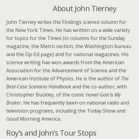
About John Tierney
John Tierney writes the Findings science column for
the New York Times. He has written on a wide variety
for topics for the Times (in columns for the Sunday
magazine, the Metro section, the Washington bureau
and the Op-Ed page) and for national magazines. His
science writing has won awards from the American
Association for the Advancement of Science and the
American Institute of Physics. He is the author of
The
Best-Case Scenario Handbook
and the co-author, with
Christopher Buckley, of the comic novel
God Is My
Broker.
He has frequently been on national radio and
television programs, including the Today Show and
Good Morning America.
Roy’s and John’s Tour Stops