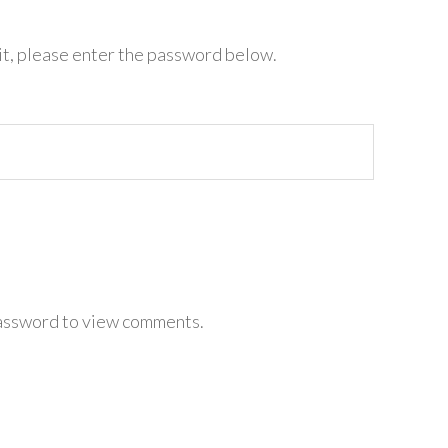
it, please enter the password below.
password to view comments.