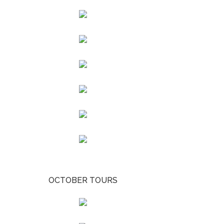
OCTOBER TOURS