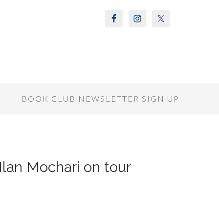
S
BOOK CLUB NEWSLETTER SIGN UP
Ilan Mochari on tour