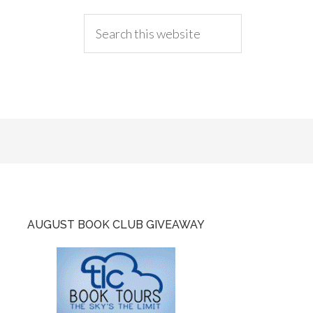
AUGUST BOOK CLUB GIVEAWAY