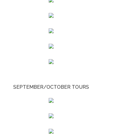
SEPTEMBER/OCTOBER TOURS