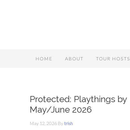
HOME
ABOUT
TOUR HOST
Protected: Playthings by 
May/June 2026
May 12, 2026
By
trish