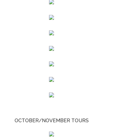
OCTOBER/NOVEMBER TOURS