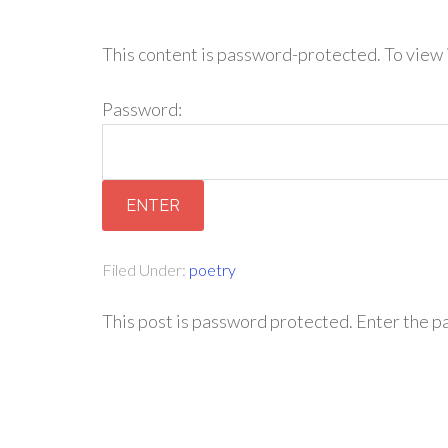
This content is password-protected. To view 
Password:
Filed Under:
poetry
This post is password protected. Enter the 