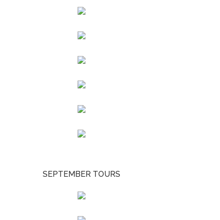
SEPTEMBER TOURS