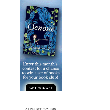
AUGUST TOURS