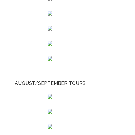
AUGUST/SEPTEMBER TOURS