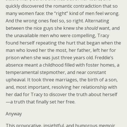
quickly discovered the romantic contradiction that so
many women face: the “right” kind of men feel wrong.
And the wrong ones feel so, so right. Alternating
between the nice guys she knew she
should
want, and
the unavailable men who were compelling, Tracy
found herself repeating the hurt that began when the
man who loved her the most, her father, left her for
prison when she was just three years old. Freddie’s
absence meant a childhood filled with foster homes, a
temperamental stepmother, and near constant
upheaval. It took three marriages, the birth of a son,
and, most important, resolving her relationship with
her dad for Tracy to discover the truth about herself
—a truth that finally set her free.
Anyway
This provocative, insightful, and humorous memoir