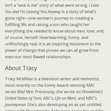
isn’t a “woe is me” story of what went wrong.
I Love
You and I’m Leaving You Anyway
is a story of what’s
gone right—one woman’s journey to creating a
fulfilling life and raising a son who taught her
everything she needed to know about men, love, and,
of course, herself. Heartwarming, funny, and
unflinchingly real, it is an inspiring testament to the
power of change that proves we can all grow from
even our most flawed relationships.
About Tracy
Tracy McMillan is a television writer and memoirist,
most recently on the Emmy Award–winning AMC
series
Mad Men
. Previously, she wrote on Showtime’s
United States of Tara
, ABC’s
Life on Mars
, and NBC’s
Journeyman
. She’s also developing an as-yet-untitled