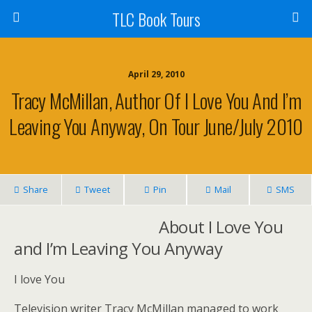
TLC Book Tours
April 29, 2010
Tracy McMillan, Author Of I Love You And I’m
Leaving You Anyway, On Tour June/July 2010
Share
Tweet
Pin
Mail
SMS
About I Love You
and I’m Leaving You Anyway
I love You
Television writer Tracy McMillan managed to work