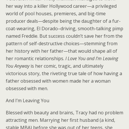
her way into a killer Hollywood career—a privileged
world of pool houses, premieres, and big-time
producer deals—despite being the daughter of a fur-
coat-wearing, El Dorado–driving, smooth-talking pimp
named Freddie. But success couldn’t save her from the
pattern of self-destructive choices—stemming from
her history with her father—that would shape all of
her romantic relationships.
I Love You and I’m Leaving
You Anyway
is her comic, tragic, and ultimately
victorious story, the riveting true tale of how having a
father obsessed with women made her a woman
obsessed with men.
And I’m Leaving You
Blessed with beauty and brains, Tracy had no problem
attracting men. Marrying her first husband (a kind,
stable MBA) before she was out of her teens, she