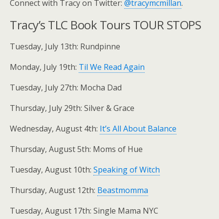
Connect with Tracy on Twitter:
@tracymcmillan
.
Tracy’s TLC Book Tours TOUR STOPS
Tuesday, July 13th: Rundpinne
Monday, July 19th:
Til We Read Again
Tuesday, July 27th: Mocha Dad
Thursday, July 29th: Silver & Grace
Wednesday, August 4th:
It’s All About Balance
Thursday, August 5th: Moms of Hue
Tuesday, August 10th:
Speaking of Witch
Thursday, August 12th:
Beastmomma
Tuesday, August 17th: Single Mama NYC