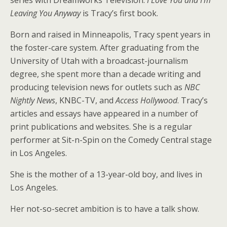
series with Dreamworks Television.
I Love You and I’m
Leaving You Anyway
is Tracy’s first book.
Born and raised in Minneapolis, Tracy spent years in
the foster-care system. After graduating from the
University of Utah with a broadcast-journalism
degree, she spent more than a decade writing and
producing television news for outlets such as
NBC
Nightly News
, KNBC-TV, and
Access Hollywood
. Tracy’s
articles and essays have appeared in a number of
print publications and websites. She is a regular
performer at Sit-n-Spin on the Comedy Central stage
in Los Angeles.
She is the mother of a 13-year-old boy, and lives in
Los Angeles.
Her not-so-secret ambition is to have a talk show.