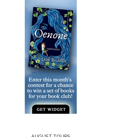
AUGUST TOURS