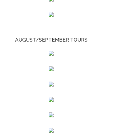
AUGUST/SEPTEMBER TOURS