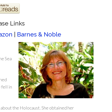
ase Links
azon
|
Barnes & Noble
the Sea
rned
fell in
e about the Holocaust. She obtained her