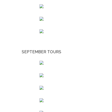
SEPTEMBER TOURS