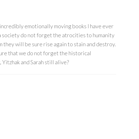
 incredibly emotionally moving books I have ever
 a society do not forget the atrocities to humanity
they will be sure rise again to stain and destroy.
ure that we do not forget the historical
 Yitzhak and Sarah still alive?