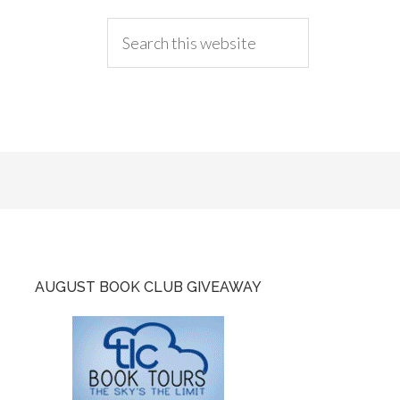
AUGUST BOOK CLUB GIVEAWAY