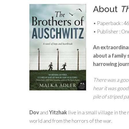
About
Th
• Paperback :
46
• Publisher :
One
An extraordinar
about a family 
harrowing journ
There was a good
hear it was good.
pile of striped p
Dov
and
Yitzhak
live in a small village in th
world and from the horrors of the war.