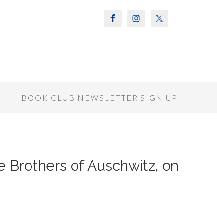
S
BOOK CLUB NEWSLETTER SIGN UP
e Brothers of Auschwitz, on