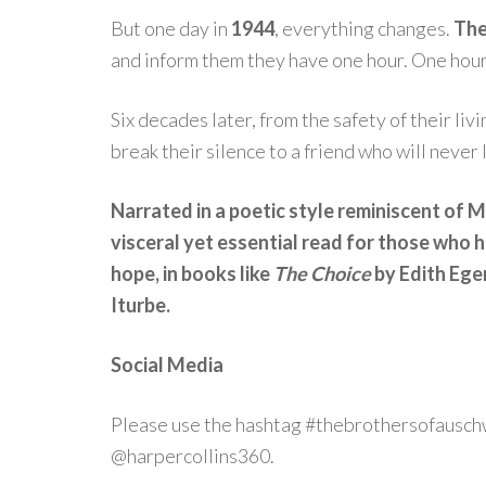
But one day in
1944
, everything changes.
The
and inform them they have one hour. One hour 
Six decades later, from the safety of their li
break their silence to a friend who will never 
Narrated in a poetic style reminiscent of
visceral yet essential read for those who 
hope, in books like
The Choice
by Edith Ege
Iturbe.
Social Media
Please use the hashtag #thebrothersofauschw
@harpercollins360.