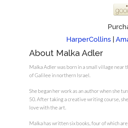
Purch
HarperCollins
|
Am
About Malka Adler
Malka Adler was born in a small village near 
of Galilee in northern Israel.
She began her work as an author when she tu
50. After taking a creative writing course, she 
love with the art.
Malka has written six books, four of which ar