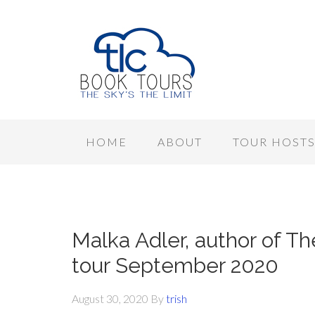
HOME
ABOUT
TOUR HOST
Malka Adler, author of Th
tour September 2020
August 30, 2020
By
trish