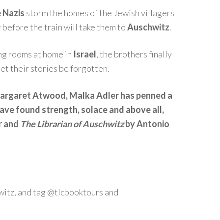
 Nazis
storm the homes of the Jewish villagers
before the train will take them to
Auschwitz
.
ving rooms at home in
Israel
, the brothers finally
let their stories be forgotten.
 Margaret Atwood, Malka Adler has penned a
have found strength, solace and above all,
r and
The Librarian of Auschwitz
by Antonio
itz, and tag @tlcbooktours and