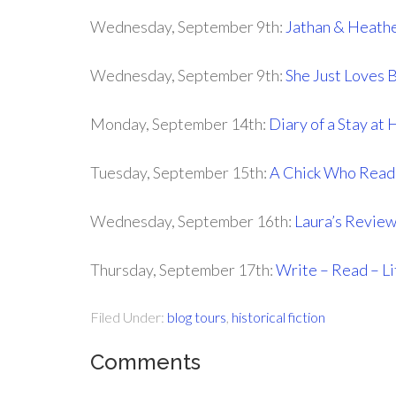
Wednesday, September 9th:
Jathan & Heath
Wednesday, September 9th:
She Just Loves 
Monday, September 14th:
Diary of a Stay a
Tuesday, September 15th:
A Chick Who Read
Wednesday, September 16th:
Laura’s Revie
Thursday, September 17th:
Write – Read – Li
Filed Under:
blog tours
,
historical fiction
Comments