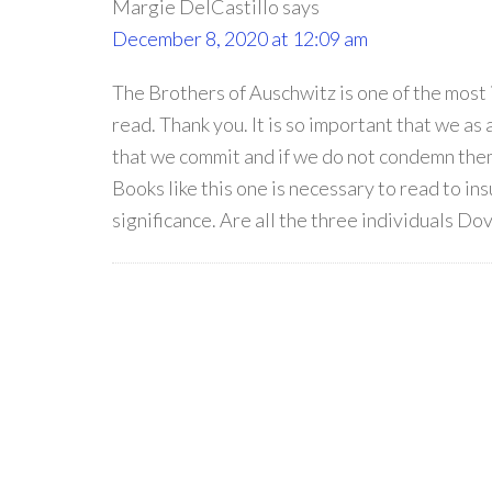
Margie DelCastillo
says
December 8, 2020 at 12:09 am
The Brothers of Auschwitz is one of the most
read. Thank you. It is so important that we as
that we commit and if we do not condemn them 
Books like this one is necessary to read to ins
significance. Are all the three individuals Dov,