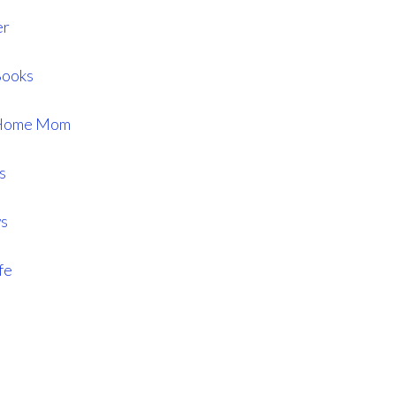
er
Books
t Home Mom
s
ws
fe