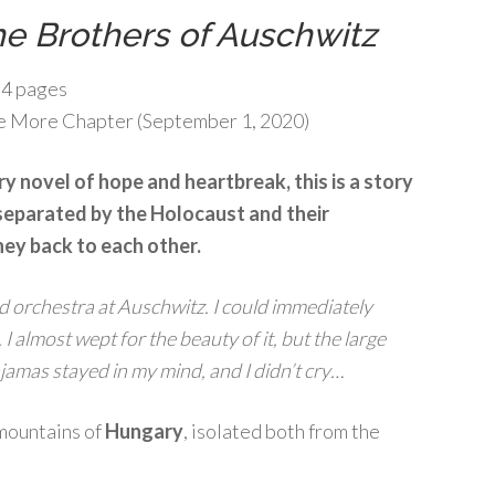
e Brothers of Auschwitz
4 pages
 More Chapter (September 1, 2020)
y novel of hope and heartbreak, this is a story
separated by the Holocaust and their
ey back to each other.
 orchestra at Auschwitz. I could immediately
 I almost wept for the beauty of it, but the large
ajamas stayed in my mind, and I didn’t cry…
e mountains of
Hungary
, isolated both from the