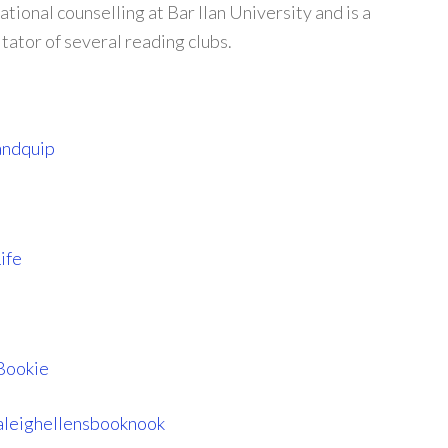
ional counselling at Bar Ilan University and is a
itator of several reading clubs.
andquip
ife
Bookie
leighellensbooknook