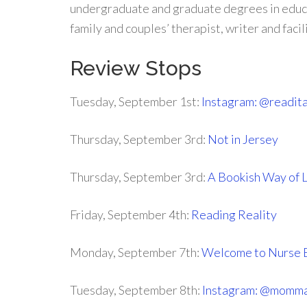
undergraduate and graduate degrees in educat
family and couples’ therapist, writer and facil
Review Stops
Tuesday, September 1st:
Instagram: @readit
Thursday, September 3rd:
Not in Jersey
Thursday, September 3rd:
A Bookish Way of L
Friday, September 4th:
Reading Reality
Monday, September 7th:
Welcome to Nurse 
Tuesday, September 8th:
Instagram: @momma