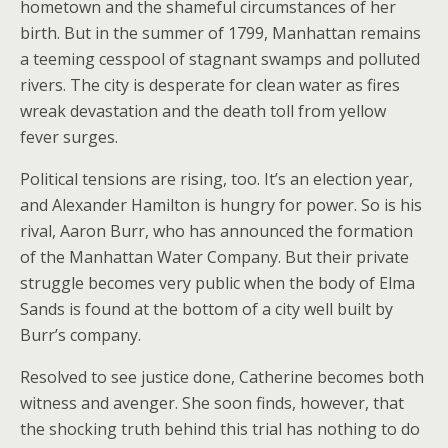
hometown and the shameful circumstances of her
birth. But in the summer of 1799, Manhattan remains
a teeming cesspool of stagnant swamps and polluted
rivers. The city is desperate for clean water as fires
wreak devastation and the death toll from yellow
fever surges.
Political tensions are rising, too. It’s an election year,
and Alexander Hamilton is hungry for power. So is his
rival, Aaron Burr, who has announced the formation
of the Manhattan Water Company. But their private
struggle becomes very public when the body of Elma
Sands is found at the bottom of a city well built by
Burr’s company.
Resolved to see justice done, Catherine becomes both
witness and avenger. She soon finds, however, that
the shocking truth behind this trial has nothing to do