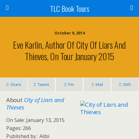
TLC Book Tours
October 9, 2014
Eve Karlin, Author Of City Of Liars And
Thieves, On Tour January 2015
Share
Tweet
Pin
Mail
SMS
About
City of Liars and
Thieves
On Sale: January 13, 2015
Pages: 266
Published by :
Alibi