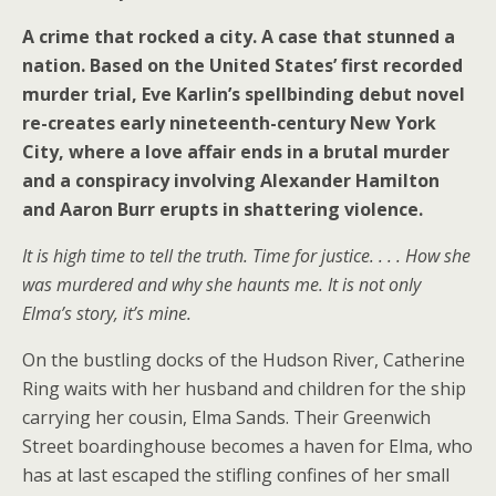
A crime that rocked a city. A case that stunned a
nation. Based on the United States’ first recorded
murder trial, Eve Karlin’s spellbinding debut novel
re-creates early nineteenth-century New York
City, where a love affair ends in a brutal murder
and a conspiracy involving Alexander Hamilton
and Aaron Burr erupts in shattering violence.
It is high time to tell the truth. Time for justice. . . . How she
was murdered and why she haunts me. It is not only
Elma’s story, it’s mine.
On the bustling docks of the Hudson River, Catherine
Ring waits with her husband and children for the ship
carrying her cousin, Elma Sands. Their Greenwich
Street boardinghouse becomes a haven for Elma, who
has at last escaped the stifling confines of her small