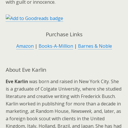
with guilt or innocence.
Purchase Links
Amazon
|
Books-A-Million
|
Barnes & Noble
About Eve Karlin
Eve Karlin
was born and raised in New York City. She
is a graduate of Colgate University, where she studied
literature and creative writing with Frederick Busch.
Karlin worked in publishing for more than a decade in
marketing, at Random House,
Newsweek,
and, later, as
a foreign book scout with clients in the United
Kingdom, Italy, Holland, Brazil, and Japan. She has had