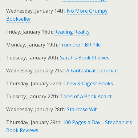
Wednesday, January 14th:
No More Grumpy
Bookseller
Friday, January 16th:
Reading Reality
Monday, January 19th:
From the TBR Pile
Tuesday, January 20th:
Sarah’s Book Shelves
Wednesday, January 21st:
A Fantastical Librarian
Thursday, January 22nd:
Chew & Digest Books
Tuesday, January 27th:
Tales of a Book Addict
Wednesday, January 28th:
Staircase Wit
Thursday, January 29th:
100 Pages a Day… Stephanie’s
Book Reviews