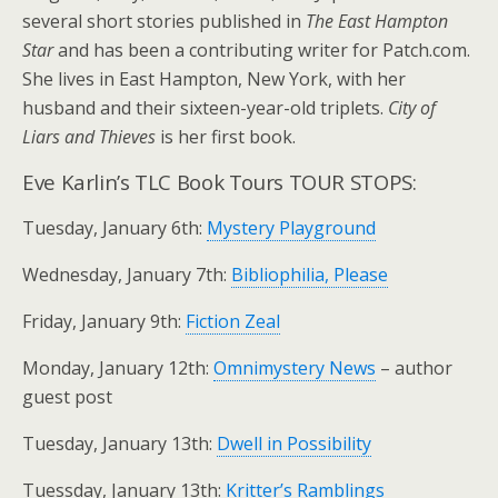
several short stories published in
The East Hampton
Star
and has been a contributing writer for Patch.com.
She lives in East Hampton, New York, with her
husband and their sixteen-year-old triplets.
City of
Liars and Thieves
is her first book.
Eve Karlin’s TLC Book Tours TOUR STOPS:
Tuesday, January 6th:
Mystery Playground
Wednesday, January 7th:
Bibliophilia, Please
Friday, January 9th:
Fiction Zeal
Monday, January 12th:
Omnimystery News
– author
guest post
Tuesday, January 13th:
Dwell in Possibility
Tuessday, January 13th:
Kritter’s Ramblings