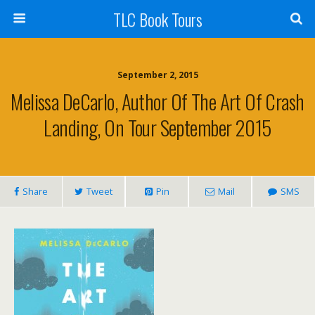
TLC Book Tours
September 2, 2015
Melissa DeCarlo, Author Of The Art Of Crash
Landing, On Tour September 2015
Share
Tweet
Pin
Mail
SMS