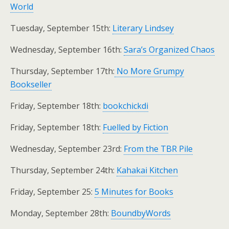
World
Tuesday, September 15th:
Literary Lindsey
Wednesday, September 16th:
Sara’s Organized Chaos
Thursday, September 17th:
No More Grumpy
Bookseller
Friday, September 18th:
bookchickdi
Friday, September 18th:
Fuelled by Fiction
Wednesday, September 23rd:
From the TBR Pile
Thursday, September 24th:
Kahakai Kitchen
Friday, September 25:
5 Minutes for Books
Monday, September 28th:
BoundbyWords