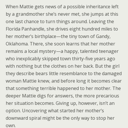
When Mattie gets news of a possible inheritance left
by a grandmother she’s never met, she jumps at this
one last chance to turn things around. Leaving the
Florida Panhandle, she drives eight hundred miles to
her mother’s birthplace—the tiny town of Gandy,
Oklahoma. There, she soon learns that her mother
remains a local mystery—a happy, talented teenager
who inexplicably skipped town thirty-five years ago
with nothing but the clothes on her back. But the girl
they describe bears little resemblance to the damaged
woman Mattie knew, and before long it becomes clear
that something terrible happened to her mother. The
deeper Mattie digs for answers, the more precarious
her situation becomes. Giving up, however, isn’t an
option. Uncovering what started her mother’s
downward spiral might be the only way to stop her
own.