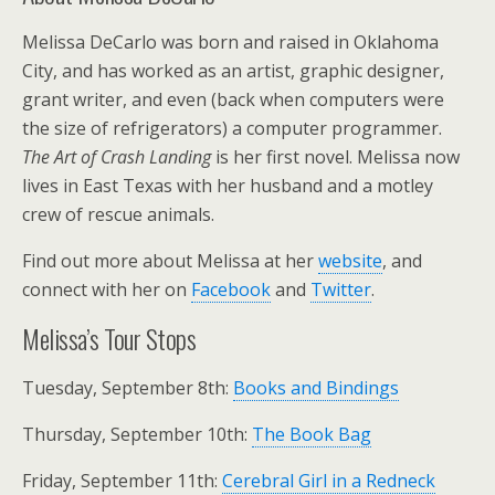
Melissa DeCarlo was born and raised in Oklahoma
City, and has worked as an artist, graphic designer,
grant writer, and even (back when computers were
the size of refrigerators) a computer programmer.
The Art of Crash Landing
is her first novel. Melissa now
lives in East Texas with her husband and a motley
crew of rescue animals.
Find out more about Melissa at her
website
, and
connect with her on
Facebook
and
Twitter
.
Melissa’s Tour Stops
Tuesday, September 8th:
Books and Bindings
Thursday, September 10th:
The Book Bag
Friday, September 11th:
Cerebral Girl in a Redneck