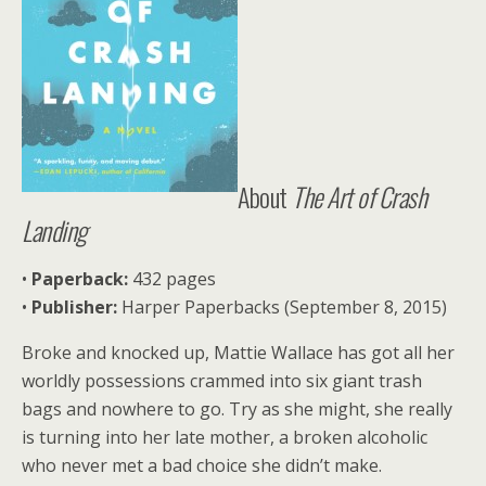
About
Th
e Art of Crash
Landing
•
Paperback:
432 pages
•
Publisher:
Harper Paperbacks (September 8, 2015)
Broke and knocked up, Mattie Wallace has got all her
worldly possessions crammed into six giant trash
bags and nowhere to go. Try as she might, she really
is turning into her late mother, a broken alcoholic
who never met a bad choice she didn’t make.