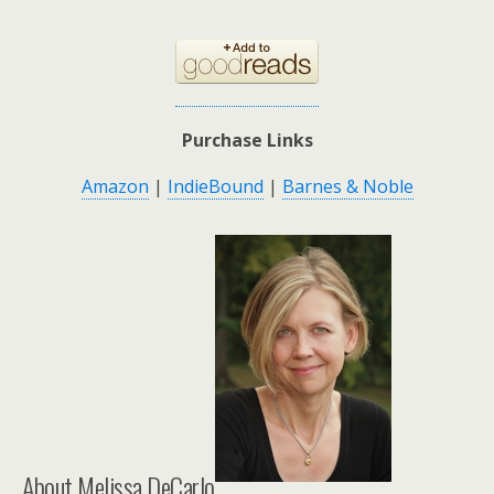
Purchase Links
Amazon
|
IndieBound
|
Barnes & Noble
About Melissa DeCarlo