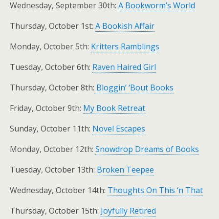
Wednesday, September 30th:
A Bookworm’s World
Thursday, October 1st:
A Bookish Affair
Monday, October 5th:
Kritters Ramblings
Tuesday, October 6th:
Raven Haired Girl
Thursday, October 8th:
Bloggin’ ‘Bout Books
Friday, October 9th:
My Book Retreat
Sunday, October 11th:
Novel Escapes
Monday, October 12th:
Snowdrop Dreams of Books
Tuesday, October 13th:
Broken Teepee
Wednesday, October 14th:
Thoughts On This ‘n That
Thursday, October 15th:
Joyfully Retired