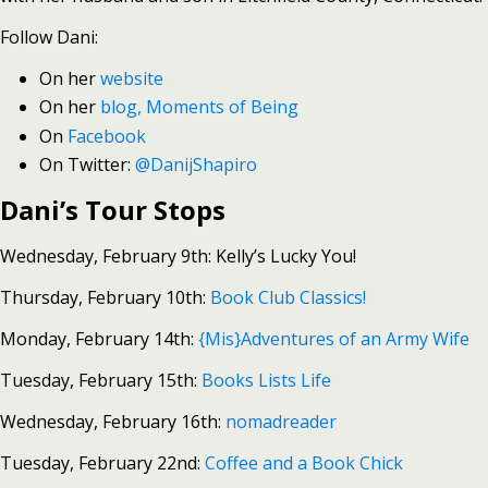
Follow Dani:
On her
website
On her
blog, Moments of Being
On
Facebook
On Twitter:
@DanijShapiro
Dani’s Tour Stops
Wednesday, February 9th: Kelly’s Lucky You!
Thursday, February 10th:
Book Club Classics!
Monday, February 14th:
{Mis}Adventures of an Army Wife
Tuesday, February 15th:
Books Lists Life
Wednesday, February 16th:
nomadreader
Tuesday, February 22nd:
Coffee and a Book Chick