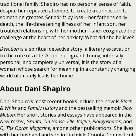
traditional family, Shapiro had no personal sense of faith,
despite her repeated attempts to create a connection to
something greater. Set adrift by loss—her father’s early
death, the life-threatening illness of her infant son, her
troubled relationship with her mother—she recognized the
challenge at the heart of her anxiety: What did she believe?
Devotion
is a spiritual detective story, a literary excavation
to the core of a life. At once poignant, funny, intensely
personal, and completely universal, it is the story of a
woman whose search for meaning in a constantly changing
world ultimately leads her home.
About Dani Shapiro
Dani Shapiro’s most recent books include the novels
Black
& White
and
Family History
and the bestselling memoir
Slow
Motion
. Her short stories and essays have appeared in the
New Yorker
,
Granta
,
Tin House
,
Elle
,
Vogue
,
Ploughshares
, and
O, The Oprah Magazine
, among other publications. She lives
with her husband and son in Litchfield County, Connecticut.