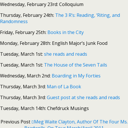
Wednesday, February 23rd: Colloquium
Thursday, February 24th:
The 3 R’s: Reading, ‘Riting, and
Randomness
Friday, February 25th:
Books in the City
Monday, February 28th: English Major’s Junk Food
Tuesday, March 1st:
she reads and reads
Tuesday, March 1st:
The House of the Seven Tails
Wednesday, March 2nd:
Boarding in My Forties
Thursday, March 3rd:
Man of La Book
Thursday, March 3rd:
Guest post at she reads and reads
Tuesday, March 14th: Chefdruck Musings
Previous Post
Meg Waite Clayton, Author Of The Four Ms.