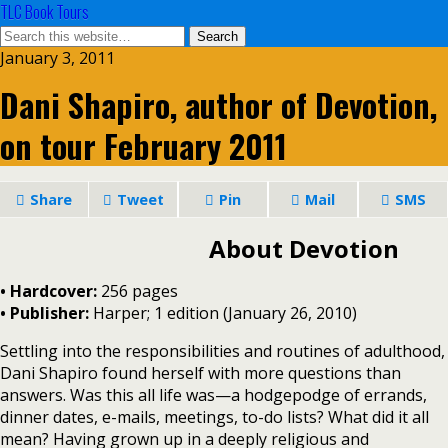
TLC Book Tours
January 3, 2011
Dani Shapiro, author of Devotion,
on tour February 2011
Share
Tweet
Pin
Mail
SMS
About Devotion
• Hardcover:
256 pages
•
Publisher:
Harper; 1 edition (January 26, 2010)
Settling into the responsibilities and routines of adulthood,
Dani Shapiro found herself with more questions than
answers. Was this all life was—a hodgepodge of errands,
dinner dates, e-mails, meetings, to-do lists? What did it all
mean? Having grown up in a deeply religious and