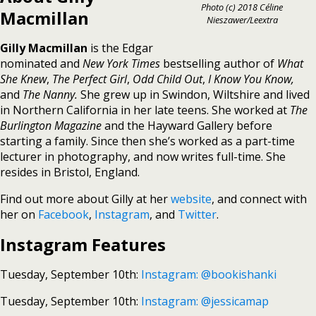
Photo (c) 2018 Céline
Macmillan
Nieszawer/Leextra
Gilly Macmillan
is the Edgar
nominated and
New York Times
bestselling author of
What
She Knew
,
The Perfect Girl
,
Odd Child Out
,
I Know You Know,
and
The Nanny.
She grew up in Swindon, Wiltshire and lived
in Northern California in her late teens. She worked at
The
Burlington Magazine
and the Hayward Gallery before
starting a family. Since then she’s worked as a part-time
lecturer in photography, and now writes full-time. She
resides in Bristol, England.
Find out more about Gilly at her
website
, and connect with
her on
Facebook
,
Instagram
, and
Twitter
.
Instagram Features
Tuesday, September 10th:
Instagram: @bookishanki
Tuesday, September 10th:
Instagram: @jessicamap