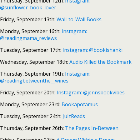
Thursday, September 12th:
Instagram:
@sunflower_book_lover
Friday, September 13th:
Wall-to-Wall Books
Monday, September 16th:
Instagram:
@readingmama_reviews
Tuesday, September 17th:
Instagram: @bookishanki
Wednesday, September 18th:
Audio Killed the Bookmark
Thursday, September 19th:
Instagram:
@readingbetweenthe__wines
Friday, September 20th:
Instagram: @jennsbookvibes
Monday, September 23rd:
Bookapotamus
Tuesday, September 24th:
JulzReads
Thursday, September 26th:
The Pages In-Between