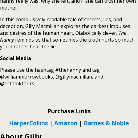
nanny really was, why she left, and if she can trust her own
mother…
In this compulsively readable tale of secrets, lies, and
deception, Gilly Macmillan explores the darkest impulses
and desires of the human heart. Diabolically clever,
The
Nanny
reminds us that sometimes the truth hurts so much
you’d rather hear the lie.
Social Media
Please use the hashtag #thenanny and tag
@williammorrowbooks, @gillymacmillan, and
@tlcbooktours.
Purchase Links
HarperCollins
|
Amazon
|
Barnes & Noble
About Gilly