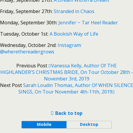
Friday, September 27th:
A Dream Within a Dream
Friday, September 27th:
Stranded in Chaos
Monday, September 30th:
Jennifer ~ Tar Heel Reader
Tuesday, October 1st:
A Bookish Way of Life
Wednesday, October 2nd:
Instagram:
@wherethereadergrows
Previous Post
Vanessa Kelly, Author Of THE
HIGHLANDER'S CHRISTMAS BRIDE, On Tour October 28th -
November 3rd, 2019
Next Post
Sarah Loudin Thomas, Author Of WHEN SILENCE
SINGS, On Tour November 4th-11th, 2019
Back to top
Mobile
Desktop