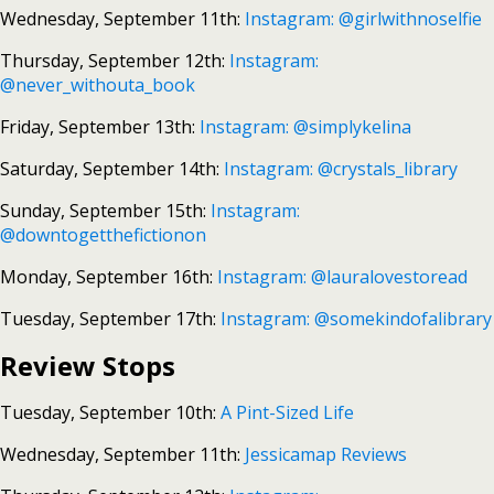
Wednesday, September 11th:
Instagram: @girlwithnoselfie
Thursday, September 12th:
Instagram:
@never_withouta_book
Friday, September 13th:
Instagram: @simplykelina
Saturday, September 14th:
Instagram: @crystals_library
Sunday, September 15th:
Instagram:
@downtogetthefictionon
Monday, September 16th:
Instagram: @lauralovestoread
Tuesday, September 17th:
Instagram: @somekindofalibrary
Review Stops
Tuesday, September 10th:
A Pint-Sized Life
Wednesday, September 11th:
Jessicamap Reviews