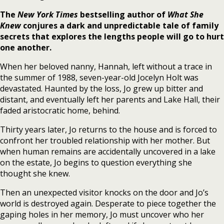
The
New York Times
bestselling author of
What She
Knew
conjures a dark and unpredictable tale of family
secrets that explores the lengths people will go to hurt
one another.
When her beloved nanny, Hannah, left without a trace in
the summer of 1988, seven-year-old Jocelyn Holt was
devastated. Haunted by the loss, Jo grew up bitter and
distant, and eventually left her parents and Lake Hall, their
faded aristocratic home, behind.
Thirty years later, Jo returns to the house and is forced to
confront her troubled relationship with her mother. But
when human remains are accidentally uncovered in a lake
on the estate, Jo begins to question everything she
thought she knew.
Then an unexpected visitor knocks on the door and Jo’s
world is destroyed again. Desperate to piece together the
gaping holes in her memory, Jo must uncover who her