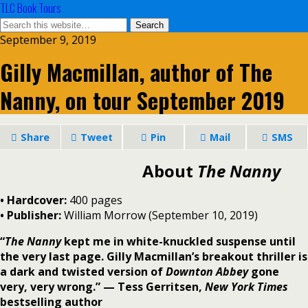
TLC Book Tours
September 9, 2019
Gilly Macmillan, author of The
Nanny, on tour September 2019
Share
Tweet
Pin
Mail
SMS
About
The Nanny
• Hardcover:
400 pages
• Publisher:
William Morrow (September 10, 2019)
“
The Nanny
kept me in white-knuckled suspense until
the very last page. Gilly Macmillan’s breakout thriller is
a dark and twisted version of
Downton Abbey
gone
very, very wrong.” — Tess Gerritsen,
New York Times
bestselling author