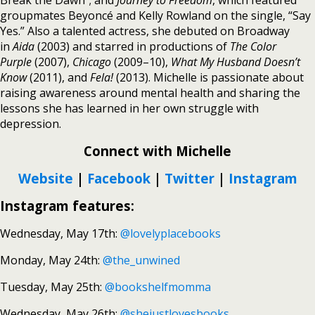
Break the Dawn”; and
Journey to Freedom
, which featured
groupmates Beyoncé and Kelly Rowland on the single, “Say
Yes.” Also a talented actress, she debuted on Broadway
in
Aida
(2003) and starred in productions of
The Color
Purple
(2007),
Chicago
(2009–10),
What My Husband Doesn’t
Know
(2011), and
Fela!
(2013). Michelle is passionate about
raising awareness around mental health and sharing the
lessons she has learned in her own struggle with
depression.
Connect with Michelle
Website
|
Facebook
|
Twitter
|
Instagram
Instagram features:
Wednesday, May 17th:
@lovelyplacebooks
Monday, May 24th:
@the_unwined
Tuesday, May 25th:
@bookshelfmomma
Wednesday, May 26th:
@shejustlovesbooks