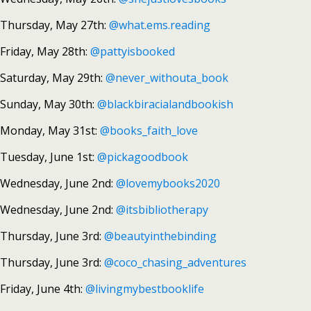
Thursday, May 27th:
@what.ems.reading
Friday, May 28th:
@pattyisbooked
Saturday, May 29th:
@never_withouta_book
Sunday, May 30th:
@blackbiracialandbookish
Monday, May 31st:
@books_faith_love
Tuesday, June 1st:
@pickagoodbook
Wednesday, June 2nd:
@lovemybooks2020
Wednesday, June 2nd:
@itsbibliotherapy
Thursday, June 3rd:
@beautyinthebinding
Thursday, June 3rd:
@coco_chasing_adventures
Friday, June 4th:
@livingmybestbooklife