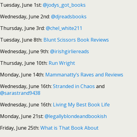
Tuesday, June 1st:
@jodys_got_books
Wednesday, June 2nd:
@djreadsbooks
Thursday, June 3rd:
@chel_white211
Tuesday, June 8th:
Blunt Scissors Book Reviews
Wednesday, June 9th:
@irishgirliereads
Thursday, June 10th:
Run Wright
Monday, June 14th:
Mammanatty’s Raves and Reviews
Wednesday, June 16th:
Stranded in Chaos
and
@sarastrand9438
Wednesday, June 16th:
Living My Best Book Life
Monday, June 21st:
@legallyblondeandbookish
Friday, June 25th:
What is That Book About