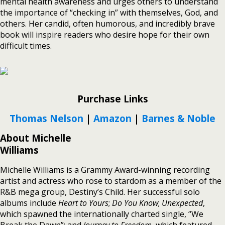
mental health awareness and urges others to understand
the importance of “checking in” with themselves, God, and
others. Her candid, often humorous, and incredibly brave
book will inspire readers who desire hope for their own
difficult times.
Purchase Links
Thomas Nelson
|
Amazon
|
Barnes & Noble
About Michelle
Williams
Michelle Williams is a Grammy Award-winning recording
artist and actress who rose to stardom as a member of the
R&B mega group, Destiny’s Child. Her successful solo
albums include
Heart to Yours
;
Do You Know
;
Unexpected
,
which spawned the internationally charted single, “We