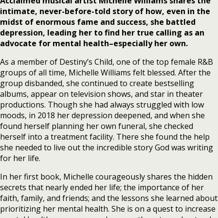
Acclaimed musical artist Michelle Williams shares the
intimate, never-before-told story of how, even in the
midst of enormous fame and success, she battled
depression, leading her to find her true calling as an
advocate for mental health–especially her own.
As a member of Destiny’s Child, one of the top female R&B
groups of all time, Michelle Williams felt blessed. After the
group disbanded, she continued to create bestselling
albums, appear on television shows, and star in theater
productions. Though she had always struggled with low
moods, in 2018 her depression deepened, and when she
found herself planning her own funeral, she checked
herself into a treatment facility. There she found the help
she needed to live out the incredible story God was writing
for her life.
In her first book, Michelle courageously shares the hidden
secrets that nearly ended her life; the importance of her
faith, family, and friends; and the lessons she learned about
prioritizing her mental health. She is on a quest to increase