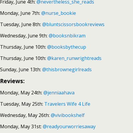
Friday, June 4th:
@nevertheless_she_reads
Monday, June 7th:
@nurse_bookie
Tuesday, June 8th:
@bluntscissorsbookreviews
Wednesday, June 9th:
@booksnbikram
Thursday, June 10th:
@booksbythecup
Thursday, June 10th:
@karen_runwrightreads
Sunday, June 13th:
@thisbrownegirlreads
Reviews:
Monday, May 24th:
@jenniaahava
Tuesday, May 25th:
Travelers Wife 4 Life
Wednesday, May 26th:
@vivibookshelf
Monday, May 31st:
@readyourworriesaway