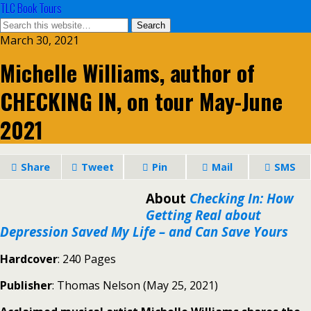
TLC Book Tours
March 30, 2021
Michelle Williams, author of
CHECKING IN, on tour May-June
2021
Share
Tweet
Pin
Mail
SMS
About
Checking In:
How
Getting Real about
Depression Saved My Life – and Can Save Yours
Hardcover
: 240 Pages
Publisher
: Thomas Nelson (May 25, 2021)