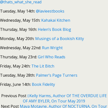
@thats_what_she_read
Tuesday, May 14th:
@lavieestbooks
Wednesday, May 15th:
Kahakai Kitchen
Thursday, May 16th:
Helen’s Book Blog
Monday, May 20th:
Musings of a Bookish Kitty
Wednesday, May 22nd:
Run Wright
Thursday, May 23rd:
Girl Who Reads
Friday, May 24th:
The Lit Bitch
Tuesday, May 28th:
Palmer’s Page Turners
Friday, June 14th:
Book Fidelity
Previous Post
Kelly Harms, Author Of THE OVERDUE LIFE
OF AMY BYLER, On Tour May 2019
Next Post
Maya Motayne, Author Of NOCTURNA, On Tour