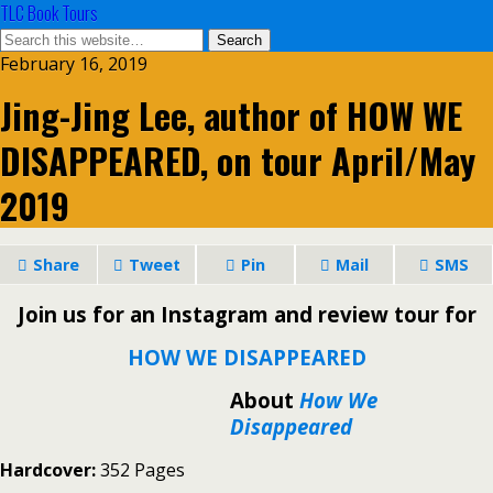
TLC Book Tours
February 16, 2019
Jing-Jing Lee, author of HOW WE
DISAPPEARED, on tour April/May
2019
Share
Tweet
Pin
Mail
SMS
Join us for an Instagram and review tour for
HOW WE DISAPPEARED
About
How We
Disappeared
Hardcover:
352 Pages