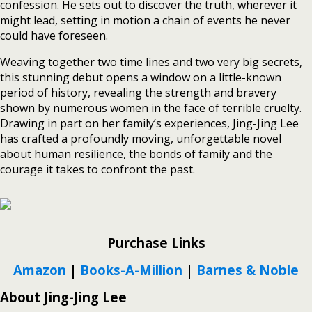
confession. He sets out to discover the truth, wherever it
might lead, setting in motion a chain of events he never
could have foreseen.
Weaving together two time lines and two very big secrets,
this stunning debut opens a window on a little-known
period of history, revealing the strength and bravery
shown by numerous women in the face of terrible cruelty.
Drawing in part on her family’s experiences, Jing-Jing Lee
has crafted a profoundly moving, unforgettable novel
about human resilience, the bonds of family and the
courage it takes to confront the past.
Purchase Links
Amazon
|
Books-A-Million
|
Barnes & Noble
About Jing-Jing Lee