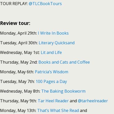
TOUR REPLAY:
@TLCBookTours
Review tour:
Monday, April 29th:
I Write In Books
Tuesday, April 30th:
Literary Quicksand
Wednesday, May 1st:
Lit and Life
Thursday, May 2nd:
Books and Cats and Coffee
Monday, May 6th:
Patricia’s Wisdom
Tuesday, May 7th:
100 Pages a Day
Wednesday, May 8th:
The Baking Bookworm
Thursday, May 9th:
Tar Heel Reader
and
@tarheelreader
Monday, May 13th:
That’s What She Read
and