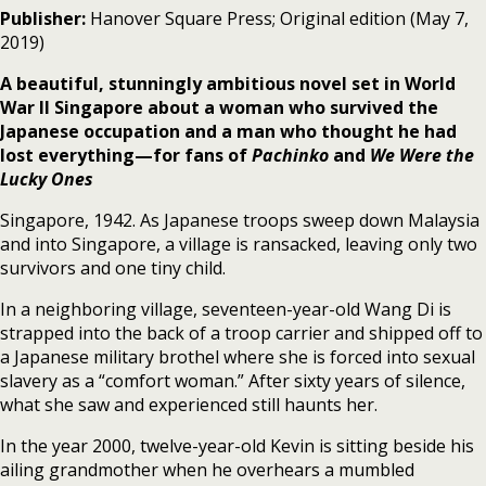
Publisher:
Hanover Square Press; Original edition (May 7,
2019)
A beautiful, stunningly ambitious novel set in World
War II Singapore about a woman who survived the
Japanese occupation and a man who thought he had
lost everything—for fans of
Pachinko
and
We Were the
Lucky Ones
Singapore, 1942. As Japanese troops sweep down Malaysia
and into Singapore, a village is ransacked, leaving only two
survivors and one tiny child.
In a neighboring village, seventeen-year-old Wang Di is
strapped into the back of a troop carrier and shipped off to
a Japanese military brothel where she is forced into sexual
slavery as a “comfort woman.” After sixty years of silence,
what she saw and experienced still haunts her.
In the year 2000, twelve-year-old Kevin is sitting beside his
ailing grandmother when he overhears a mumbled