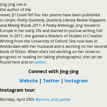
Jing-Jing Lee is
the author of the
novel,
If I Could Tell You
. Her poems have been published
in
Ceriph, Poetry Quarterly, Quarterly Literary Review Singapore
,
and
Moving Words 2011: A Poetry Anthology.
Jing moved to
Europe in her early 20s and started to pursue writing full-
time. In 2011, she gained a Masters of Studies in Creative
Writing from the University of Oxford. She now lives in
Amsterdam with her husband and is working on her second
book of fiction. When she’s not working on her novel-in-
progress or reading (or taking photographs), she can be
found here and on
twitter
.
Connect with Jing-Jing
Website
|
Twitter
|
Instagram
Instagram tour:
Monday, April 29th:
@prose_and_palate