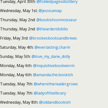
Tuesday, April 30th:
@foldedpagesdistillery
Wednesday, May 1st:
@jessicamap
Thursday, May 2nd:
@bookishconnoisseur
Thursday, May 2nd:
@theardentbiblio
Friday, May 3rd:
@brookesbooksandbrews
Saturday, May 4th:
@everlasting.charm
Sunday, May 5th:
@love_my_dane_dolly
Monday, May 6th:
@inquisitivebookworm
Monday, May 6th:
@amanda.the.bookish
Tuesday, May 7th:
@wherethereadergrows
Tuesday, May 7th:
@ladyofthelibrary
Wednesday, May 8th:
@oddandbookish