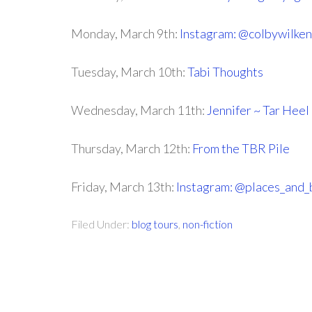
Monday, March 9th:
Instagram: @colbywilken
Tuesday, March 10th:
Tabi Thoughts
Wednesday, March 11th:
Jennifer ~ Tar Hee
Thursday, March 12th:
From the TBR Pile
Friday, March 13th:
Instagram: @places_and_
Filed Under:
blog tours
,
non-fiction