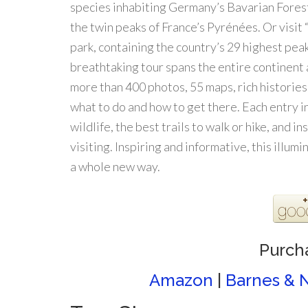
species inhabiting Germany’s Bavarian Forest
the twin peaks of France’s Pyrénées. Or visit
park, containing the country’s 29 highest peak
breathtaking tour spans the entire continent 
more than 400 photos, 55 maps, rich histories
what to do and how to get there. Each entry i
wildlife, the best trails to walk or hike, and 
visiting. Inspiring and informative, this illum
a whole new way.
Purch
Amazon
|
Barnes & 