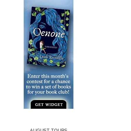
AUGUST TOURS