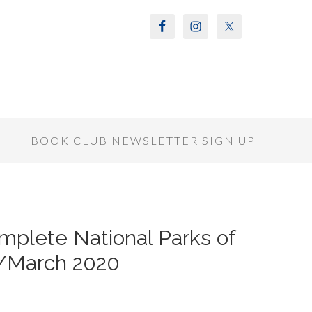
S
BOOK CLUB NEWSLETTER SIGN UP
mplete National Parks of
y/March 2020