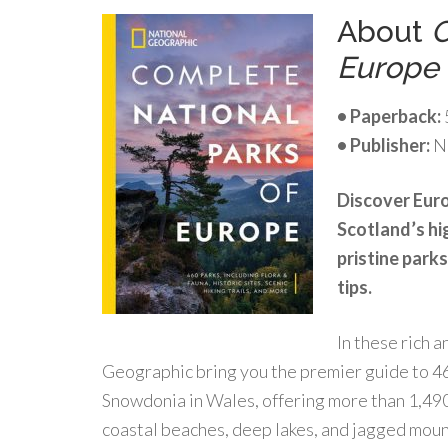
About
C
Europe
• Paperback:
• Publisher:
Na
Discover Euro
Scotland’s hi
pristine parks
tips.
In these rich 
Geographic bring you the premier guide to 46
Snowdonia in Wales, offering more than 1,490 
coastal beaches, deep lakes, and jagged moun