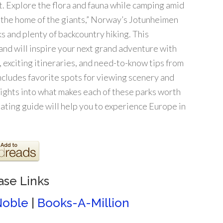
. Explore the flora and fauna while camping amid
 “the home of the giants,” Norway’s Jotunheimen
s and plenty of backcountry hiking. This
and will inspire your next grand adventure with
, exciting itineraries, and need-to-know tips from
ncludes favorite spots for viewing scenery and
insights into what makes each of these parks worth
inating guide will help you to experience Europe in
ase Links
Noble
|
Books-A-Million