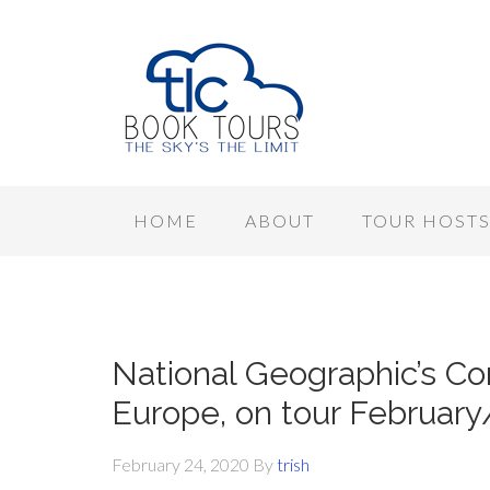
HOME
ABOUT
TOUR HOST
National Geographic’s Co
Europe, on tour Februar
February 24, 2020
By
trish