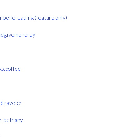
nbellereading (feature only)
ndgivemenerdy
ks.coffee
dtraveler
h_bethany
r