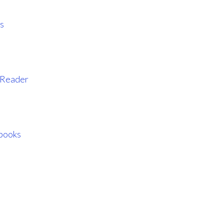
s
l Reader
books