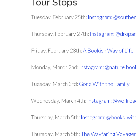
Tour Stops
Tuesday, February 25th:
Instagram: @souther
Thursday, February 27th:
Instagram: @dropa
Friday, February 28th:
A Bookish Way of Life
Monday, March 2nd:
Instagram: @nature.boo
Tuesday, March 3rd:
Gone With the Family
Wednesday, March 4th:
Instagram: @wellrea
Thursday, March 5th:
Instagram: @books_wit
Thursday, March 5th:
The Wayfaring Voyage