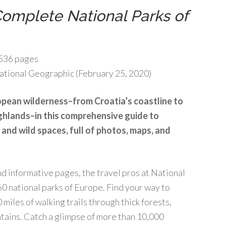
omplete National Parks of
536 pages
tional Geographic (February 25, 2020)
pean wilderness–from Croatia’s coastline to
ghlands–in this comprehensive guide to
 and wild spaces, full of photos, maps, and
and informative pages, the travel pros at National
0 national parks of Europe. Find your way to
miles of walking trails through thick forests,
tains. Catch a glimpse of more than 10,000