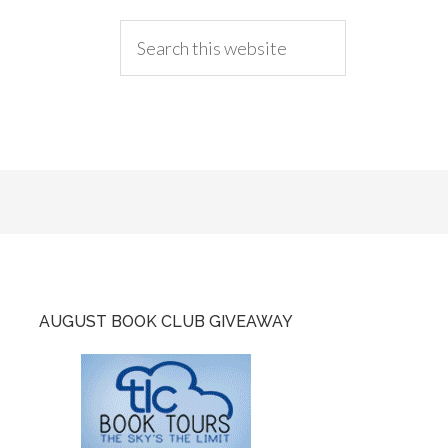
AUGUST BOOK CLUB GIVEAWAY