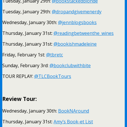
Tuesday, January 29th:
@bookstackedblonde
Tuesday, January 29th:
@dropandgivemenerdy
Wednesday, January 30th:
@jennblogsbooks
Thursday, January 31st:
@readingbetweenthe_wines
Thursday, January 31st:
@bookishmadeleine
Friday, February 1st:
@tbretc
Sunday, February 3rd:
@bookclubwithbite
TOUR REPLAY:
@TLCBookTours
Review Tour:
Wednesday, January 30th:
BookNAround
Thursday, January 31st:
Amy’s Book-et List