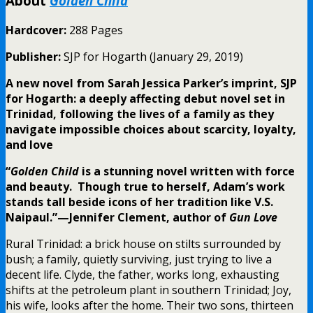
About
Golden Child
Hardcover:
288 Pages
Publisher:
SJP for Hogarth (January 29, 2019)
A new novel from Sarah Jessica Parker’s imprint, SJP
for Hogarth: a deeply affecting debut novel set in
Trinidad, following the lives of a family as they
navigate impossible choices about scarcity, loyalty,
and love
“
Golden Child
is a stunning novel written with force
and beauty. Though true to herself, Adam’s work
stands tall beside icons of her tradition like V.S.
Naipaul.”—Jennifer Clement, author of
Gun Love
Rural Trinidad: a brick house on stilts surrounded by
bush; a family, quietly surviving, just trying to live a
decent life. Clyde, the father, works long, exhausting
shifts at the petroleum plant in southern Trinidad; Joy,
his wife, looks after the home. Their two sons, thirteen