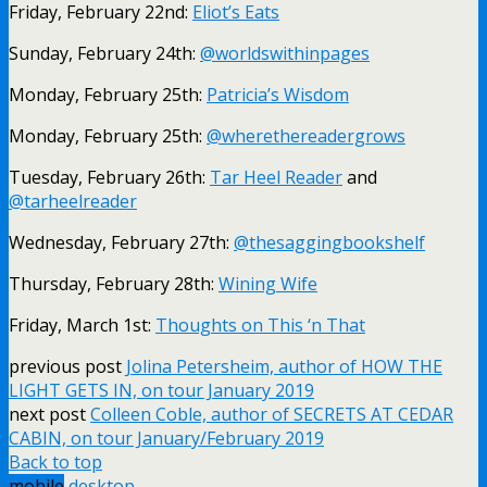
Friday, February 22nd:
Eliot’s Eats
Sunday, February 24th:
@worldswithinpages
Monday, February 25th:
Patricia’s Wisdom
Monday, February 25th:
@wherethereadergrows
Tuesday, February 26th:
Tar Heel Reader
and
@tarheelreader
Wednesday, February 27th:
@thesaggingbookshelf
Thursday, February 28th:
Wining Wife
Friday, March 1st:
Thoughts on This ‘n That
previous post
Jolina Petersheim, author of HOW THE
LIGHT GETS IN, on tour January 2019
next post
Colleen Coble, author of SECRETS AT CEDAR
CABIN, on tour January/February 2019
Back to top
mobile
desktop