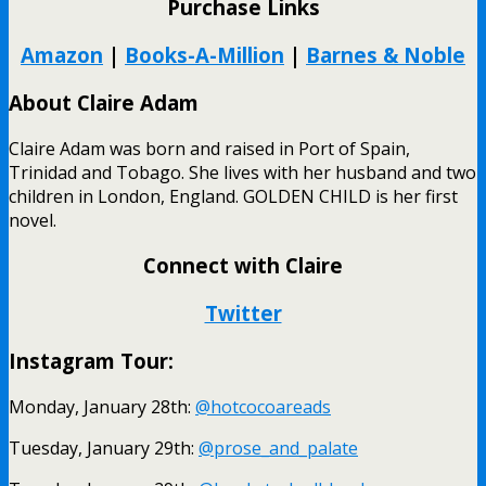
Purchase Links
Amazon
|
Books-A-Million
|
Barnes & Noble
About Claire Adam
Claire Adam was born and raised in Port of Spain,
Trinidad and Tobago. She lives with her husband and two
children in London, England. GOLDEN CHILD is her first
novel.
Connect with Claire
Twitter
Instagram Tour:
Monday, January 28th:
@hotcocoareads
Tuesday, January 29th:
@prose_and_palate