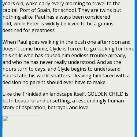
years old, wake early every morning to travel to the
capital, Port of Spain, for school. They are twins but
nothing alike: Paul has always been considered
odd, while Peter is widely believed to be a genius,
destined for greatness.
When Paul goes walking in the bush one afternoon and
doesn’t come home, Clyde is forced to go looking for him,
this child who has caused him endless trouble already,
and who he has never really understood. And as the
hours turn to days, and Clyde begins to understand
Paul’s fate, his world shatters—leaving him faced with a
decision no parent should ever have to make.
Like the Trinidadian landscape itself, GOLDEN CHILD is
both beautiful and unsettling; a resoundingly human
story of aspiration, betrayal, and love.