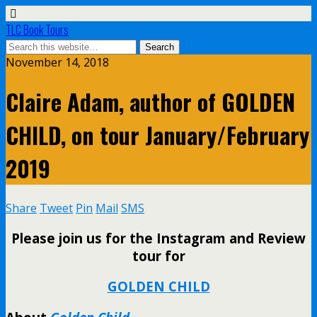
TLC Book Tours
November 14, 2018
Claire Adam, author of GOLDEN
CHILD, on tour January/February
2019
Share
Tweet
Pin
Mail
SMS
Please join us for the Instagram and Review
tour for
GOLDEN CHILD