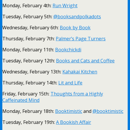
Monday, February 4th:
Run Wright
Tuesday, February 5th:
@booksandpolkadots
Wednesday, February 6th:
Book by Book
Thursday, February 7th:
Palmer’s Page Turners
Monday, February 11th:
Bookchickdi
Tuesday, February 12th:
Books and Cats and Coffee
Wednesday, February 13th:
Kahakai Kitchen
Thursday, February 14th:
Lit and Life
Friday, February 15th:
Thoughts from a Highly
Caffeinated Mind
Monday, February 18th:
Booktimistic
and
@booktimistic
Tuesday, February 19th:
A Bookish Affair