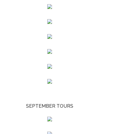
SEPTEMBER TOURS