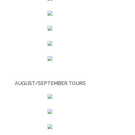
AUGUST/SEPTEMBER TOURS