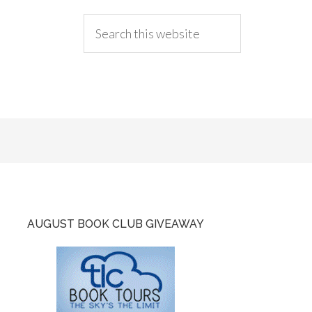
AUGUST BOOK CLUB GIVEAWAY