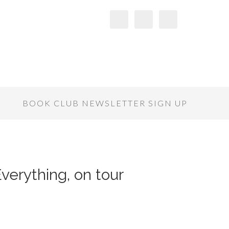
S
BOOK CLUB NEWSLETTER SIGN UP
verything, on tour