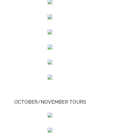
OCTOBER/NOVEMBER TOURS