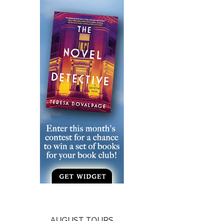
AUGUST TOURS