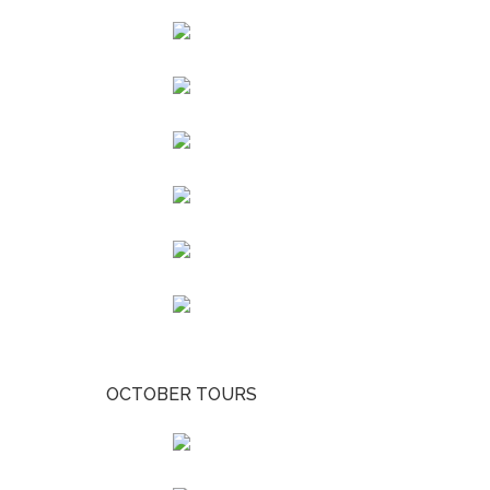
OCTOBER TOURS