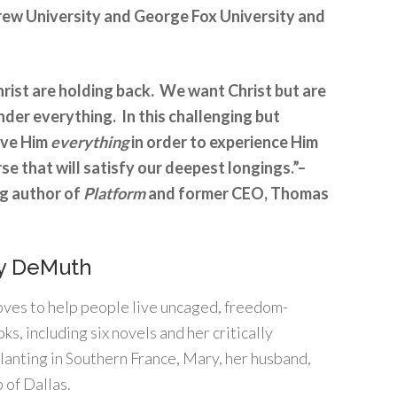
Drew University and George Fox University and
rist are holding back. We want Christ but are
nder everything. In this challenging but
ive Him
everything
in order to experience Him
rse that will satisfy our deepest longings.”–
ng author of
Platform
and former CEO, Thomas
y DeMuth
ves to help people live uncaged, freedom-
ks, including six novels and her critically
planting in Southern France, Mary, her husband,
 of Dallas.