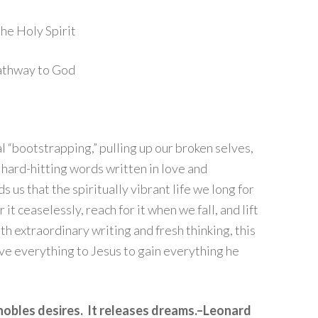
the Holy Spirit
pathway to God
al “bootstrapping,” pulling up our broken selves,
hard-hitting words written in love and
 us that the spiritually vibrant life we long for
 it ceaselessly, reach for it when we fall, and lift
h extraordinary writing and fresh thinking, this
ve everything to Jesus to gain everything he
nobles desires. It releases dreams.–Leonard