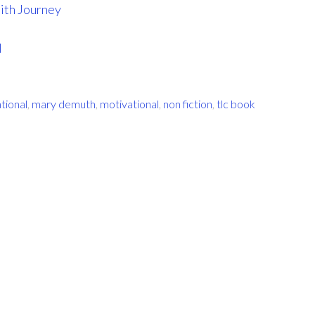
ith Journey
l
ational
,
mary demuth
,
motivational
,
non fiction
,
tlc book