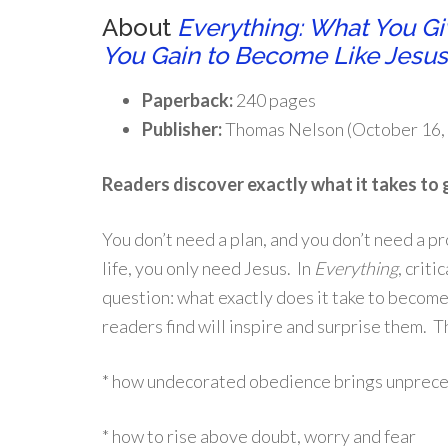
About
Everything: What You G
You Gain to Become Like Jesus
Paperback:
240 pages
Publisher:
Thomas Nelson (October 16,
Readers discover exactly what it takes to 
You don’t need a plan, and you don’t need a 
life, you only need Jesus. In
Everything
, crit
question: what exactly does it take to become
readers find will inspire and surprise them. 
* how undecorated obedience brings unprece
* how to rise above doubt, worry and fear