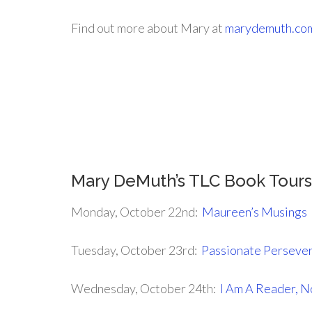
Find out more about Mary at
marydemuth.co
.
.
.
Mary DeMuth’s TLC Book Tour
Monday, October 22nd:
Maureen’s Musings
Tuesday, October 23rd:
Passionate Perseve
Wednesday, October 24th:
I Am A Reader, N