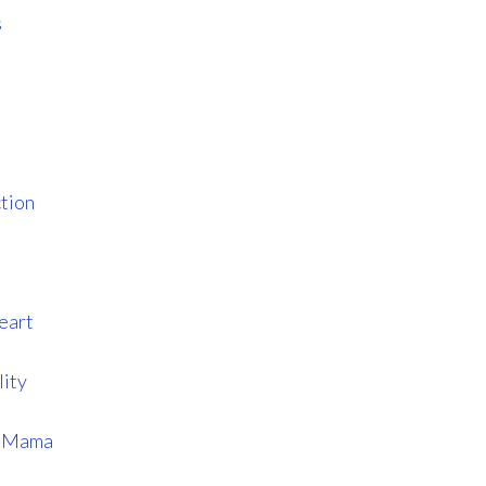
s
tion
eart
lity
s Mama