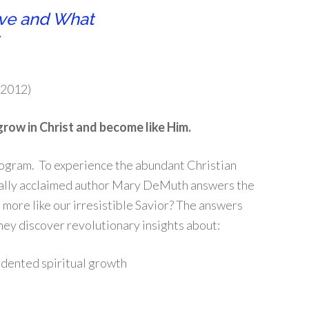
ive and What
 2012)
grow in Christ and become like Him.
program. To experience the abundant Christian
ically acclaimed author Mary DeMuth answers the
 more like our irresistible Savior? The answers
They discover revolutionary insights about:
dented spiritual growth