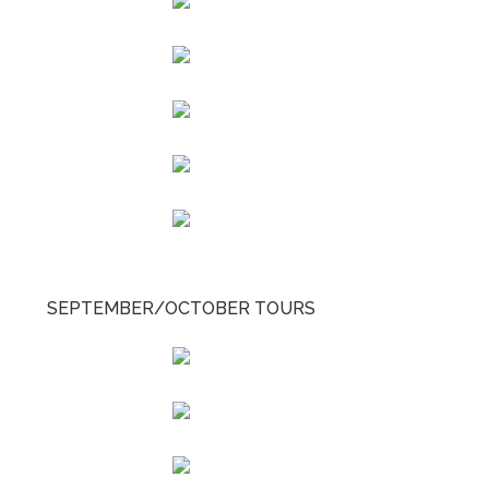
SEPTEMBER/OCTOBER TOURS