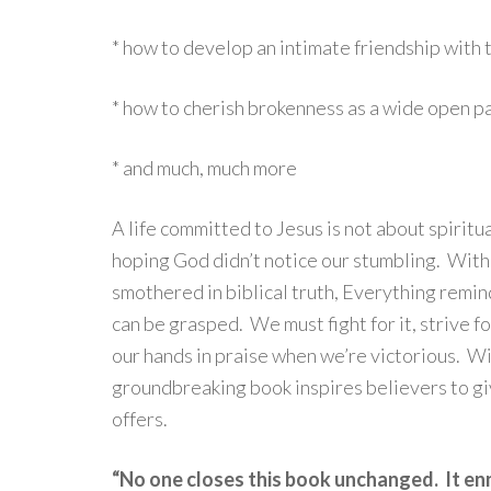
* how to develop an intimate friendship with 
* how to cherish brokenness as a wide open 
* and much, much more
A life committed to Jesus is not about spiritu
hoping God didn’t notice our stumbling. With 
smothered in biblical truth, Everything reminds
can be grasped. We must fight for it, strive for
our hands in praise when we’re victorious. Wit
groundbreaking book inspires believers to gi
offers.
“No one closes this book unchanged. It en