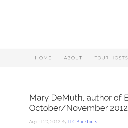
HOME
ABOUT
TOUR HOST
Mary DeMuth, author of E
October/November 2012
August 20, 2012
By
TLC Booktours