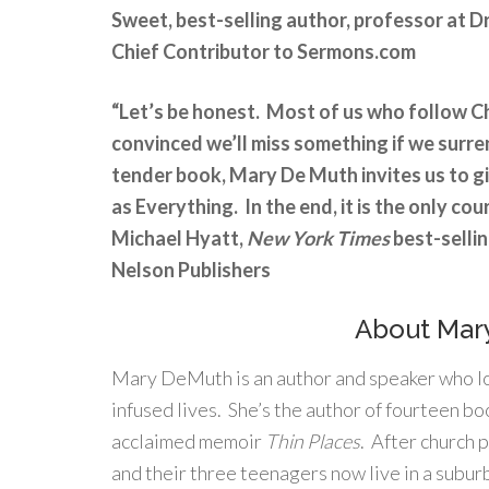
Sweet, best-selling author, professor at 
Chief Contributor to Sermons.com
“Let’s be honest. Most of us who follow Ch
convinced we’ll miss something if we surre
tender book, Mary De Muth invites us to g
as Everything. In the end, it is the only cou
Michael Hyatt,
New York Times
best-selli
Nelson Publishers
About Mar
Mary DeMuth is an author and speaker who lo
infused lives. She’s the author of fourteen boo
acclaimed memoir
Thin Places
. After church 
and their three teenagers now live in a suburb