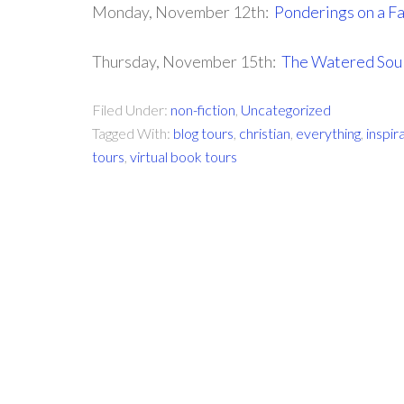
Monday, November 12th:
Ponderings on a Fa
Thursday, November 15th:
The Watered Sou
Filed Under:
non-fiction
,
Uncategorized
Tagged With:
blog tours
,
christian
,
everything
,
inspir
tours
,
virtual book tours