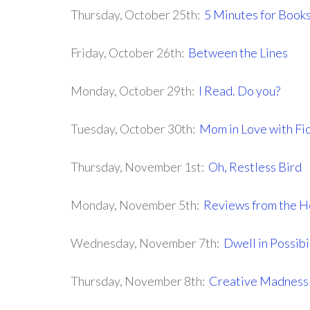
Thursday, October 25th:
5 Minutes for Book
Friday, October 26th:
Between the Lines
Monday, October 29th:
I Read. Do you?
Tuesday, October 30th:
Mom in Love with Fic
Thursday, November 1st:
Oh, Restless Bird
Monday, November 5th:
Reviews from the H
Wednesday, November 7th:
Dwell in Possibi
Thursday, November 8th:
Creative Madnes