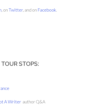
m
, on
Twitter
, and on
Facebook
.
s TOUR STOPS:
rance
ot A Writer
author Q&A