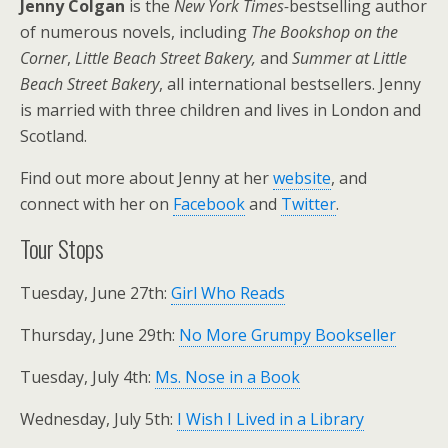
Jenny Colgan
is the
New York Times-
bestselling author
of numerous novels, including
The Bookshop on the
Corner
,
Little Beach Street Bakery,
and
Summer at Little
Beach Street Bakery
, all international bestsellers. Jenny
is married with three children and lives in London and
Scotland.
Find out more about Jenny at her
website
, and
connect with her on
Facebook
and
Twitter
.
Tour Stops
Tuesday, June 27th:
Girl Who Reads
Thursday, June 29th:
No More Grumpy Bookseller
Tuesday, July 4th:
Ms. Nose in a Book
Wednesday, July 5th:
I Wish I Lived in a Library