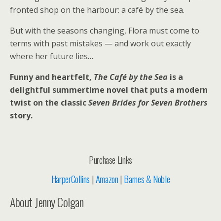
fronted shop on the harbour: a café by the sea.
But with the seasons changing, Flora must come to
terms with past mistakes — and work out exactly
where her future lies…
Funny and heartfelt,
The Café by the Sea
is a
delightful summertime novel that puts a modern
twist on the classic
Seven Brides for Seven Brothers
story.
Purchase Links
HarperCollins
|
Amazon
|
Barnes & Noble
About Jenny Colgan