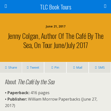
TLC Book Tours
June 21, 2017
Jenny Colgan, Author Of The Café By The
Sea, On Tour June/July 2017
Share
Tweet
Pin
Mail
SMS
About
The Café by the Sea
• Paperback:
416 pages
• Publisher:
William Morrow Paperbacks (June 27,
2017)