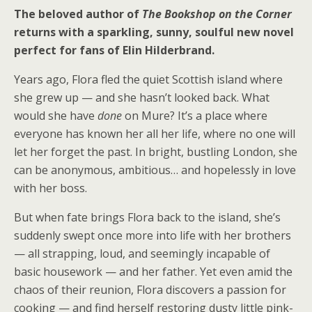
The beloved author of
The Bookshop on the Corner
returns with a sparkling, sunny, soulful new novel
perfect for fans of Elin Hilderbrand.
Years ago, Flora fled the quiet Scottish island where
she grew up — and she hasn’t looked back. What
would she have
done
on Mure? It’s a place where
everyone has known her all her life, where no one will
let her forget the past. In bright, bustling London, she
can be anonymous, ambitious… and hopelessly in love
with her boss.
But when fate brings Flora back to the island, she’s
suddenly swept once more into life with her brothers
— all strapping, loud, and seemingly incapable of
basic housework — and her father. Yet even amid the
chaos of their reunion, Flora discovers a passion for
cooking — and find herself restoring dusty little pink-