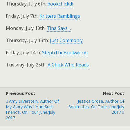
Thursday, July 6th:
bookchickdi
Friday, July 7th:
Kritters Ramblings
Monday, July 10th:
Tina Says…
Thursday, July 13th:
Just Commonly
Friday, July 14th:
StephTheBookworm
Tuesday, July 25th:
A Chick Who Reads
Previous Post
Next Post
Amy Silverstein, Author Of
Jessica Grose, Author Of
My Glory Was I Had Such
Soulmates, On Tour June/July
Friends, On Tour June/July
2017
2017