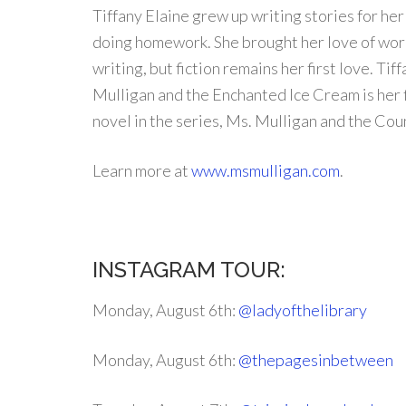
Tiffany Elaine grew up writing stories for he
doing homework. She brought her love of word
writing, but fiction remains her first love. Tif
Mulligan and the Enchanted Ice Cream is her f
novel in the series, Ms. Mulligan and the Coun
Learn more at
www.msmulligan.com
.
INSTAGRAM TOUR:
Monday, August 6th:
@ladyofthelibrary
Monday, August 6th:
@thepagesinbetween