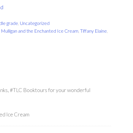
rd
dle grade
,
Uncategorized
 Mulligan and the Enchanted Ice Cream
,
Tiffany Elaine
,
anks, #TLC Booktours for your wonderful
ted Ice Cream