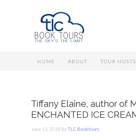
HOME
ABOUT
TOUR HOST
Tiffany Elaine, author 
ENCHANTED ICE CREAM, 
June 13, 2018
By
TLC Booktours