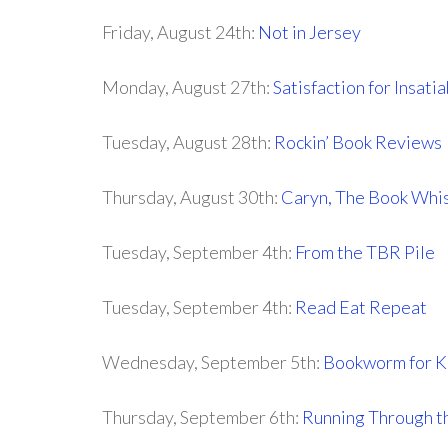
Friday, August 24th:
Not in Jersey
Monday, August 27th:
Satisfaction for Insat
Tuesday, August 28th:
Rockin’ Book Reviews
Thursday, August 30th:
Caryn, The Book Whi
Tuesday, September 4th:
From the TBR Pile
Tuesday, September 4th:
Read Eat Repeat
Wednesday, September 5th:
Bookworm for K
Thursday, September 6th:
Running Through t