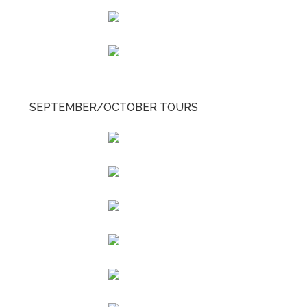
SEPTEMBER/OCTOBER TOURS