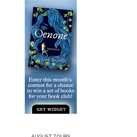
AUGUST TOURS