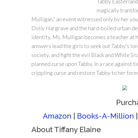
Tabby Easterland 
magically transfo
Mulligan,” an event witnessed only by her you
Dolly Hargrave and the hard-boiled urban de
identity, Ms. Mulligan becomes a teacher at 
answers lead the girls to seek out Tabby’s lon
society, and fight the evil Black and White S
planned curse upon Tabby. In a race against t
crippling curse and restore Tabby to her form
Purch
Amazon
|
Books-A-Million
About Tiffany Elaine