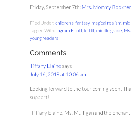
Friday, September 7th:
Mrs. Mommy Bookne
Filed Under:
children's
,
fantasy
,
magical realism
,
mid
Tagged With:
Ingram Elliott
,
kid lit
,
middle grade
,
Ms.
young readers
Comments
Tiffany Elaine
says
July 16, 2018 at 10:06 am
Looking forward to the tour coming soon! Th
support!
-Tiffany Elaine, Ms. Mulligan and the Enchan