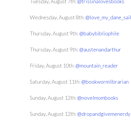
Tuesday, August 7th:
@trissinalovesbooks
Wednesday, August 8th:
@love_my_dane_sai
Thursday, August 9th:
@babybibliophile
Thursday, August 9th:
@austenandarthur
Friday, August 10th:
@mountain_reader
Saturday, August 11th:
@bookwormlibrarian
Sunday, August 12th:
@novelmombooks
Sunday, August 12th:
@dropandgivemenerdy