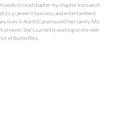
r friends to read chapter-by-chapter instead of
s to a career in business and entertainment
fany lives in North Carolina with her family. Ms.
irst novel. She’s currently working on the next
cil of Butterflies.