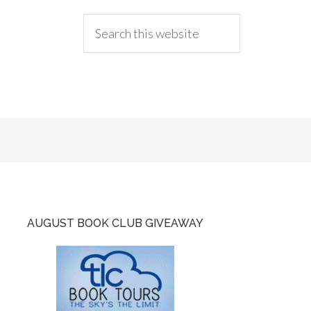
AUGUST BOOK CLUB GIVEAWAY