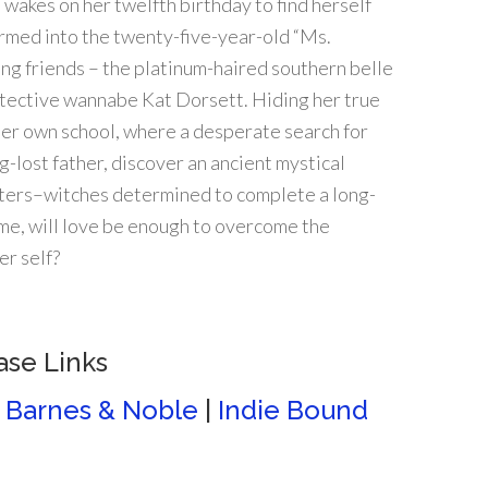
wakes on her twelfth birthday to find herself
rmed into the twenty-five-year-old “Ms.
ng friends – the platinum-haired southern belle
tective wannabe Kat Dorsett. Hiding her true
her own school, where a desperate search for
g-lost father, discover an ancient mystical
isters–witches determined to complete a long-
ime, will love be enough to overcome the
er self?
ase Links
|
Barnes & Noble
|
Indie Bound