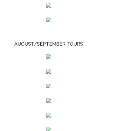
AUGUST/SEPTEMBER TOURS