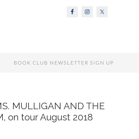
S
BOOK CLUB NEWSLETTER SIGN UP
of MS. MULLIGAN AND THE
on tour August 2018