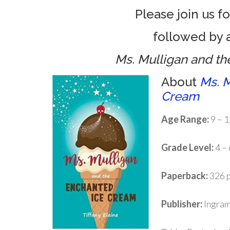
Please join us f
followed by a
Ms. Mulligan and t
About
Ms. M
Cream
Age Range:
9 – 1
Grade Level:
4 – 
Paperback:
326 
Publisher:
Ingram