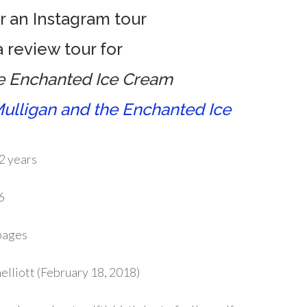
or an Instagram tour
 review tour for
he Enchanted Ice Cream
ulligan and the Enchanted Ice
2 years
6
pages
elliott (February 18, 2018)