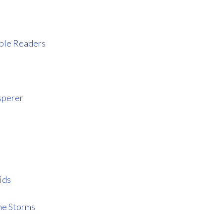
iable Readers
sperer
ids
he Storms