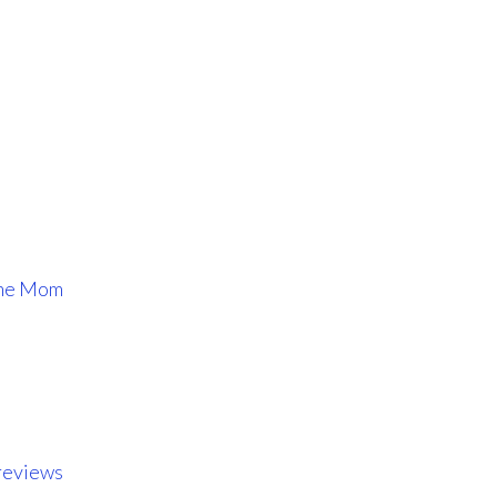
ome Mom
reviews