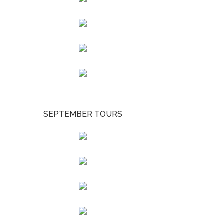
SEPTEMBER TOURS