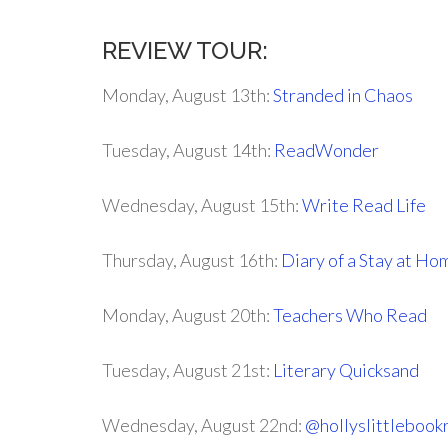
REVIEW TOUR:
Monday, August 13th:
Stranded in Chaos
Tuesday, August 14th:
ReadWonder
Wednesday, August 15th:
Write Read Life
Thursday, August 16th:
Diary of a Stay at H
Monday, August 20th:
Teachers Who Read
Tuesday, August 21st:
Literary Quicksand
Wednesday, August 22nd:
@hollyslittlebook