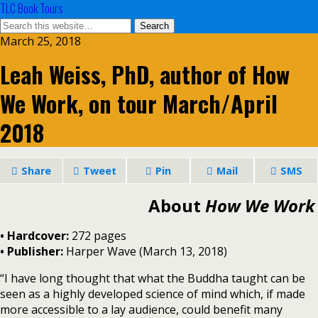
TLC Book Tours
March 25, 2018
Leah Weiss, PhD, author of How
We Work, on tour March/April
2018
Share
Tweet
Pin
Mail
SMS
About
How We Work
• Hardcover:
272 pages
• Publisher:
Harper Wave (March 13, 2018)
“I have long thought that what the Buddha taught can be
seen as a highly developed science of mind which, if made
more accessible to a lay audience, could benefit many