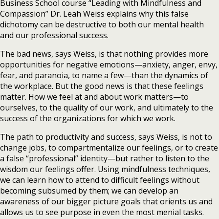
Business School course “Leading with Mindfulness and
Compassion” Dr. Leah Weiss explains why this false
dichotomy can be destructive to both our mental health
and our professional success.
The bad news, says Weiss, is that nothing provides more
opportunities for negative emotions—anxiety, anger, envy,
fear, and paranoia, to name a few—than the dynamics of
the workplace. But the good news is that these feelings
matter. How we feel at and about work matters—to
ourselves, to the quality of our work, and ultimately to the
success of the organizations for which we work.
The path to productivity and success, says Weiss, is not to
change jobs, to compartmentalize our feelings, or to create
a false “professional” identity—but rather to listen to the
wisdom our feelings offer. Using mindfulness techniques,
we can learn how to attend to difficult feelings without
becoming subsumed by them; we can develop an
awareness of our bigger picture goals that orients us and
allows us to see purpose in even the most menial tasks.