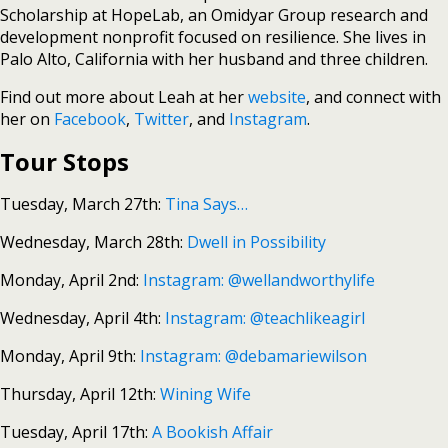
Scholarship at HopeLab, an Omidyar Group research and
development nonprofit focused on resilience. She lives in
Palo Alto, California with her husband and three children.
Find out more about Leah at her
website
, and connect with
her on
Facebook
,
Twitter
, and
Instagram
.
Tour Stops
Tuesday, March 27th:
Tina Says…
Wednesday, March 28th:
Dwell in Possibility
Monday, April 2nd:
Instagram: @wellandworthylife
Wednesday, April 4th:
Instagram: @teachlikeagirl
Monday, April 9th:
Instagram: @debamariewilson
Thursday, April 12th:
Wining Wife
Tuesday, April 17th:
A Bookish Affair