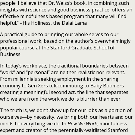
people. I believe that Dr. Weiss’s book, in combining such
insights with science and good business practice, offers an
effective mindfulness based program that many will find
helpful.” –His Holiness, the Dalai Lama
A practical guide to bringing our whole selves to our
professional work, based on the author’s overwhelmingly
popular course at the Stanford Graduate School of
Business.
In today’s workplace, the traditional boundaries between
“work” and “personal” are neither realistic nor relevant.
From millennials seeking employment in the sharing
economy to Gen Xers telecommuting to Baby Boomers
creating a meaningful second act, the line that separates
who we are from the work we do is blurrier than ever.
The truth is, we don’t show up for our jobs as a portion of
ourselves—by necessity, we bring both our hearts and our
minds to everything we do. In
How We Work,
mindfulness
expert and creator of the perennially-waitlisted Stanford