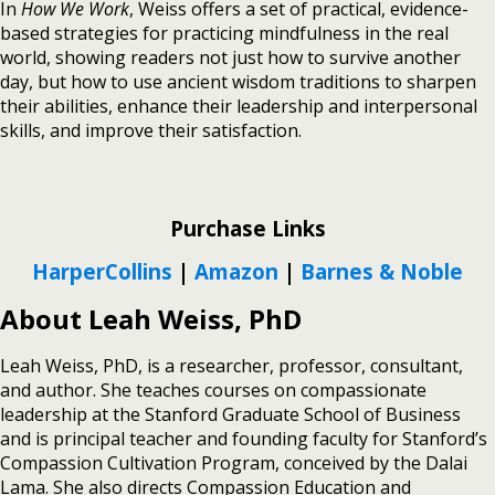
In
How We Work
, Weiss offers a set of practical, evidence-
based strategies for practicing mindfulness in the real
world, showing readers not just how to survive another
day, but how to use ancient wisdom traditions to sharpen
their abilities, enhance their leadership and interpersonal
skills, and improve their satisfaction.
Purchase Links
HarperCollins
|
Amazon
|
Barnes & Noble
About Leah Weiss, PhD
Leah Weiss, PhD, is a researcher, professor, consultant,
and author. She teaches courses on compassionate
leadership at the Stanford Graduate School of Business
and is principal teacher and founding faculty for Stanford’s
Compassion Cultivation Program, conceived by the Dalai
Lama. She also directs Compassion Education and