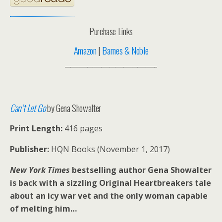
Purchase Links
Amazon
|
Barnes & Noble
_________________________________
Can’t Let Go
by Gena Showalter
Print Length:
416 pages
Publisher:
HQN Books (November 1, 2017)
New York Times
bestselling author Gena Showalter
is back with a sizzling Original Heartbreakers tale
about an icy war vet and the only woman capable
of melting him…