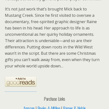
It’s not just work that’s brought Mick back to
Mustang Creek. Since he first visited to oversee a
documentary, free-spirited graphic designer Raine
has been in his head. Her approach to life is as
unconventional as her quirky holiday ornaments.
Their attraction is undeniable—and so are their
differences. Putting down roots in the Wild West
wasn’t in the script. But there are some Christmas
gifts you can’t walk away from, even when they turn
your whole world upside down…
Purchase Links
Amazon
|
Books-A-Million
|
Barnes & Noble