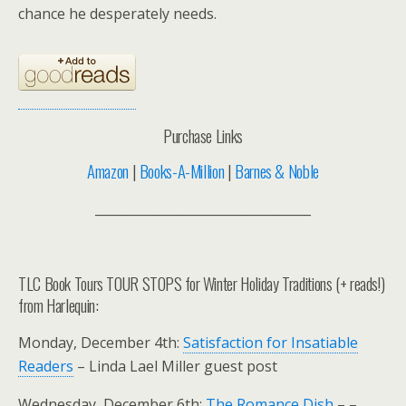
chance he desperately needs.
Purchase Links
Amazon
|
Books-A-Million
|
Barnes & Noble
__________________________________
TLC Book Tours TOUR STOPS for Winter Holiday Traditions (+ reads!)
from Harlequin:
Monday, December 4th:
Satisfaction for Insatiable
Readers
– Linda Lael Miller guest post
Wednesday, December 6th:
The Romance Dish
– –