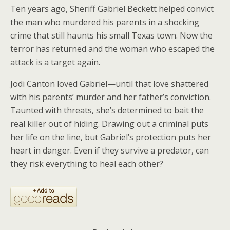
Ten years ago, Sheriff Gabriel Beckett helped convict
the man who murdered his parents in a shocking
crime that still haunts his small Texas town. Now the
terror has returned and the woman who escaped the
attack is a target again.
Jodi Canton loved Gabriel—until that love shattered
with his parents’ murder and her father’s conviction.
Taunted with threats, she’s determined to bait the
real killer out of hiding. Drawing out a criminal puts
her life on the line, but Gabriel’s protection puts her
heart in danger. Even if they survive a predator, can
they risk everything to heal each other?