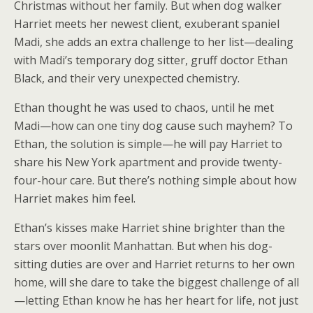
Christmas without her family. But when dog walker
Harriet meets her newest client, exuberant spaniel
Madi, she adds an extra challenge to her list—dealing
with Madi’s temporary dog sitter, gruff doctor Ethan
Black, and their very unexpected chemistry.
Ethan thought he was used to chaos, until he met
Madi—how can one tiny dog cause such mayhem? To
Ethan, the solution is simple—he will pay Harriet to
share his New York apartment and provide twenty-
four-hour care. But there’s nothing simple about how
Harriet makes him feel.
Ethan’s kisses make Harriet shine brighter than the
stars over moonlit Manhattan. But when his dog-
sitting duties are over and Harriet returns to her own
home, will she dare to take the biggest challenge of all
—letting Ethan know he has her heart for life, not just