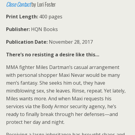
Close Contact
by Lori Foster
Print Length:
400 pages
Publisher:
HQN Books
Publication Date:
November 28, 2017
There’s no resisting a desire like this…
MMA fighter Miles Dartman’s casual arrangement
with personal shopper Maxi Nevar would be many
men’s fantasy. She seeks him out, they have
mindblowing sex, she leaves. Rinse, repeat. Yet lately,
Miles wants more. And when Maxi requests his
services via the Body Armor security agency, he’s
ready to finally break through her defenses—and
protect her day and night.
Receiving a large inheritance has brought chaos and