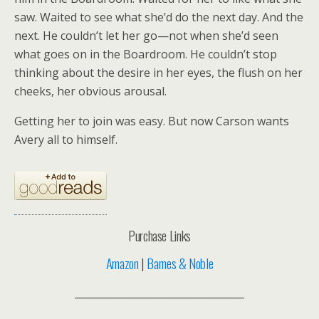
saw. Waited to see what she’d do the next day. And the
next. He couldn’t let her go—not when she’d seen
what goes on in the Boardroom. He couldn’t stop
thinking about the desire in her eyes, the flush on her
cheeks, her obvious arousal.
Getting her to join was easy. But now Carson wants
Avery all to himself.
Purchase Links
Amazon
|
Barnes & Noble
__________________________________