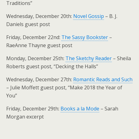
Traditions”
Wednesday, December 20th:
Novel Gossip
– B. J.
Daniels guest post
Friday, December 22nd:
The Sassy Bookster
–
RaeAnne Thayne guest post
Monday, December 25th:
The Sketchy Reader
– Sheila
Roberts guest post, “Decking the Halls”
Wednesday, December 27th:
Romantic Reads and Such
– Julie Moffett guest post, “Make 2018 the Year of
You”
Friday, December 29th:
Books a la Mode
– Sarah
Morgan excerpt