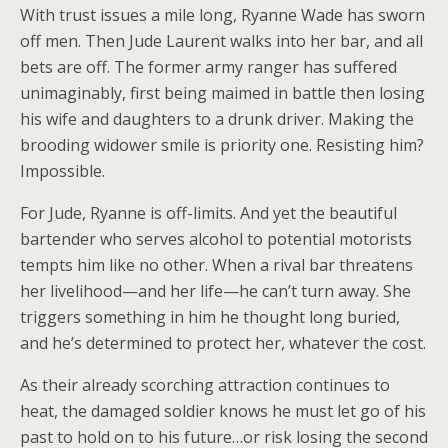
With trust issues a mile long, Ryanne Wade has sworn
off men. Then Jude Laurent walks into her bar, and all
bets are off. The former army ranger has suffered
unimaginably, first being maimed in battle then losing
his wife and daughters to a drunk driver. Making the
brooding widower smile is priority one. Resisting him?
Impossible.
For Jude, Ryanne is off-limits. And yet the beautiful
bartender who serves alcohol to potential motorists
tempts him like no other. When a rival bar threatens
her livelihood—and her life—he can’t turn away. She
triggers something in him he thought long buried,
and he’s determined to protect her, whatever the cost.
As their already scorching attraction continues to
heat, the damaged soldier knows he must let go of his
past to hold on to his future…or risk losing the second