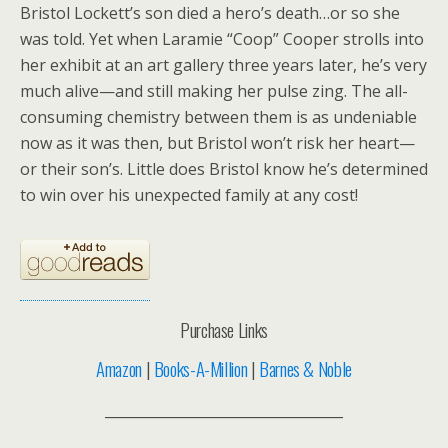
Bristol Lockett’s son died a hero’s death…or so she
was told. Yet when Laramie “Coop” Cooper strolls into
her exhibit at an art gallery three years later, he’s very
much alive—and still making her pulse zing. The all-
consuming chemistry between them is as undeniable
now as it was then, but Bristol won’t risk her heart—
or their son’s. Little does Bristol know he’s determined
to win over his unexpected family at any cost!
Purchase Links
Amazon
|
Books-A-Million
|
Barnes & Noble
__________________________________