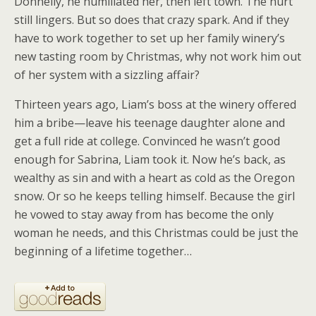
Donnelly, he humiliated her, then left town. The hurt
still lingers. But so does that crazy spark. And if they
have to work together to set up her family winery’s
new tasting room by Christmas, why not work him out
of her system with a sizzling affair?
Thirteen years ago, Liam’s boss at the winery offered
him a bribe—leave his teenage daughter alone and
get a full ride at college. Convinced he wasn’t good
enough for Sabrina, Liam took it. Now he’s back, as
wealthy as sin and with a heart as cold as the Oregon
snow. Or so he keeps telling himself. Because the girl
he vowed to stay away from has become the only
woman he needs, and this Christmas could be just the
beginning of a lifetime together…