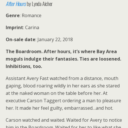
After Hours
by Lynda Aicher
Genre
: Romance
Imprint
: Carina
On-sale date
: January 22, 2018
The Boardroom. After hours, it’s where Bay Area
moguls indulge their fantasies. Ties are loosened.
Inhibitions, too.
Assistant Avery Fast watched from a distance, mouth
gaping, blood roaring wildly in her ears as she stared
at the naked woman on the table before her. At
executive Carson Taggert ordering a man to pleasure
her. It made her feel guilty, embarrassed…and hot.
Carson watched and waited. Waited for Avery to notice
him in the Boardroom. Waited for her to like what she