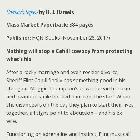
Cowboy’s Legacy
by B. J. Daniels
Mass Market Paperback:
384 pages
Publisher:
HQN Books (November 28, 2017)
Nothing will stop a Cahill cowboy from protecting
what’s his
After a rocky marriage and even rockier divorce,
Sheriff Flint Cahill finally has something good in his
life again. Maggie Thompson’s down-to-earth charm
and beautiful smile hooked him from the start. When
she disappears on the day they plan to start their lives
together, all signs point to abduction—and his ex-
wife.
Functioning on adrenaline and instinct, Flint must call