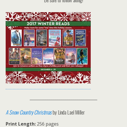
__________________________________
A Snow Country Christmas
by Linda Lael Miller
Print Length:
256 pages