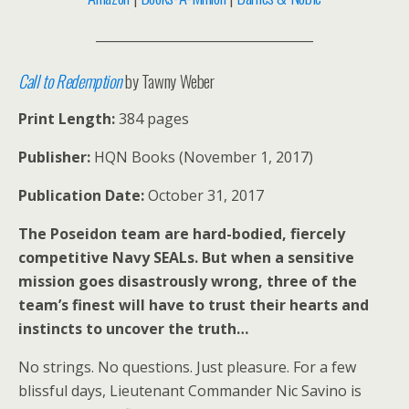
__________________________________
Call to Redemption
by Tawny Weber
Print Length:
384 pages
Publisher:
HQN Books (November 1, 2017)
Publication Date:
October 31, 2017
The Poseidon team are hard-bodied, fiercely
competitive Navy SEALs. But when a sensitive
mission goes disastrously wrong, three of the
team’s finest will have to trust their hearts and
instincts to uncover the truth…
No strings. No questions. Just pleasure. For a few
blissful days, Lieutenant Commander Nic Savino is