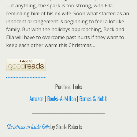
—if anything, the spark is too strong, with Ella
reminding him of his ex-wife. Soon what started as an
innocent arrangement is beginning to feel a lot like
family. But with the holidays approaching, Beck and
Ella will have to overcome past hurts if they want to
keep each other warm this Christmas…
Purchase Links
Amazon
|
Books-A-Million
|
Barnes & Noble
__________________________________
Christmas in Icicle Falls
by Sheila Roberts