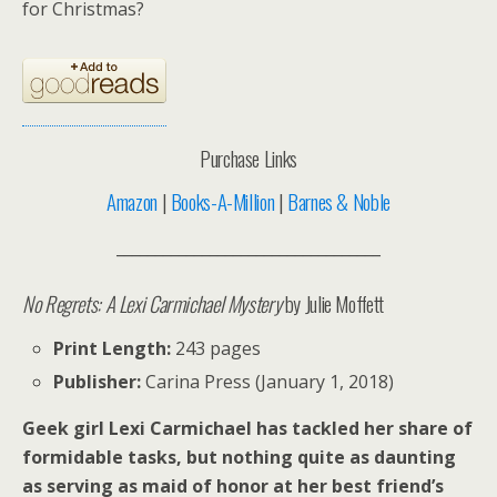
for Christmas?
Purchase Links
Amazon
|
Books-A-Million
|
Barnes & Noble
__________________________________
No Regrets: A Lexi Carmichael Mystery
by Julie Moffett
Print Length:
243 pages
Publisher:
Carina Press (January 1, 2018)
Geek girl Lexi Carmichael has tackled her share of
formidable tasks, but nothing quite as daunting
as serving as maid of honor at her best friend’s