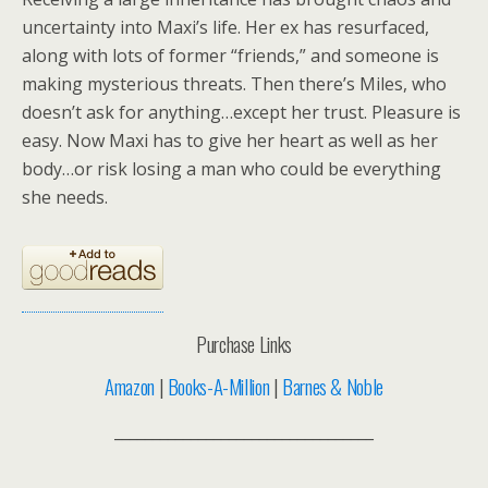
uncertainty into Maxi’s life. Her ex has resurfaced,
along with lots of former “friends,” and someone is
making mysterious threats. Then there’s Miles, who
doesn’t ask for anything…except her trust. Pleasure is
easy. Now Maxi has to give her heart as well as her
body…or risk losing a man who could be everything
she needs.
Purchase Links
Amazon
|
Books-A-Million
|
Barnes & Noble
__________________________________