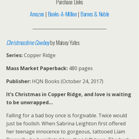
Purchase Links
Amazon
|
Books-A-Million
|
Barnes & Noble
__________________________________
Christmastime Cowboy
by Maisey Yates
Series:
Copper Ridge
Mass Market Paperback:
480 pages
Publisher:
HQN Books (October 24, 2017)
It’s Christmas in Copper Ridge, and love is waiting
to be unwrapped…
Falling for a bad boy once is forgivable. Twice would
just be foolish. When Sabrina Leighton first offered
her teenage innocence to gorgeous, tattooed Liam