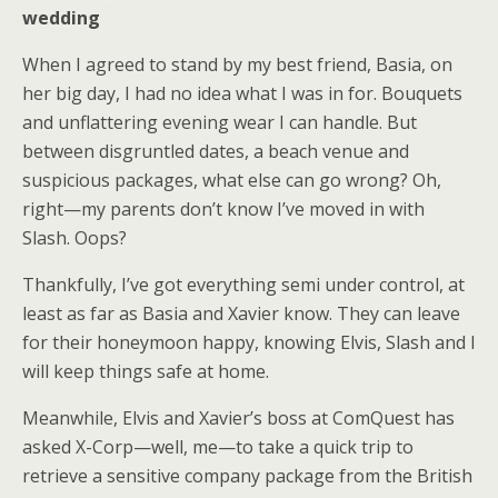
wedding
When I agreed to stand by my best friend, Basia, on
her big day, I had no idea what I was in for. Bouquets
and unflattering evening wear I can handle. But
between disgruntled dates, a beach venue and
suspicious packages, what else can go wrong? Oh,
right—my parents don’t know I’ve moved in with
Slash. Oops?
Thankfully, I’ve got everything semi under control, at
least as far as Basia and Xavier know. They can leave
for their honeymoon happy, knowing Elvis, Slash and I
will keep things safe at home.
Meanwhile, Elvis and Xavier’s boss at ComQuest has
asked X-Corp—well, me—to take a quick trip to
retrieve a sensitive company package from the British