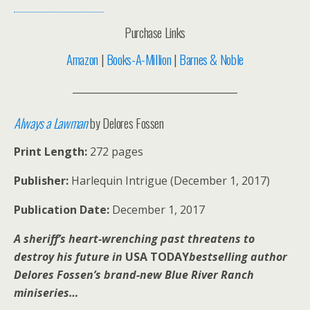
Purchase Links
Amazon
|
Books-A-Million
|
Barnes & Noble
__________________________________
Always a Lawman
by Delores Fossen
Print Length:
272 pages
Publisher:
Harlequin Intrigue (December 1, 2017)
Publication Date:
December 1, 2017
A sheriff’s heart-wrenching past threatens to
destroy his future in
USA TODAY
bestselling author
Delores Fossen’s brand-new Blue River Ranch
miniseries…