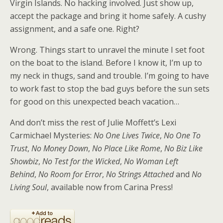
Virgin Islands. No hacking involved. Just show up,
accept the package and bring it home safely. A cushy
assignment, and a safe one. Right?
Wrong. Things start to unravel the minute I set foot
on the boat to the island. Before I know it, I’m up to
my neck in thugs, sand and trouble. I’m going to have
to work fast to stop the bad guys before the sun sets
for good on this unexpected beach vacation…
And don’t miss the rest of Julie Moffett’s Lexi
Carmichael Mysteries:
No One Lives Twice
,
No One To
Trust
,
No Money Down
,
No Place Like Rome
,
No Biz Like
Showbiz
,
No Test for the Wicked
,
No Woman Left
Behind
,
No Room for Error
,
No Strings Attached
and
No
Living Soul
, available now from Carina Press!