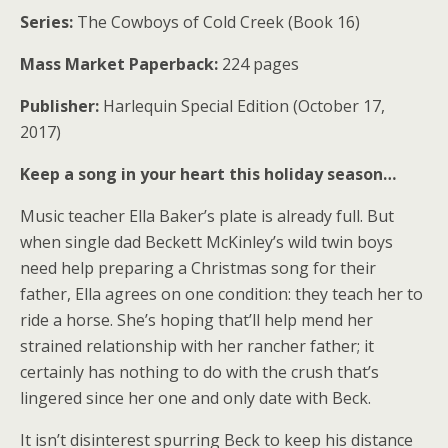
Series:
The Cowboys of Cold Creek (Book 16)
Mass Market Paperback:
224 pages
Publisher:
Harlequin Special Edition (October 17,
2017)
Keep a song in your heart this holiday season…
Music teacher Ella Baker’s plate is already full. But
when single dad Beckett McKinley’s wild twin boys
need help preparing a Christmas song for their
father, Ella agrees on one condition: they teach her to
ride a horse. She’s hoping that’ll help mend her
strained relationship with her rancher father; it
certainly has nothing to do with the crush that’s
lingered since her one and only date with Beck.
It isn’t disinterest spurring Beck to keep his distance