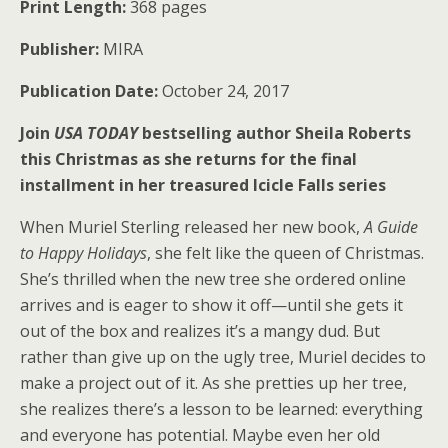
Print Length:
368 pages
Publisher:
MIRA
Publication Date:
October 24, 2017
Join
USA TODAY
bestselling author Sheila Roberts
this Christmas as she returns for the final
installment in her treasured Icicle Falls series
When Muriel Sterling released her new book,
A Guide
to Happy Holidays
, she felt like the queen of Christmas.
She’s thrilled when the new tree she ordered online
arrives and is eager to show it off—until she gets it
out of the box and realizes it’s a mangy dud. But
rather than give up on the ugly tree, Muriel decides to
make a project out of it. As she pretties up her tree,
she realizes there’s a lesson to be learned: everything
and everyone has potential. Maybe even her old