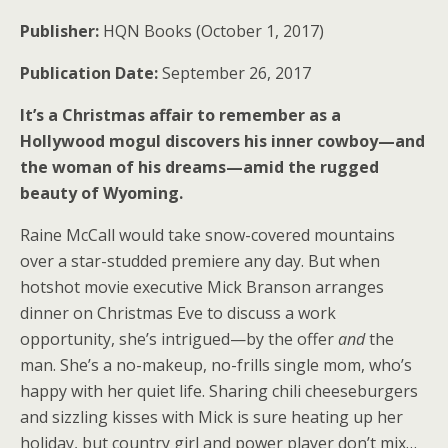
Publisher:
HQN Books (October 1, 2017)
Publication Date:
September 26, 2017
It’s a Christmas affair to remember as a
Hollywood mogul discovers his inner cowboy—and
the woman of his dreams—amid the rugged
beauty of Wyoming.
Raine McCall would take snow-covered mountains
over a star-studded premiere any day. But when
hotshot movie executive Mick Branson arranges
dinner on Christmas Eve to discuss a work
opportunity, she’s intrigued—by the offer
and
the
man. She’s a no-makeup, no-frills single mom, who’s
happy with her quiet life. Sharing chili cheeseburgers
and sizzling kisses with Mick is sure heating up her
holiday, but country girl and power player don’t mix…