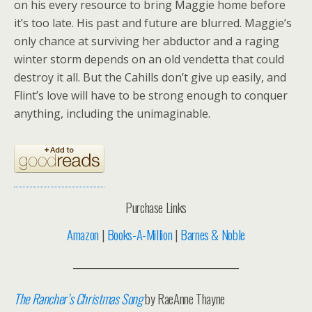
on his every resource to bring Maggie home before
it’s too late. His past and future are blurred. Maggie’s
only chance at surviving her abductor and a raging
winter storm depends on an old vendetta that could
destroy it all. But the Cahills don’t give up easily, and
Flint’s love will have to be strong enough to conquer
anything, including the unimaginable.
Purchase Links
Amazon
|
Books-A-Million
|
Barnes & Noble
__________________________________
The Rancher’s Christmas Song
by RaeAnne Thayne