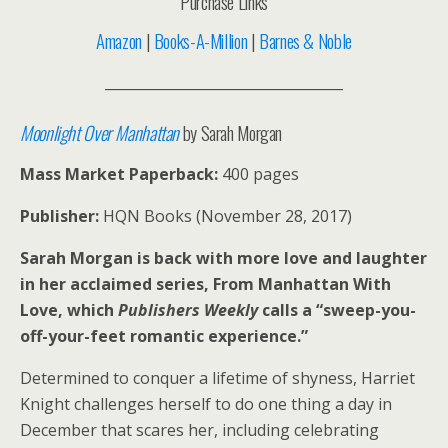
Purchase Links
Amazon
|
Books-A-Million
|
Barnes & Noble
__________________________________
Moonlight Over Manhattan
by Sarah Morgan
Mass Market Paperback:
400 pages
Publisher:
HQN Books (November 28, 2017)
Sarah Morgan is back with more love and laughter
in her acclaimed series, From Manhattan With
Love, which
Publishers Weekly
calls a “sweep-you-
off-your-feet romantic experience.”
Determined to conquer a lifetime of shyness, Harriet
Knight challenges herself to do one thing a day in
December that scares her, including celebrating