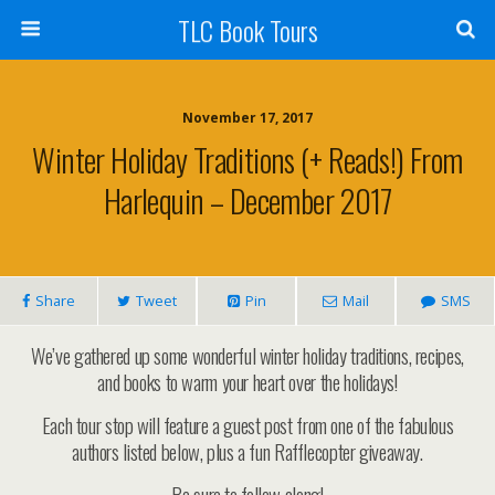
TLC Book Tours
November 17, 2017
Winter Holiday Traditions (+ Reads!) From
Harlequin – December 2017
Share
Tweet
Pin
Mail
SMS
We’ve gathered up some wonderful winter holiday traditions, recipes,
and books to warm your heart over the holidays!
Each tour stop will feature a guest post from one of the fabulous
authors listed below, plus a fun Rafflecopter giveaway.
Be sure to follow along!