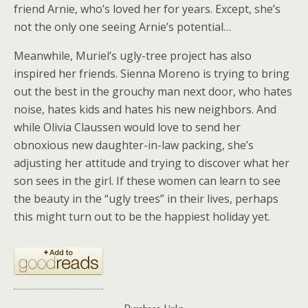
friend Arnie, who’s loved her for years. Except, she’s
not the only one seeing Arnie’s potential…
Meanwhile, Muriel’s ugly-tree project has also
inspired her friends. Sienna Moreno is trying to bring
out the best in the grouchy man next door, who hates
noise, hates kids and hates his new neighbors. And
while Olivia Claussen would love to send her
obnoxious new daughter-in-law packing, she’s
adjusting her attitude and trying to discover what her
son sees in the girl. If these women can learn to see
the beauty in the “ugly trees” in their lives, perhaps
this might turn out to be the happiest holiday yet.