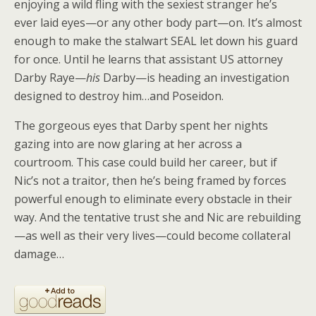
enjoying a wild fling with the sexiest stranger he’s
ever laid eyes—or any other body part—on. It’s almost
enough to make the stalwart SEAL let down his guard
for once. Until he learns that assistant US attorney
Darby Raye—
his
Darby—is heading an investigation
designed to destroy him…and Poseidon.
The gorgeous eyes that Darby spent her nights
gazing into are now glaring at her across a
courtroom. This case could build her career, but if
Nic’s not a traitor, then he’s being framed by forces
powerful enough to eliminate every obstacle in their
way. And the tentative trust she and Nic are rebuilding
—as well as their very lives—could become collateral
damage…