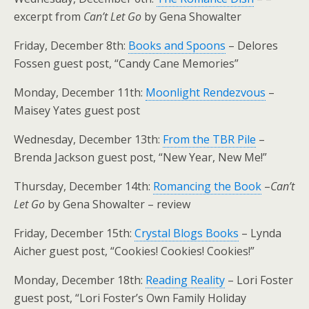
excerpt from
Can’t Let Go
by Gena Showalter
Friday, December 8th:
Books and Spoons
– Delores
Fossen guest post, “Candy Cane Memories”
Monday, December 11th:
Moonlight Rendezvous
–
Maisey Yates guest post
Wednesday, December 13th:
From the TBR Pile
–
Brenda Jackson guest post, “New Year, New Me!”
Thursday, December 14th:
Romancing the Book
–
Can’t
Let Go
by Gena Showalter – review
Friday, December 15th:
Crystal Blogs Books
– Lynda
Aicher guest post, “Cookies! Cookies! Cookies!”
Monday, December 18th:
Reading Reality
– Lori Foster
guest post, “Lori Foster’s Own Family Holiday