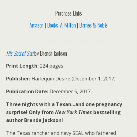
Purchase Links
Amazon
|
Books-A-Million
|
Barnes & Noble
__________________________________
His Secret Son
by Brenda Jackson
Print Length:
224 pages
Publisher:
Harlequin Desire (December 1, 2017)
Publication Date:
December 5, 2017
Three nights with a Texan…and one pregnancy
surprise! Only from
New York Times
bestselling
author Brenda Jackson!
The Texas rancher and navy SEAL who fathered