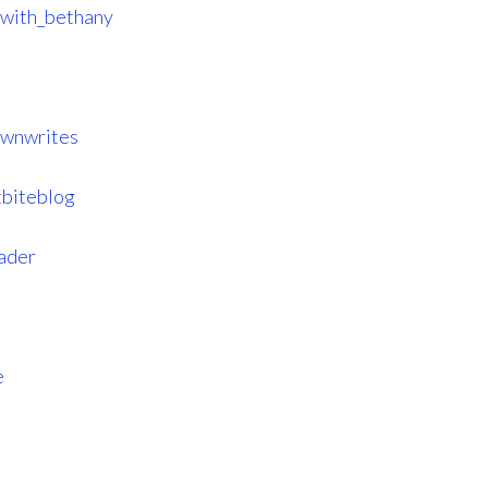
_with_bethany
ownwrites
tbiteblog
eader
e