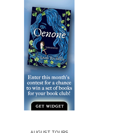
AUGUST TOURS