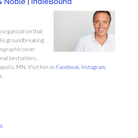
& Noble
|
IndieBound
n organization that
 His groundbreaking
eographic
cover
onal bestsellers
,
eapolis, MN. Visit him on
Facebook
,
Instagram
,
m
.
t.