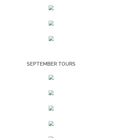
SEPTEMBER TOURS