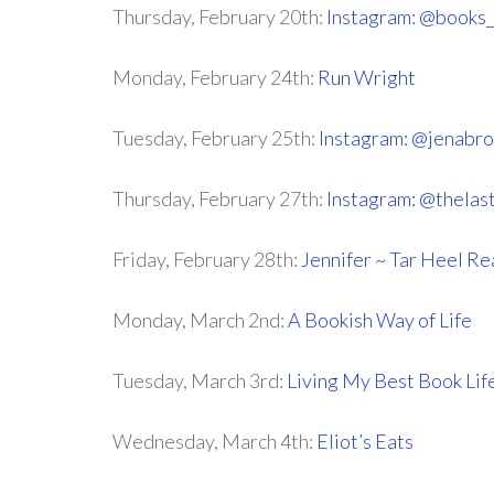
Thursday, February 20th:
Instagram: @books
Monday, February 24th:
Run Wright
Tuesday, February 25th:
Instagram: @jenabr
Thursday, February 27th:
Instagram: @thelas
Friday, February 28th:
Jennifer ~ Tar Heel R
Monday, March 2nd:
A Bookish Way of Life
Tuesday, March 3rd:
Living My Best Book Lif
Wednesday, March 4th:
Eliot’s Eats