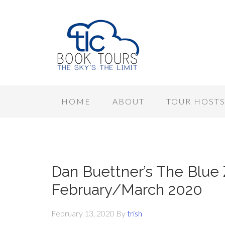
HOME
ABOUT
TOUR HOST
Dan Buettner’s The Blue 
February/March 2020
February 13, 2020
By
trish