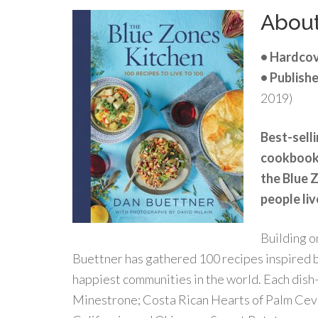
Abou
• Hardcov
• Publishe
2019)
Best-selli
cookbook, 
the Blue 
people liv
Building o
Buettner has gathered 100 recipes inspired b
happiest communities in the world. Each dish
Minestrone; Costa Rican Hearts of Palm Cev