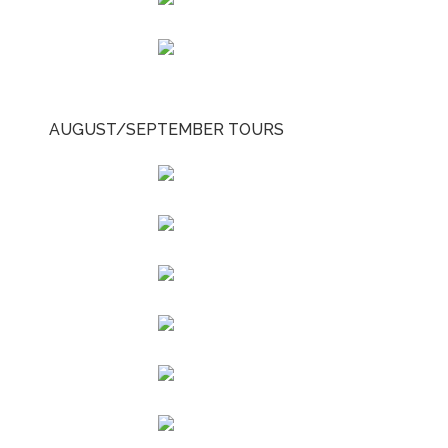
AUGUST/SEPTEMBER TOURS