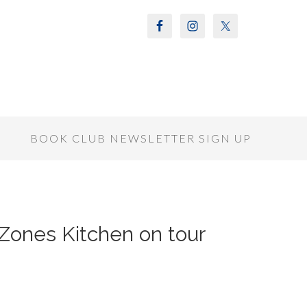
S
BOOK CLUB NEWSLETTER SIGN UP
Zones Kitchen on tour