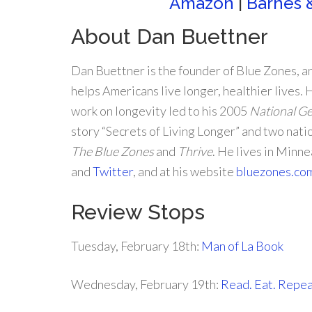
Amazon
|
Barnes 
About Dan Buettner
Dan Buettner is the founder of Blue Zones, a
helps Americans live longer, healthier lives.
work on longevity led to his 2005
National G
story “Secrets of Living Longer” and two nati
The Blue Zones
and
Thrive
. He lives in Minn
and
Twitter
, and at his website
bluezones.co
Review Stops
Tuesday, February 18th:
Man of La Book
Wednesday, February 19th:
Read. Eat. Repea