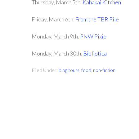
Thursday, March 5th:
Kahakai Kitchen
Friday, March 6th:
From the TBR Pile
Monday, March 9th:
PNW Pixie
Monday, March 30th:
Bibliotica
Filed Under:
blog tours
,
food
,
non-fiction