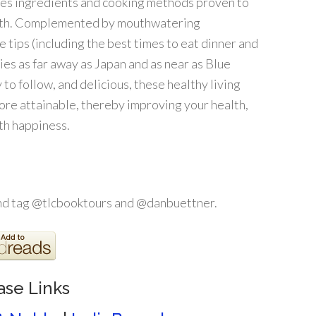
es ingredients and cooking methods proven to
ealth. Complemented by mouthwatering
e tips (including the best times to eat dinner and
ies as far away as Japan and as near as Blue
 to follow, and delicious, these healthy living
ore attainable, thereby improving your health,
ith happiness.
and tag @tlcbooktours and @danbuettner.
ase Links