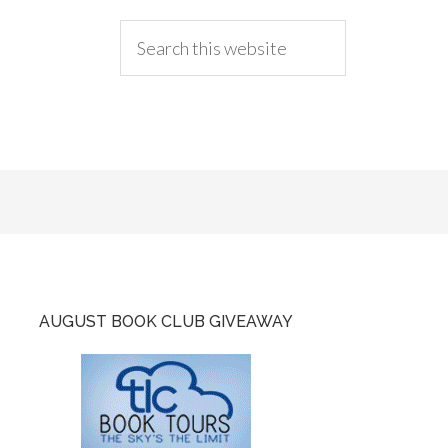
AUGUST BOOK CLUB GIVEAWAY