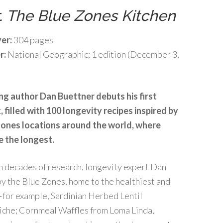
t
The Blue Zones Kitchen
er:
304 pages
r:
National Geographic; 1 edition (December 3,
ng author Dan Buettner debuts his first
filled with 100 longevity recipes inspired by
Zones locations around the world, where
e the longest.
n decades of research, longevity expert Dan
y the Blue Zones, home to the healthiest and
–for example, Sardinian Herbed Lentil
iche; Cornmeal Waffles from Loma Linda,