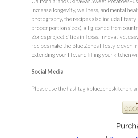
California; and Okinawan Sweet Potatoes–us
increase longevity, wellness, and mental h
photography, the recipes also include lifestyl
proper portion sizes), all gleaned from countr
Zones project cities in Texas. Innovative, easy
recipes make the Blue Zones lifestyle even m
extending your life, and filling your kitchen w
Social Media
Please use the hashtag #bluezoneskitchen, 
Purch