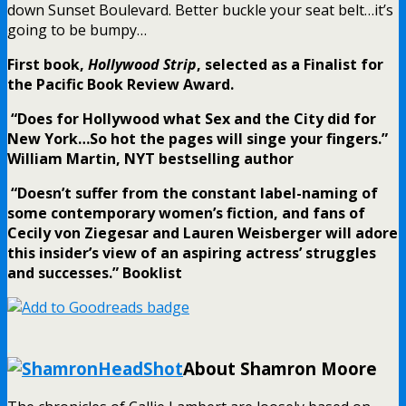
down Sunset Boulevard. Better buckle your seat belt…it’s
going to be bumpy…
First book,
Hollywood Strip
, selected as a Finalist for
the Pacific Book Review Award.
“Does for Hollywood what Sex and the City did for
New York…So hot the pages will singe your fingers.”
William Martin, NYT bestselling author
“Doesn’t suffer from the constant label-naming of
some contemporary women’s fiction, and fans of
Cecily von Ziegesar and Lauren Weisberger will adore
this insider’s view of an aspiring actress’ struggles
and successes.” Booklist
.
About Shamron Moore