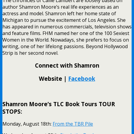
The chronicles of Callie Lambert are loosely based on
author Shamron Moore’s real life experiences as an
actress and model. Shamron left her home state of
Michigan to pursue the excitement of Los Angeles. She
has appeared in numerous commercials, television shows
and feature films. FHM named her one of the 100 Sexiest
Women in the World. Nowadays, she prefers to focus on
writing, one of her lifelong passions. Beyond Hollywood
Strip is her second novel.
Connect with Shamron
Website |
Facebook
Shamron Moore’s TLC Book Tours TOUR
STOPS:
Monday, August 18th:
From the TBR Pile