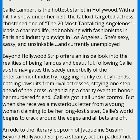
Callie Lambert is the hottest starlet in Hollywood. With a
hit TV show under her belt, the tabloid-targeted actress–
christened one of “The 20 Most Tantalizing Angelenos”–
leads a charmed life, hobnobbing with fashionistas in
Paris and industry bigwigs in Los Angeles . She’s sexy,
sassy, and unsinkable….and currently unemployed.
Beyond Hollywood Strip offers an inside look into the
realities of being famous and beautiful, following Callie
as she navigates the seedy underbelly of the
entertainment industry. Juggling hunky ex-boyfriends,
battling lawsuits from rival actresses, staying one step
ahead of the press, organizing a charity event to honor
her murdered friend…Callie’s got it all under control. But
when she receives a mysterious letter from a young
woman claiming to be her long-lost sister, Callie’s world
begins to crack around the edges and all bets are off.
An ode to the literary popcorn of Jacqueline Susann,
Beyond Hollywood Strip is a steamy, action-packed ride