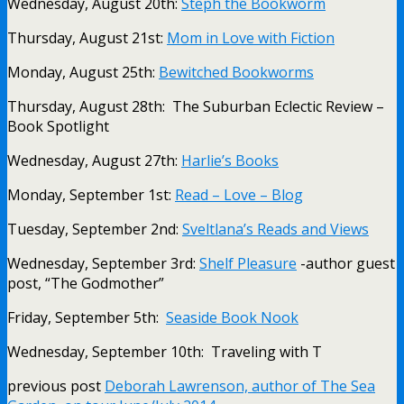
Wednesday, August 20th:
Steph the Bookworm
Thursday, August 21st:
Mom in Love with Fiction
Monday, August 25th:
Bewitched Bookworms
Thursday, August 28th: The Suburban Eclectic Review –
Book Spotlight
Wednesday, August 27th:
Harlie’s Books
Monday, September 1st:
Read – Love – Blog
Tuesday, September 2nd:
Sveltlana’s Reads and Views
Wednesday, September 3rd:
Shelf Pleasure
-author guest
post, “The Godmother”
Friday, September 5th:
Seaside Book Nook
Wednesday, September 10th: Traveling with T
previous post
Deborah Lawrenson, author of The Sea