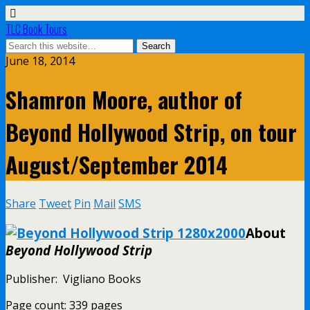
TLC Book Tours
June 18, 2014
Shamron Moore, author of
Beyond Hollywood Strip, on tour
August/September 2014
Share
Tweet
Pin
Mail
SMS
About
Beyond Hollywood Strip
Publisher: Vigliano Books
Page count: 339 pages