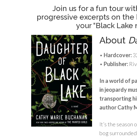
Join us for a fun tour 
progressive excerpts on the 
your “Black Lake
About
D
•
Hardcover:
3
•
Publisher:
Riv
In a world of p
in jeopardy mu
transporting hi
author Cathy 
It’s the season o
bog surrounded 