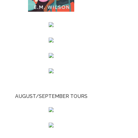
AUGUST/SEPTEMBER TOURS