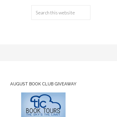
AUGUST BOOK CLUB GIVEAWAY