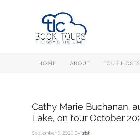
HOME
ABOUT
TOUR HOST
Cathy Marie Buchanan, au
Lake, on tour October 20
September 9, 2020
By
trish