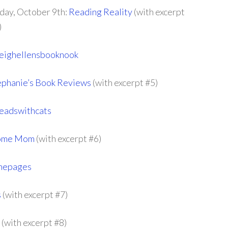
iday, October 9th:
Reading Reality
(with excerpt
)
eighellensbooknook
phanie’s Book Reviews
(with excerpt #5)
eadswithcats
 Home Mom
(with excerpt #6)
thepages
s
(with excerpt #7)
(with excerpt #8)