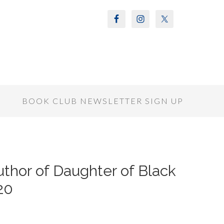
S
BOOK CLUB NEWSLETTER SIGN UP
thor of Daughter of Black
20