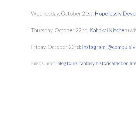
Wednesday, October 21st:
Hopelessly Devot
Thursday, October 22nd:
Kahakai Kitchen
(wi
Friday, October 23rd:
Instagram: @compulsi
Filed Under:
blog tours
,
fantasy
,
historical fiction
,
lit