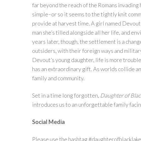
far beyond the reach of the Romans invading h
simple–or so it seems to the tightly knit co
provide at harvest time. A girl named Devout 
man she’s tilled alongside all her life, and e
years later, though, the settlement is a chan
outsiders, with their foreign ways and militar
Devout’s young daughter, life is more trouble
has an extraordinary gift. As worlds collide an
family and community.
Set in a time long forgotten,
Daughter of Blac
introduces us to an unforgettable family facin
Social Media
Please use the hashtag #daughterofblacklake