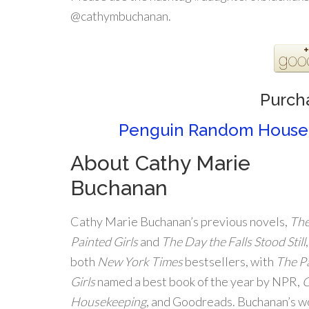
@cathymbuchanan.
Purch
Penguin Random House
About Cathy Marie
Buchanan
Cathy Marie Buchanan’s previous novels,
Th
Painted Girls
and
The Day the Falls Stood Still
both
New York Times
bestsellers, with
The P
Girls
named a best book of the year by NPR,
Housekeeping
, and Goodreads. Buchanan’s w