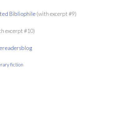
ed Bibliophile
(with excerpt #9)
th excerpt #10)
vereadersblog
erary fiction