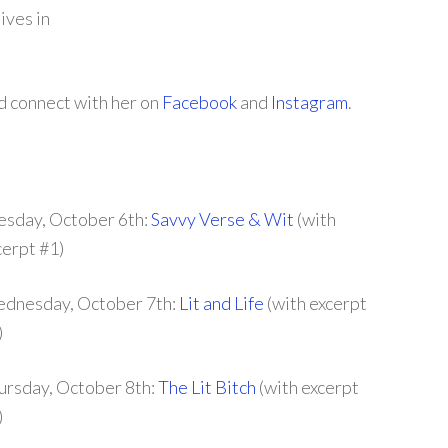
ives in
nd connect with her on
Facebook
and
Instagram
.
esday, October 6th:
Savvy Verse & Wit
(with
cerpt #1)
dnesday, October 7th:
Lit and Life
(with excerpt
)
ursday, October 8th:
The Lit Bitch
(with excerpt
)