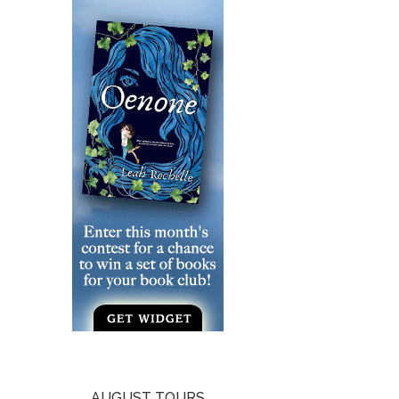
AUGUST TOURS