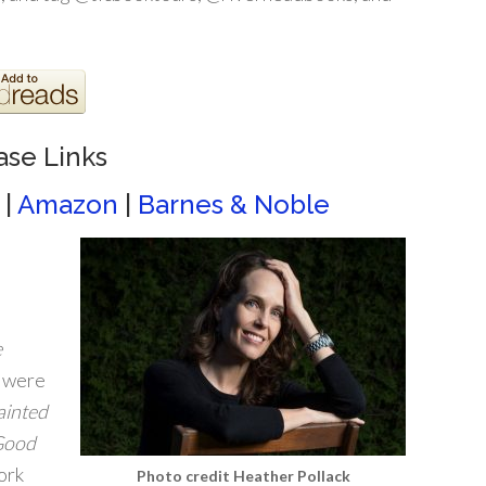
ase Links
|
Amazon
|
Barnes & Noble
e
, were
ainted
Good
ork
Photo credit Heather Pollack