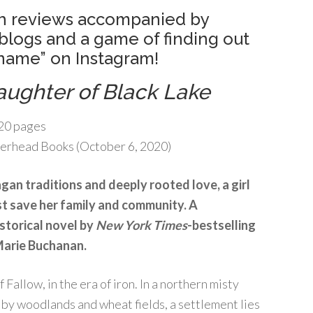
with reviews accompanied by
blogs and a game of finding out
 name” on Instagram!
aughter of Black Lake
20 pages
erhead Books (October 6, 2020)
agan traditions and deeply rooted love, a girl
st save her family and community. A
storical novel by
New York Times
-bestselling
Marie Buchanan.
f Fallow, in the era of iron. In a northern misty
by woodlands and wheat fields, a settlement lies