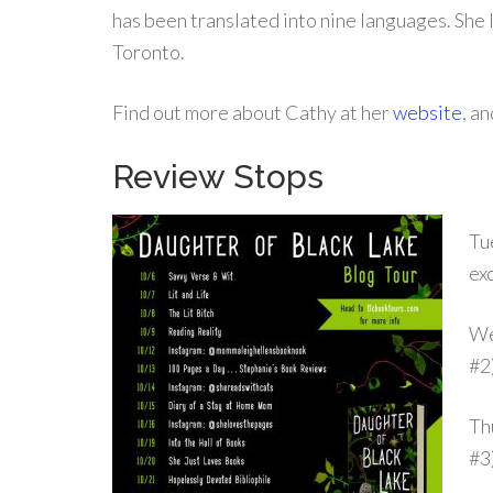
has been translated into nine languages. She l
Toronto.
Find out more about Cathy at her
website
, a
Review Stops
Tu
ex
We
#2
Th
#3