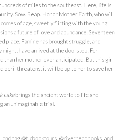
undreds of miles to the southeast. Here, life is
mmunity. Sow. Reap. Honor Mother Earth, who will
comes of age, sweetly flirting with the young
nvisions a future of love and abundance. Seventeen
ged place. Famine has brought struggle, and
y might, have arrived at the doorstep. For
d than her mother ever anticipated. But this girl
d peril threatens, it will be up to her to save her
k Lake
brings the ancient world to life and
g an unimaginable trial.
, and tag @tlcbooktours, @riverheadbooks, and