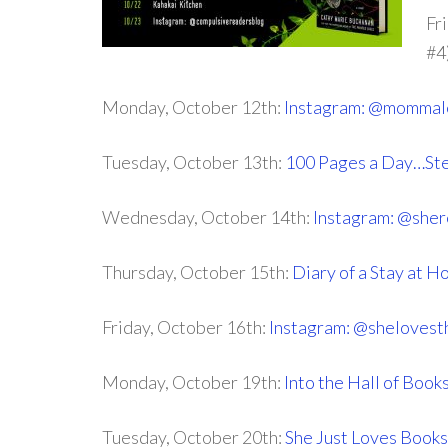
Fr
#4
Monday, October 12th:
Instagram: @mommal
Tuesday, October 13th:
100 Pages a Day…Ste
Wednesday, October 14th:
Instagram: @sher
Thursday, October 15th:
Diary of a Stay at
Friday, October 16th:
Instagram: @sheloves
Monday, October 19th:
Into the Hall of Book
Tuesday, October 20th:
She Just Loves Books