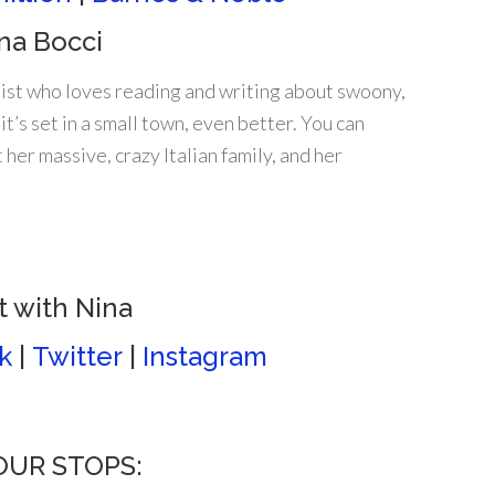
na Bocci
ist who loves reading and writing about swoony,
it’s set in a small town, even better. You can
 her massive, crazy Italian family, and her
 with Nina
k
|
Twitter
|
Instagram
TOUR STOPS: