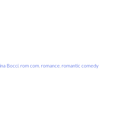
ina Bocci
,
rom com
,
romance
,
romantic comedy