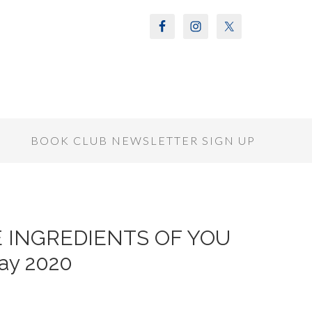
S
BOOK CLUB NEWSLETTER SIGN UP
THE INGREDIENTS OF YOU
ay 2020