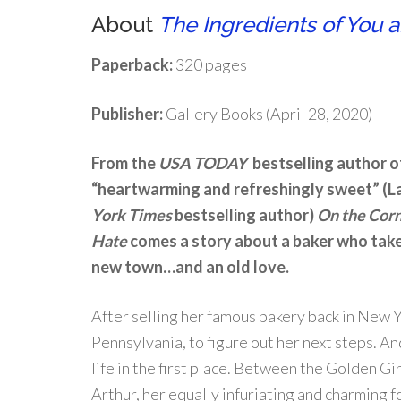
About
The Ingredients of You 
Paperback:
320 pages
Publisher:
Gallery Books (April 28, 2020)
From the
USA TODAY
bestselling author o
“heartwarming and refreshingly sweet” (L
York Times
bestselling author)
On the Corn
Hate
comes a story about a baker who take
new town…and an old love.
After selling her famous bakery back in New 
Pennsylvania, to figure out her next steps. A
life in the first place. Between the Golden 
Arthur, her equally infuriating and charming 