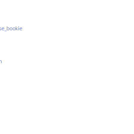
se_bookie
n