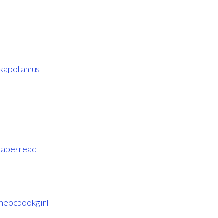
kapotamus
abesread
heocbookgirl