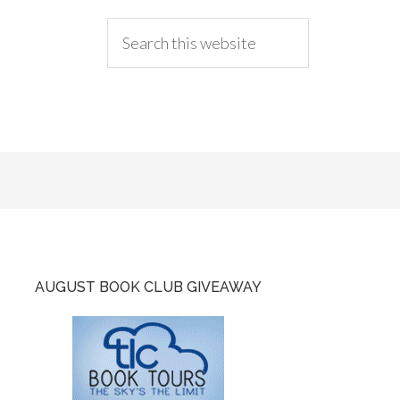
AUGUST BOOK CLUB GIVEAWAY