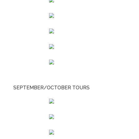
SEPTEMBER/OCTOBER TOURS