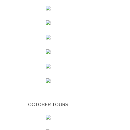
OCTOBER TOURS