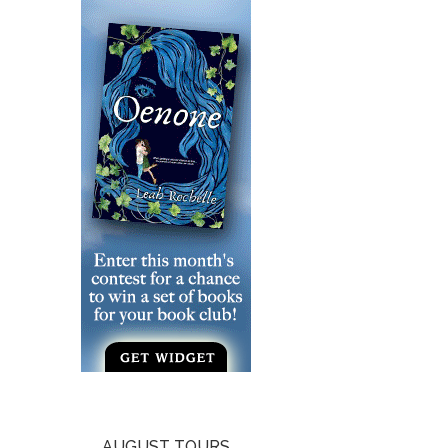
AUGUST TOURS