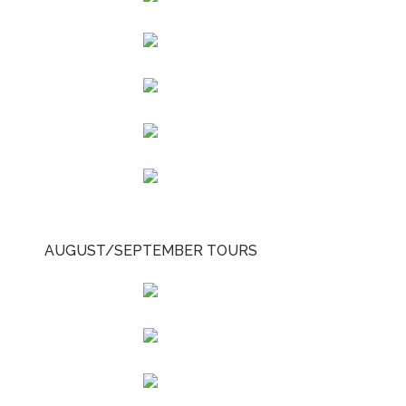
AUGUST/SEPTEMBER TOURS