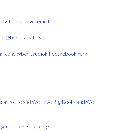
d
@thereadingchemist
nd
@bookishwithwine
ark
and
@beritaudiokilledthebookmark
cannotlie
and
We Love Big Books and We
d
@mom_loves_reading