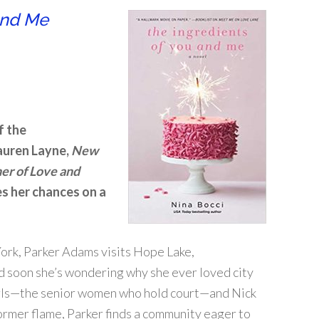
and Me
f the
auren Layne,
New
er of Love and
s her chances on a
York, Parker Adams visits Hope Lake,
nd soon she’s wondering why she ever loved city
Girls—the senior women who hold court—and Nick
former flame, Parker finds a community eager to