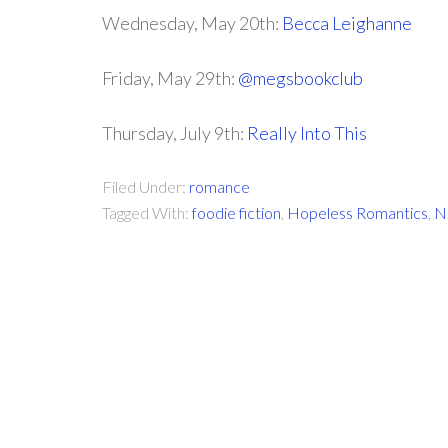
Wednesday, May 20th:
Becca Leighanne
Friday, May 29th:
@megsbookclub
Thursday, July 9th:
Really Into This
Filed Under:
romance
Tagged With:
foodie fiction
,
Hopeless Romantics
,
N