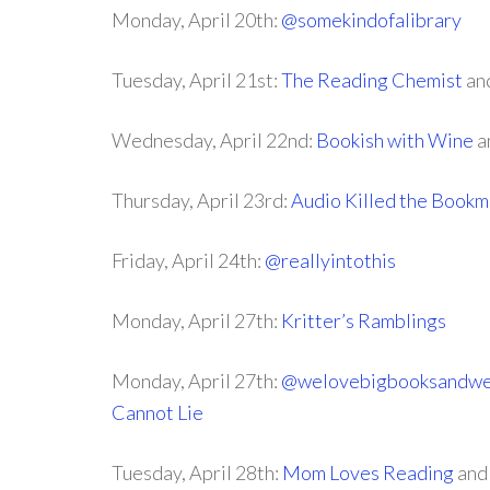
Monday, April 20th:
@somekindofalibrary
Tuesday, April 21st:
The Reading Chemist
an
Wednesday, April 22nd:
Bookish with Wine
a
Thursday, April 23rd:
Audio Killed the Bookm
Friday, April 24th:
@reallyintothis
Monday, April 27th:
Kritter’s Ramblings
Monday, April 27th:
@welovebigbooksandwe
Cannot Lie
Tuesday, April 28th:
Mom Loves Reading
an