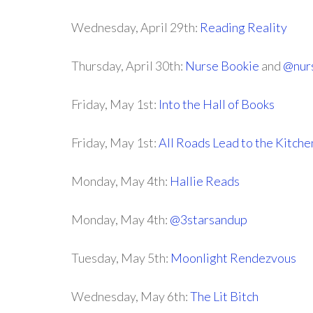
Wednesday, April 29th:
Reading Reality
Thursday, April 30th:
Nurse Bookie
and
@nur
Friday, May 1st:
Into the Hall of Books
Friday, May 1st:
All Roads Lead to the Kitche
Monday, May 4th:
Hallie Reads
Monday, May 4th:
@3starsandup
Tuesday, May 5th:
Moonlight Rendezvous
Wednesday, May 6th:
The Lit Bitch