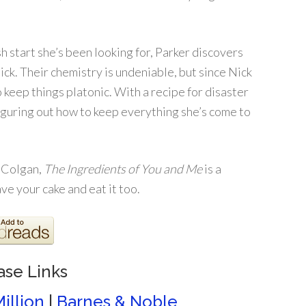
 start she’s been looking for, Parker discovers
Nick. Their chemistry is undeniable, but since Nick
o keep things platonic. With a recipe for disaster
iguring out how to keep everything she’s come to
y Colgan,
The Ingredients of You and Me
is a
e your cake and eat it too.
ase Links
illion
|
Barnes & Noble