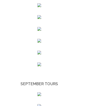
SEPTEMBER TOURS