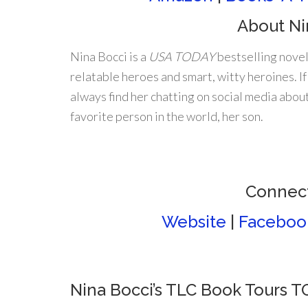
About Ni
Nina Bocci is a
USA TODAY
bestselling novel
relatable heroes and smart, witty heroines. If 
always find her chatting on social media about
favorite person in the world, her son.
Connect
Website
|
Faceboo
Nina Bocci’s TLC Book Tours 