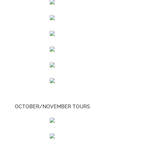
OCTOBER/NOVEMBER TOURS