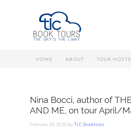
HOME
ABOUT
TOUR HOST
Nina Bocci, author of 
AND ME, on tour April/M
February 28, 2020
By
TLC Booktours