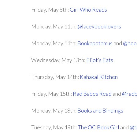
Friday, May 8th:
Girl Who Reads
Monday, May 11th:
@laceybooklovers
Monday, May 11th:
Bookapotamus
and
@boo
Wednesday, May 13th:
Eliot’s Eats
Thursday, May 14th:
Kahakai Kitchen
Friday, May 15th:
Rad Babes Read
and
@radb
Monday, May 18th:
Books and Bindings
Tuesday, May 19th:
The OC Book Girl
and
@t