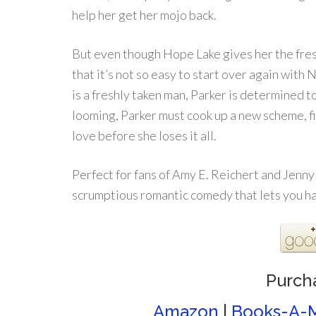
help her get her mojo back.
But even though Hope Lake gives her the fresh
that it’s not so easy to start over again with 
is a freshly taken man, Parker is determined t
looming, Parker must cook up a new scheme, f
love before she loses it all.
Perfect for fans of Amy E. Reichert and Jenn
scrumptious romantic comedy that lets you hav
Purch
Amazon
|
Books-A-M