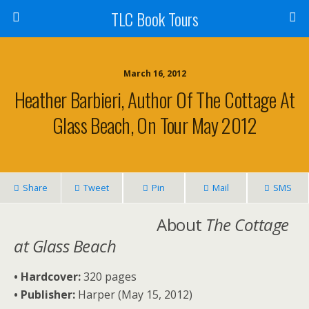
TLC Book Tours
March 16, 2012
Heather Barbieri, Author Of The Cottage At
Glass Beach, On Tour May 2012
Share
Tweet
Pin
Mail
SMS
About
The Cottage
at Glass Beach
• Hardcover:
320 pages
• Publisher:
Harper (May 15, 2012)