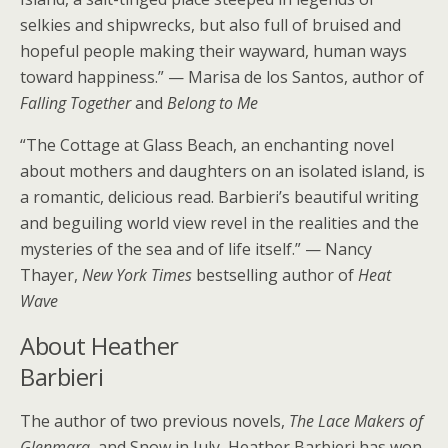
selkies and shipwrecks, but also full of bruised and
hopeful people making their wayward, human ways
toward happiness.” — Marisa de los Santos, author of
Falling Together
and
Belong to Me
“The Cottage at Glass Beach, an enchanting novel
about mothers and daughters on an isolated island, is
a romantic, delicious read. Barbieri’s beautiful writing
and beguiling world view revel in the realities and the
mysteries of the sea and of life itself.” — Nancy
Thayer,
New York Times
bestselling author of
Heat
Wave
About Heather
Barbieri
The author of two previous novels,
The Lace Makers of
Glenmara
, and Snow in July, Heather Barbieri has won