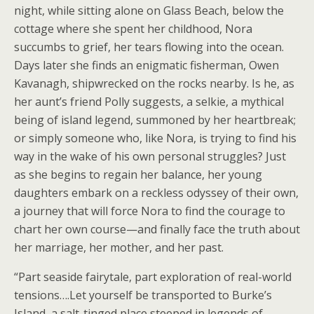
night, while sitting alone on Glass Beach, below the
cottage where she spent her childhood, Nora
succumbs to grief, her tears flowing into the ocean.
Days later she finds an enigmatic fisherman, Owen
Kavanagh, shipwrecked on the rocks nearby. Is he, as
her aunt’s friend Polly suggests, a selkie, a mythical
being of island legend, summoned by her heartbreak;
or simply someone who, like Nora, is trying to find his
way in the wake of his own personal struggles? Just
as she begins to regain her balance, her young
daughters embark on a reckless odyssey of their own,
a journey that will force Nora to find the courage to
chart her own course—and finally face the truth about
her marriage, her mother, and her past.
“Part seaside fairytale, part exploration of real-world
tensions….Let yourself be transported to Burke’s
Island, a salt-tinged place steeped in legends of