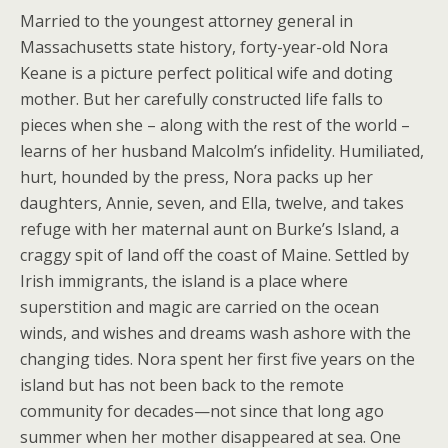
Married to the youngest attorney general in
Massachusetts state history, forty-year-old Nora
Keane is a picture perfect political wife and doting
mother. But her carefully constructed life falls to
pieces when she – along with the rest of the world –
learns of her husband Malcolm’s infidelity. Humiliated,
hurt, hounded by the press, Nora packs up her
daughters, Annie, seven, and Ella, twelve, and takes
refuge with her maternal aunt on Burke’s Island, a
craggy spit of land off the coast of Maine. Settled by
Irish immigrants, the island is a place where
superstition and magic are carried on the ocean
winds, and wishes and dreams wash ashore with the
changing tides. Nora spent her first five years on the
island but has not been back to the remote
community for decades—not since that long ago
summer when her mother disappeared at sea. One