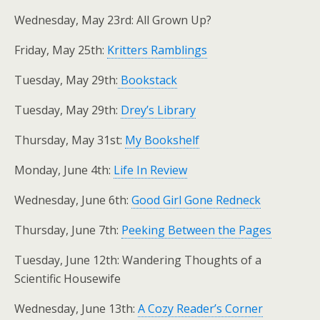
Wednesday, May 23rd: All Grown Up?
Friday, May 25th:
Kritters Ramblings
Tuesday, May 29th:
Bookstack
Tuesday, May 29th:
Drey’s Library
Thursday, May 31st:
My Bookshelf
Monday, June 4th:
Life In Review
Wednesday, June 6th:
Good Girl Gone Redneck
Thursday, June 7th:
Peeking Between the Pages
Tuesday, June 12th: Wandering Thoughts of a
Scientific Housewife
Wednesday, June 13th:
A Cozy Reader’s Corner