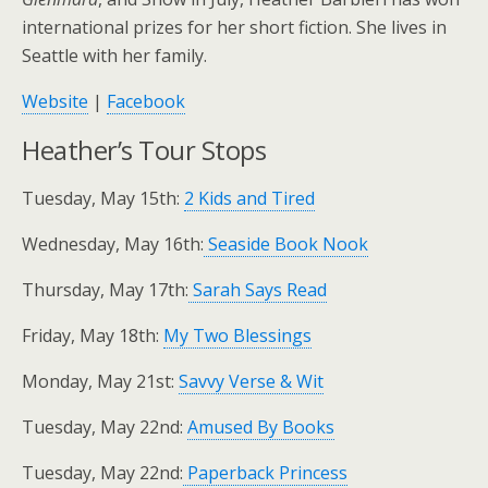
international prizes for her short fiction. She lives in
Seattle with her family.
Website
|
Facebook
Heather’s Tour Stops
Tuesday, May 15th:
2 Kids and Tired
Wednesday, May 16th:
Seaside Book Nook
Thursday, May 17th:
Sarah Says Read
Friday, May 18th:
My Two Blessings
Monday, May 21st:
Savvy Verse & Wit
Tuesday, May 22nd:
Amused By Books
Tuesday, May 22nd:
Paperback Princess