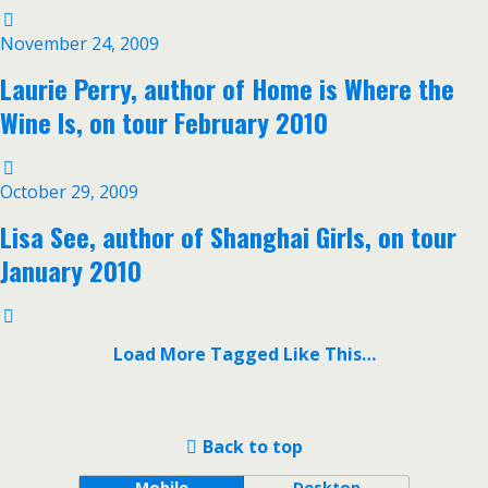
November 24, 2009
Laurie Perry, author of Home is Where the
Wine Is, on tour February 2010
October 29, 2009
Lisa See, author of Shanghai Girls, on tour
January 2010
Load More Tagged Like This…
Back to top
Mobile
Desktop