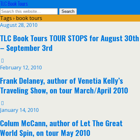
TLC Book Tours
Tags › book tours
August 28, 2010
TLC Book Tours TOUR STOPS for August 30th
– September 3rd
February 12, 2010
Frank Delaney, author of Venetia Kelly’s
Traveling Show, on tour March/April 2010
January 14, 2010
Colum McCann, author of Let The Great
World Spin, on tour May 2010