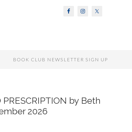
S
BOOK CLUB NEWSLETTER SIGN UP
D PRESCRIPTION by Beth
tember 2026