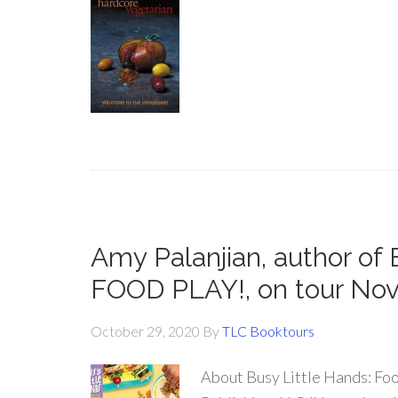
Amy Palanjian, author o
FOOD PLAY!, on tour No
October 29, 2020
By
TLC Booktours
About Busy Little Hands: Foo