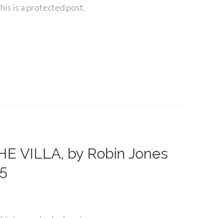
his is a protected post.
E VILLA, by Robin Jones
25