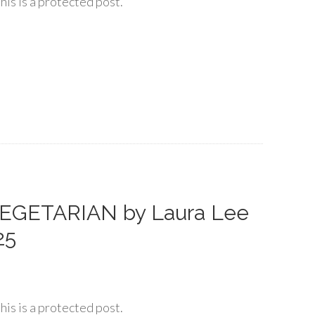
his is a protected post.
EGETARIAN by Laura Lee
25
his is a protected post.