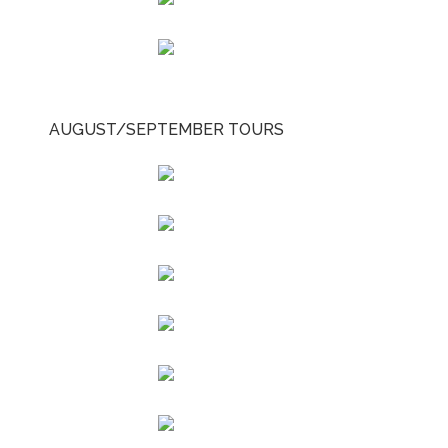
AUGUST/SEPTEMBER TOURS