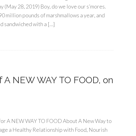
(May 28, 2019) Boy, do we love our s’mores.
0 million pounds of marshmallows a year, and
nd sandwiched with a […]
 of A NEW WAY TO FOOD, on
our for A NEW WAY TO FOOD About A New Way to
age a Healthy Relationship with Food, Nourish