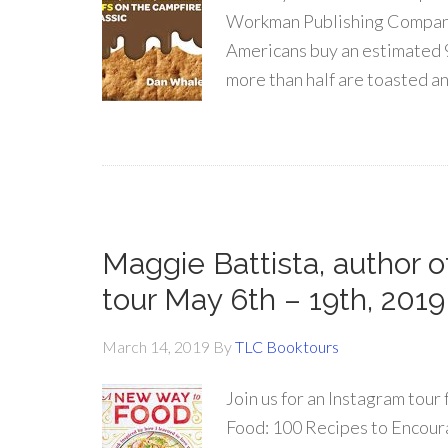
Workman Publishing Company 
Americans buy an estimated 9
more than half are toasted a
Maggie Battista, author
tour May 6th – 19th, 2019
March 14, 2019
By
TLC Booktours
Join us for an Instagram t
Food: 100 Recipes to Encour