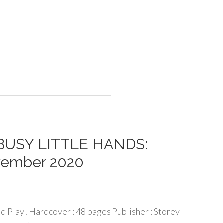
f BUSY LITTLE HANDS:
vember 2020
d Play! Hardcover : 48 pages Publisher : Storey