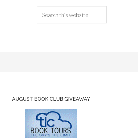
AUGUST BOOK CLUB GIVEAWAY