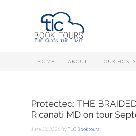
HOME
ABOUT
TOUR HOST
Protected: THE BRAIDE
Ricanati MD on tour Sep
June 30, 2026
By
TLC Booktours