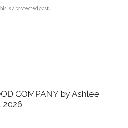
his is a protected post.
GOOD COMPANY by Ashlee
l 2026