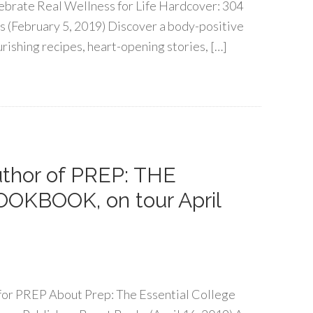
ebrate Real Wellness for Life Hardcover: 304
s (February 5, 2019) Discover a body-positive
rishing recipes, heart-opening stories, […]
author of PREP: THE
KBOOK, on tour April
r for PREP About Prep: The Essential College