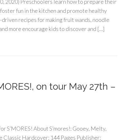
0, 2020) Preschoolers learn how to prepare their
 foster fun in the kitchen and promote healthy
-driven recipes for making fruit wands, noodle
and more encourage kids to discover and […]
MORES!, on tour May 27th –
r for S’MORES! About S’mores!: Gooey, Melty,
e Classic Hardcover: 144 Pages Publisher: