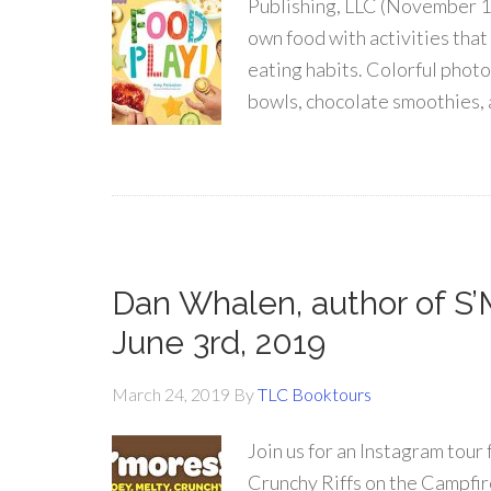
Publishing, LLC (November 1
own food with activities that
eating habits. Colorful photo
bowls, chocolate smoothies, 
Dan Whalen, author of S’
June 3rd, 2019
March 24, 2019
By
TLC Booktours
Join us for an Instagram tou
Crunchy Riffs on the Campfir