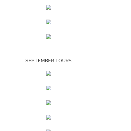
SEPTEMBER TOURS