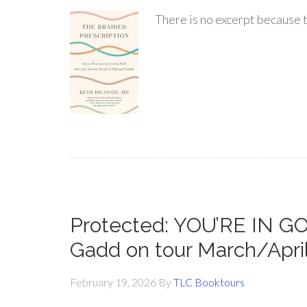
There is no excerpt because t
Protected: YOU’RE IN 
Gadd on tour March/Apri
February 19, 2026
By
TLC Booktours