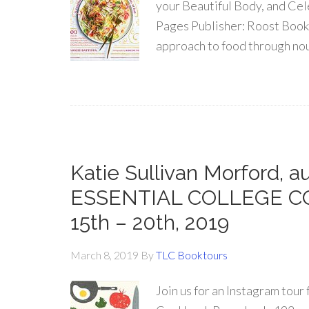
your Beautiful Body, and Cel
Pages Publisher: Roost Book
approach to food through nou
Katie Sullivan Morford, 
ESSENTIAL COLLEGE COO
15th – 20th, 2019
March 8, 2019
By
TLC Booktours
Join us for an Instagram tou