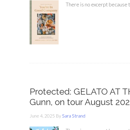
There is no excerpt because t
Protected: GELATO AT TH
Gunn, on tour August 20
June 4, 2025
By
Sara Strand