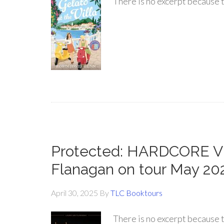
There is no excerpt because t
Protected: HARDCORE V
Flanagan on tour May 20
April 30, 2025
By
TLC Booktours
There is no excerpt because t