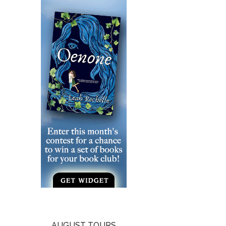
AUGUST TOURS