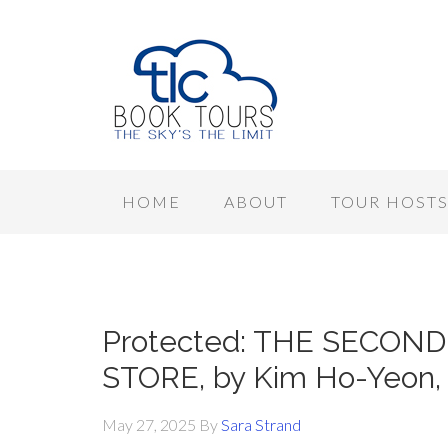
HOME
ABOUT
TOUR HOST
Protected: THE SECO
STORE, by Kim Ho-Yeon, 
May 27, 2025
By
Sara Strand