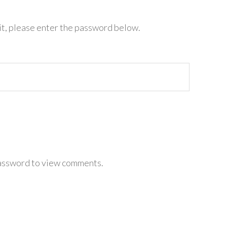
it, please enter the password below.
password to view comments.