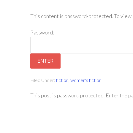
This content is password-protected. To view 
Password:
Filed Under:
fiction
,
women's fiction
This post is password protected. Enter the 