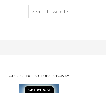
AUGUST BOOK CLUB GIVEAWAY