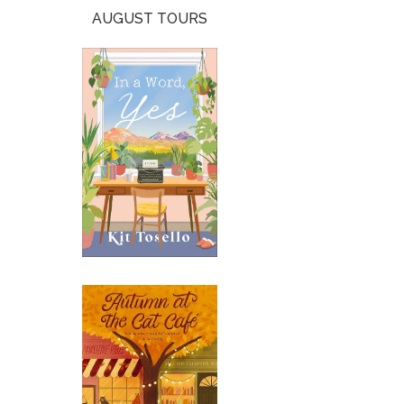
AUGUST TOURS