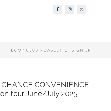
S
BOOK CLUB NEWSLETTER SIGN UP
ND CHANCE CONVENIENCE
on tour June/July 2025