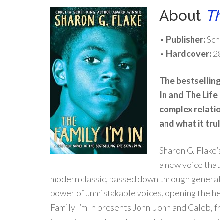
About
Th
•
Publisher:
Sch
•
Hardcover:
2
The bestsellin
In
and
The Life 
complex relati
and what it tru
Sharon G. Flake
a new voice that
modern classic, passed down through genera
power of unmistakable voices, opening the 
Family I’m In
presents John-John and Caleb, f