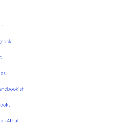
ds
gnook
d
mes
landbookish
books
ook4that