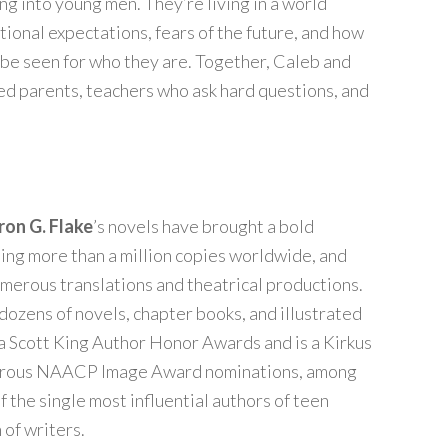
ng into young men. They’re living in a world
ional expectations, fears of the future, and how
o be seen for who they are. Together, Caleb and
ed parents, teachers who ask hard questions, and
ron G. Flake
’s novels have brought a bold
ling more than a million copies worldwide, and
merous translations and theatrical productions.
dozens of novels, chapter books, and illustrated
ta Scott King Author Honor Awards and is a Kirkus
merous NAACP Image Award nominations, among
f the single most influential authors of teen
of writers.