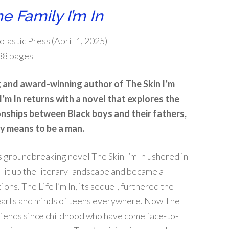
e Family I’m In
olastic Press (April 1, 2025)
88 pages
g and award-winning author of
The Skin I’m
I’m In
returns with a novel that explores the
onships between Black boys and their fathers,
ly means to be a man.
’s groundbreaking novel
The Skin I’m In
ushered in
 lit up the literary landscape and became a
tions.
The Life I’m In
, its sequel, furthered the
hearts and minds of teens everywhere. Now
The
riends since childhood who have come face-to-