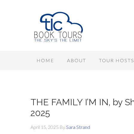
HOME
ABOUT
TOUR HOST
THE FAMILY I’M IN, by Sha
2025
April 15, 2025
By
Sara Strand