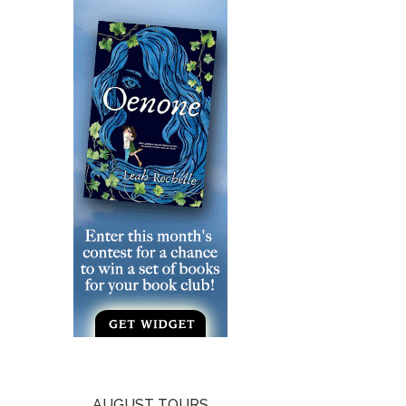
AUGUST TOURS