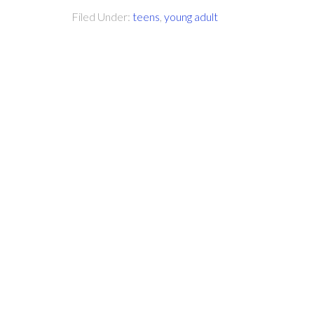
Filed Under:
teens
,
young adult