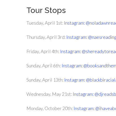
Tour Stops
Tuesday, April 1st:
Instagram: @noladawnrea
Thursday, April 3rd:
Instagram: @naesreadin
Friday, April 4th:
Instagram: @shereadytorea
Sunday, April 6th:
Instagram: @booksandthe
Sunday, April 13th:
Instagram: @blackbiracia
Wednesday, May 21st:
Instagram: @djreads
Monday, October 20th:
Instagram: @ihaveab