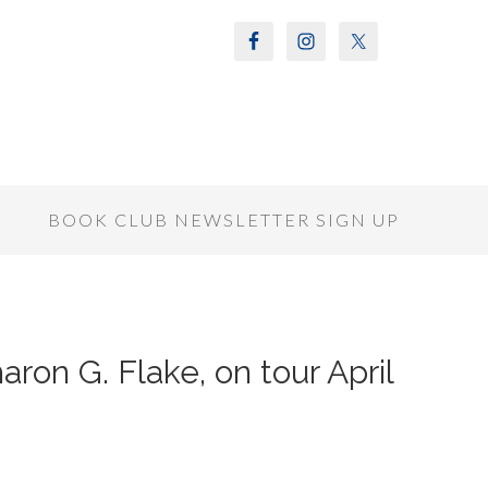
S
BOOK CLUB NEWSLETTER SIGN UP
ron G. Flake, on tour April