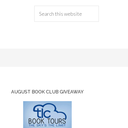
AUGUST BOOK CLUB GIVEAWAY