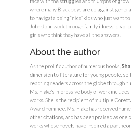
face with the struggles and triumphs of growi
where many Black boys are up against generat
to navigate being “nice” kids who just want t
John-John work through family illness, divorc
girls who think they have all the answers.
About the author
As the prolific author of numerous books,
Sha
dimension to literature for young people, sel
reaching readers across the globe through nu
Ms. Flake’s impressive body of work includes 
works. She is the recipient of multiple Coret
Award nominee. Ms. Flake has received nu
other citations, and has been praised as one o
works whose novels have inspired a pantheon 