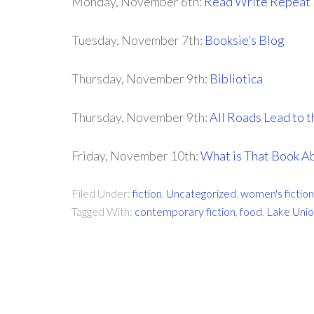
Monday, November 6th:
Read Write Repeat
Tuesday, November 7th:
Booksie’s Blog
Thursday, November 9th:
Bibliotica
Thursday, November 9th:
All Roads Lead to t
Friday, November 10th:
What is That Book A
Filed Under:
fiction
,
Uncategorized
,
women's fiction
Tagged With:
contemporary fiction
,
food
,
Lake Uni