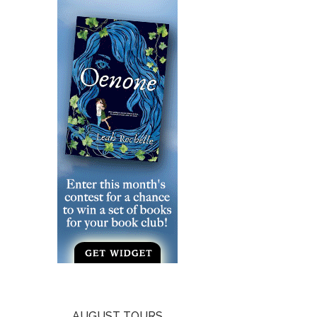
AUGUST TOURS