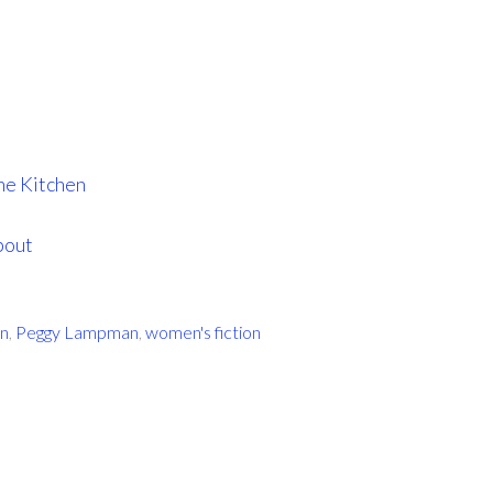
he Kitchen
bout
on
,
Peggy Lampman
,
women's fiction