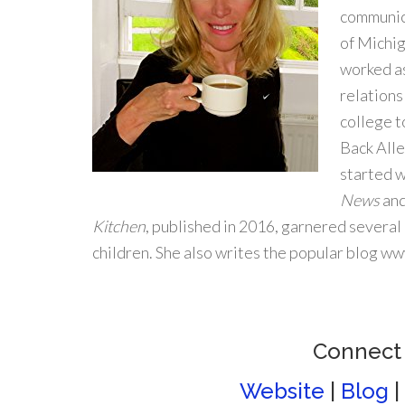
communic
of Michig
worked as
relations
college t
Back Alle
started w
News
an
Kitchen
, published in 2016, garnered several
children. She also writes the popular blog w
Connect
Website
|
Blog
|