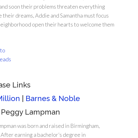
 and soon their problems threaten everything
ize their dreams, Addie and Samantha must focus
he neighborhood open their hearts to welcome them
ase Links
illion
|
Barnes & Noble
 Peggy Lampman
mpman was born and raised in Birmingham,
After earning a bachelor’s degree in