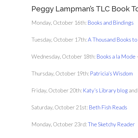
Peggy Lampman’s TLC Book T
Monday, October 16th:
Books and Bindings
Tuesday, October 17th:
A Thousand Books to
Wednesday, October 18th:
Books a la Mode
–
Thursday, October 19th:
Patricia’s Wisdom
Friday, October 20th:
Katy’s Library blog
an
Saturday, October 21st:
Beth Fish Reads
Monday, October 23rd:
The Sketchy Reader