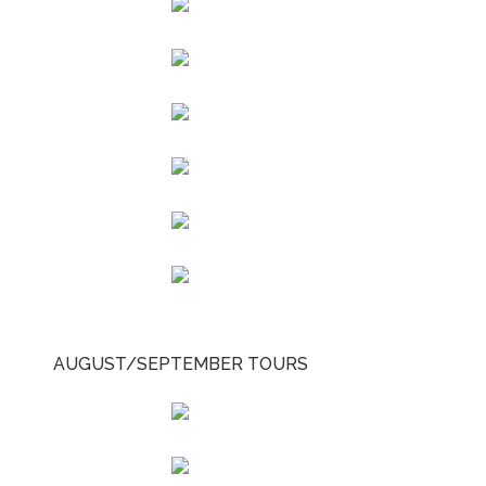
AUGUST/SEPTEMBER TOURS