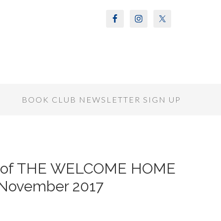
S
BOOK CLUB NEWSLETTER SIGN UP
r of THE WELCOME HOME
/November 2017