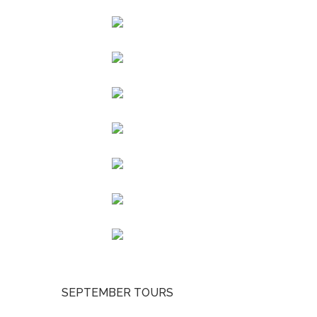
SEPTEMBER TOURS