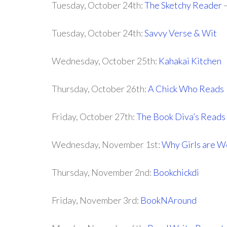
Tuesday, October 24th:
The Sketchy Reader
–
Tuesday, October 24th:
Savvy Verse & Wit
Wednesday, October 25th:
Kahakai Kitchen
Thursday, October 26th:
A Chick Who Reads
Friday, October 27th:
The Book Diva’s Reads
Wednesday, November 1st:
Why Girls are W
Thursday, November 2nd:
Bookchickdi
Friday, November 3rd:
BookNAround