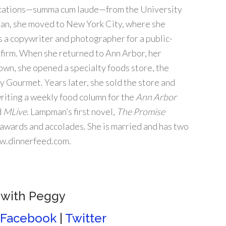
ations—summa cum laude—from the University
an, she moved to New York City, where she
 a copywriter and photographer for a public-
 firm. When she returned to Ann Arbor, her
own, she opened a specialty foods store, the
y Gourmet. Years later, she sold the store and
riting a weekly food column for the
Ann Arbor
d
MLive
. Lampman’s first novel,
The Promise
 awards and accolades. She is married and has two
ww.dinnerfeed.com.
 with Peggy
Facebook
|
Twitter