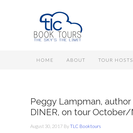
HOME
ABOUT
TOUR HOST
Peggy Lampman, autho
DINER, on tour October
August 30, 2017
By
TLC Booktours