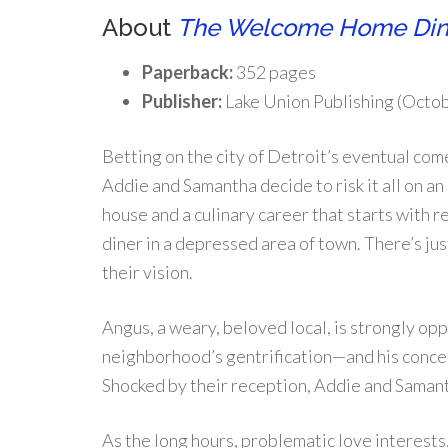
About
The Welcome Home Din
Paperback:
352 pages
Publisher:
Lake Union Publishing (Octob
Betting on the city of Detroit’s eventual com
Addie and Samantha decide to risk it all on a
house and a culinary career that starts with 
diner in a depressed area of town. There’s just
their vision.
Angus, a weary, beloved local, is strongly op
neighborhood’s gentrification—and his concer
Shocked by their reception, Addie and Saman
As the long hours, problematic love interest