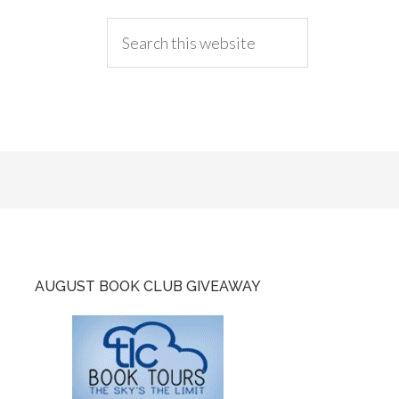
AUGUST BOOK CLUB GIVEAWAY