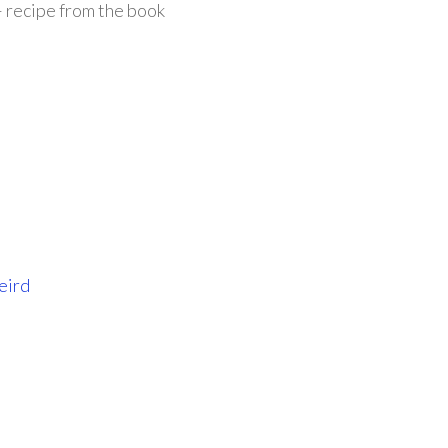
 recipe from the book
eird