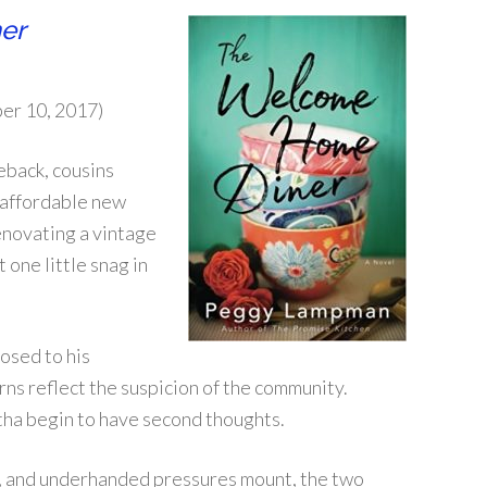
er
er 10, 2017)
eback, cousins
n affordable new
renovating a vintage
 one little snag in
posed to his
ns reflect the suspicion of the community.
tha begin to have second thoughts.
s, and underhanded pressures mount, the two