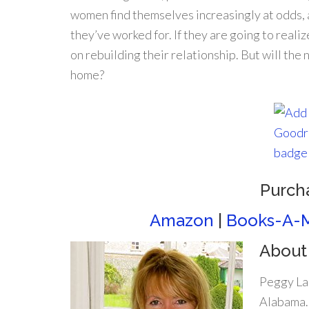
women find themselves increasingly at odds,
they’ve worked for. If they are going to real
on rebuilding their relationship. But will t
home?
Purch
Amazon
|
Books-A-M
About
Peggy La
Alabama. 