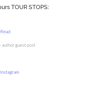
ours TOUR STOPS:
 Read
 author guest post
d
Instagram